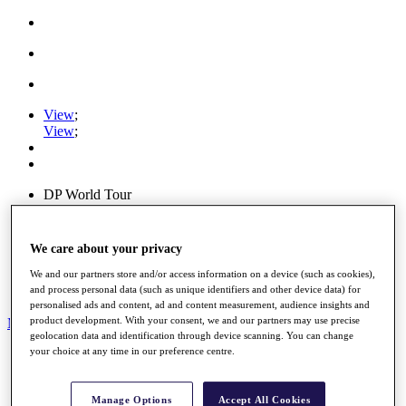
View
;
View
;
DP World Tour
HotelPlanner Tour
Staysure Legends Tour
View
;
We care about your privacy
View
;
We and our partners store and/or access information on a device (such as cookies),
Ryder Cup
and process personal data (such as unique identifiers and other device data) for
PGA Tour
personalised ads and content, ad and content measurement, audience insights and
product development. With your consent, we and our partners may use precise
My Tickets
geolocation data and identification through device scanning. You can change
your choice at any time in our preference centre.
Home
Schedule
News
Manage Options
Accept All Cookies
Watch