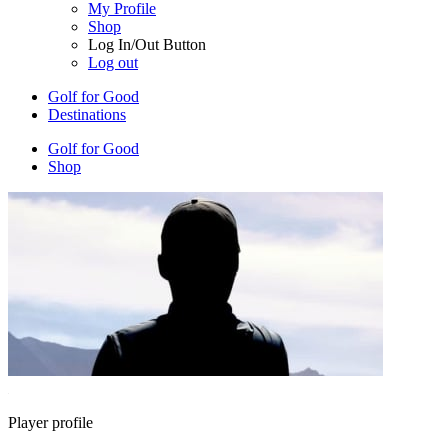
My Profile
Shop
Log In/Out Button
Log out
Golf for Good
Destinations
Golf for Good
Shop
Player profile