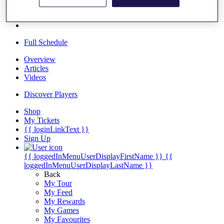
Players
Destinations
Full Schedule
Overview
Articles
Videos
Discover Players
Shop
My Tickets
{{ loginLinkText }}
Sign Up
{{ loggedInMenuUserDisplayFirstName }}
{{
loggedInMenuUserDisplayLastName }}
Back
My Tour
My Feed
My Rewards
My Games
My Favourites