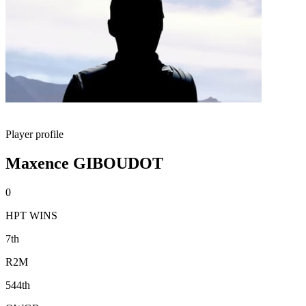
Player profile
Maxence GIBOUDOT
0
HPT WINS
7th
R2M
544th