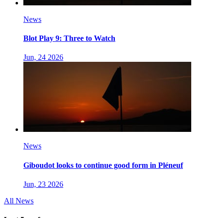
News
Blot Play 9: Three to Watch
Jun, 24 2026
News
Giboudot looks to continue good form in Pléneuf
Jun, 23 2026
All News