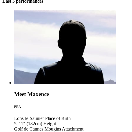
Last 5 performances
Meet Maxence
FRA
Lons-le-Saunier
Place of Birth
5′ 11″ (182cm)
Height
Golf de Cannes Mougins
Attachment