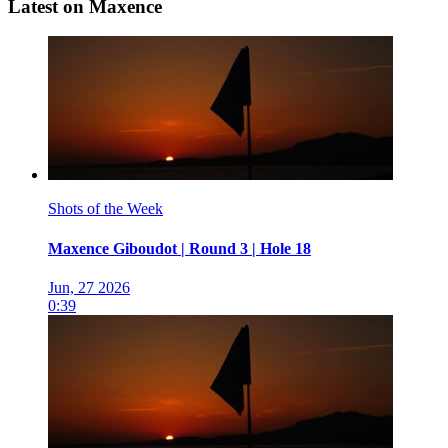
Latest on Maxence
Shots of the Week
Maxence Giboudot | Round 3 | Hole 18
Jun, 27 2026
0:39