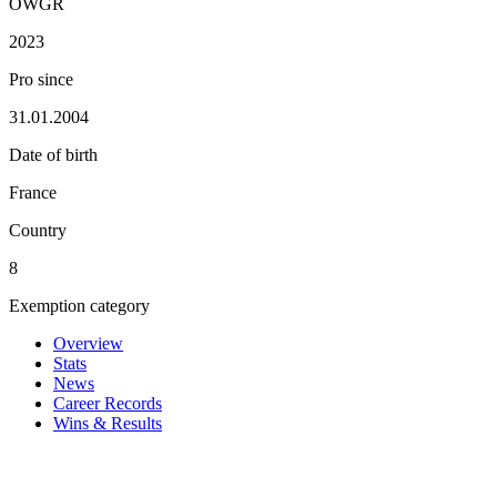
OWGR
2023
Pro since
31.01.2004
Date of birth
France
Country
8
Exemption category
Overview
Stats
News
Career Records
Wins & Results