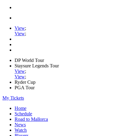
View
;
View
;
DP World Tour
Staysure Legends Tour
View
;
View
;
Ryder Cup
PGA Tour
My Tickets
Home
Schedule
Road to Mallorca
News
Watch
Players