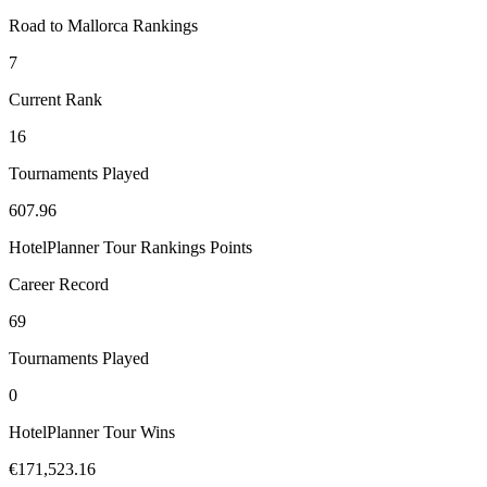
Road to Mallorca Rankings
7
Current Rank
16
Tournaments Played
607.96
HotelPlanner Tour Rankings Points
Career Record
69
Tournaments Played
0
HotelPlanner Tour Wins
€171,523.16