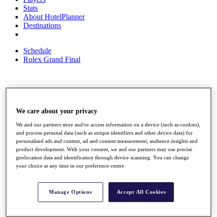
Stats
About HotelPlanner
Destinations
Schedule
Rolex Grand Final
Overview
Rankings
We care about your privacy
News
Past Champions
We and our partners store and/or access information on a device (such as cookies),
and process personal data (such as unique identifiers and other device data) for
Overview
personalised ads and content, ad and content measurement, audience insights and
Articles
product development. With your consent, we and our partners may use precise
Videos
geolocation data and identification through device scanning. You can change
your choice at any time in our preference centre.
Discover Players
Exemption Categories
Manage Options
Accept All Cookies
Fact & Figures
Shop