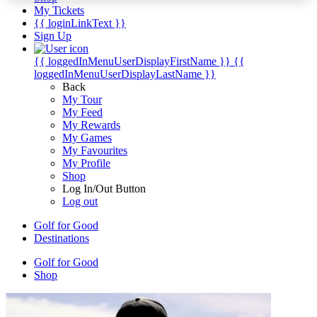
My Tickets
{{ loginLinkText }}
Sign Up
{{ loggedInMenuUserDisplayFirstName }}
{{
loggedInMenuUserDisplayLastName }}
Back
My Tour
My Feed
My Rewards
My Games
My Favourites
My Profile
Shop
Log In/Out Button
Log out
Golf for Good
Destinations
Golf for Good
Shop