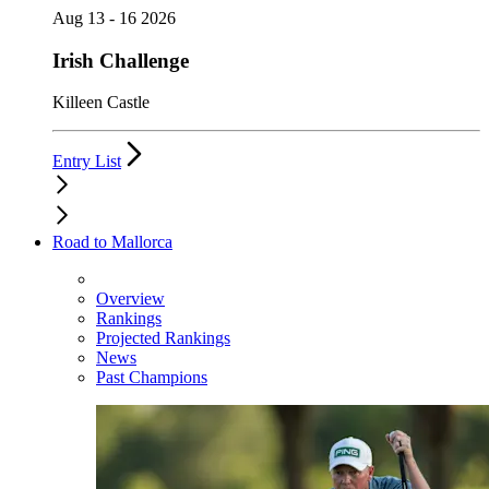
Aug 13 - 16 2026
Irish Challenge
Killeen Castle
Entry List
Road to Mallorca
Overview
Rankings
Projected Rankings
News
Past Champions