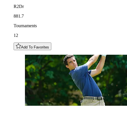
R2Dr
881.7
Tournaments
12
Add To Favorites