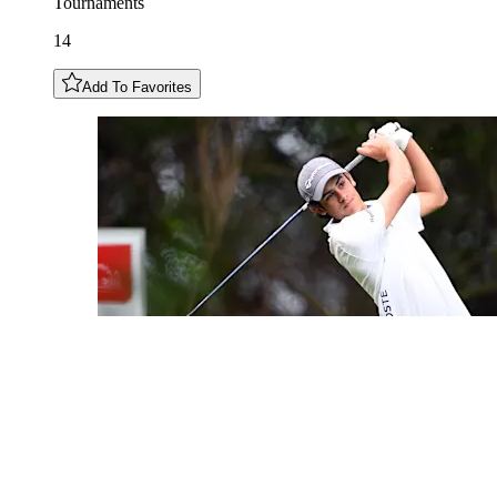
Tournaments
14
Add To Favorites