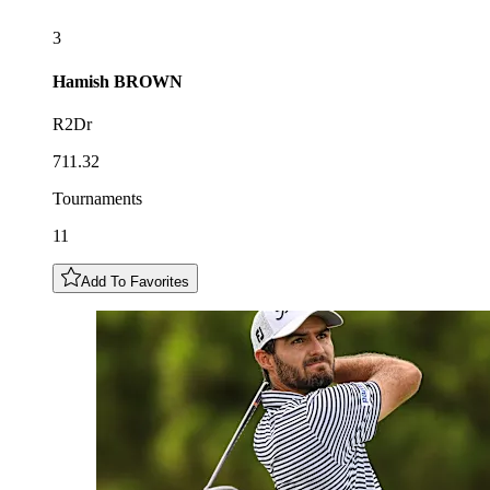
3
Hamish
BROWN
R2Dr
711.32
Tournaments
11
Add To Favorites