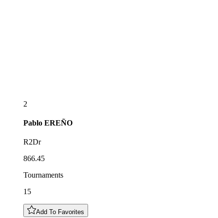
2
Pablo
EREÑO
R2Dr
866.45
Tournaments
15
Add To Favorites