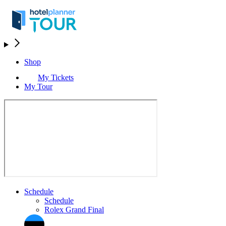
Shop
My Tickets
My Tour
Schedule
Schedule
Rolex Grand Final