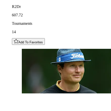
R2Dr
607.72
Tournaments
14
Add To Favorites