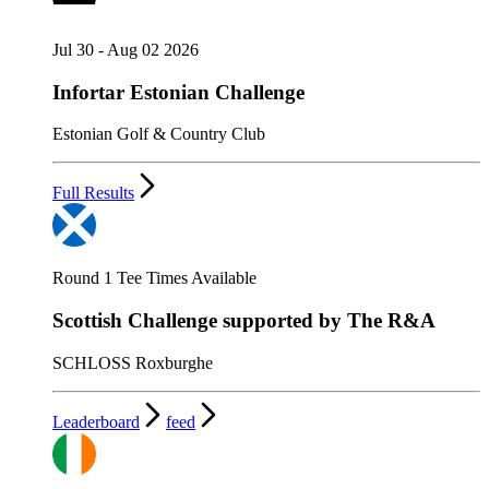
Jul 30 - Aug 02 2026
Infortar Estonian Challenge
Estonian Golf & Country Club
Full Results
Round 1 Tee Times Available
Scottish Challenge supported by The R&A
SCHLOSS Roxburghe
Leaderboard
feed