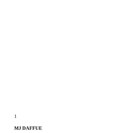
1
MJ
DAFFUE