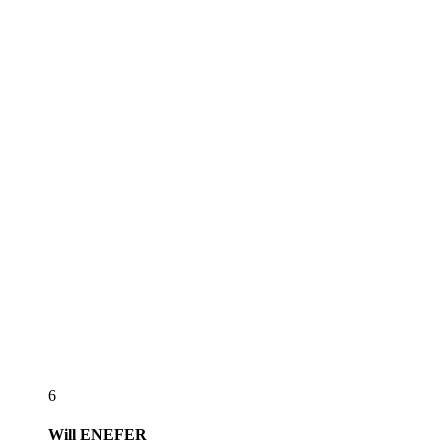
6
Will
ENEFER