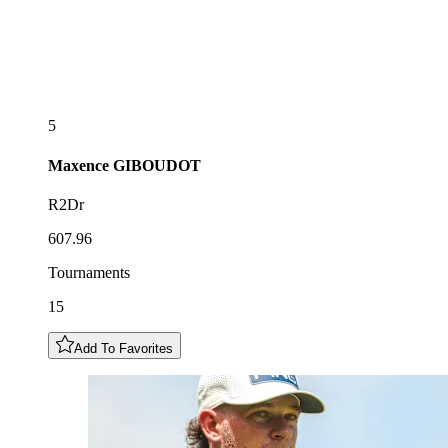
5
Maxence
GIBOUDOT
R2Dr
607.96
Tournaments
15
Add To Favorites