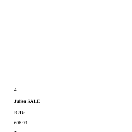
4
Julien
SALE
R2Dr
696.93