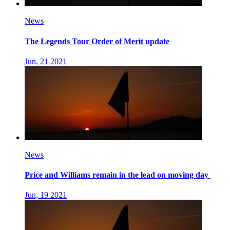
News
The Legends Tour Order of Merit update
Jun, 21 2021
News
Price and Williams remain in the lead on moving day
Jun, 19 2021