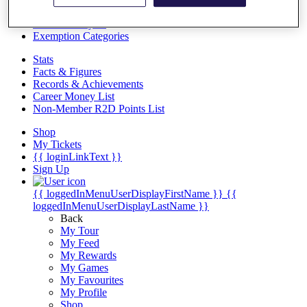
Videos
Discover Players
Exemption Categories
Stats
Facts & Figures
Records & Achievements
Career Money List
Non-Member R2D Points List
Shop
My Tickets
{{ loginLinkText }}
Sign Up
{{ loggedInMenuUserDisplayFirstName }}
{{
loggedInMenuUserDisplayLastName }}
Back
My Tour
My Feed
My Rewards
My Games
My Favourites
My Profile
Shop