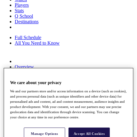
Players
Stats
Q School
Destinations
Full Schedule
All You Need to Know
Overview
Rankings
Race to Dubai Rankings Bonus Pool
We care about your privacy
News
Global Amateur Pathway
We and our partners store and/or access information on a device (such as cookies),
and process personal data (such as unique identifiers and other device data) for
About
personalised ads and content, ad and content measurement, audience insights and
The Tournaments
product development. With your consent, we and our partners may use precise
Past Champions
geolocation data and identification through device scanning. You can change
News
your choice at any time in our preference centre.
Overview
Articles
Manage Options
Accept All Cookies