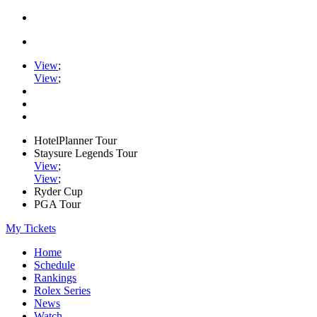
View
;
View
;
HotelPlanner Tour
Staysure Legends Tour
View
;
View
;
Ryder Cup
PGA Tour
My Tickets
Home
Schedule
Rankings
Rolex Series
News
Watch