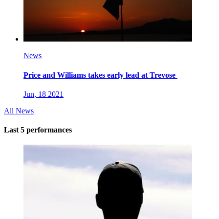
News
Price and Williams takes early lead at Trevose
Jun, 18 2021
All News
Last 5 performances