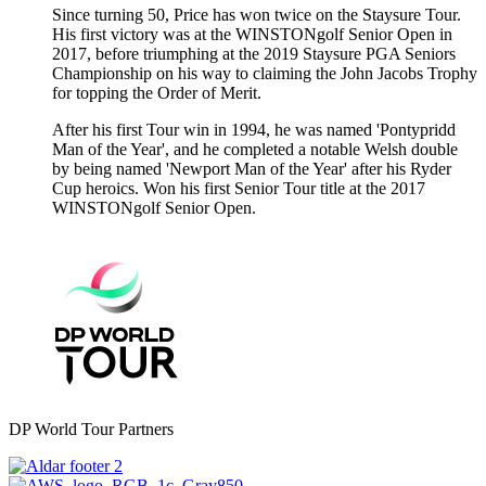
Since turning 50, Price has won twice on the Staysure Tour.
His first victory was at the WINSTONgolf Senior Open in
2017, before triumphing at the 2019 Staysure PGA Seniors
Championship on his way to claiming the John Jacobs Trophy
for topping the Order of Merit.
After his first Tour win in 1994, he was named 'Pontypridd
Man of the Year', and he completed a notable Welsh double
by being named 'Newport Man of the Year' after his Ryder
Cup heroics. Won his first Senior Tour title at the 2017
WINSTONgolf Senior Open.
DP World Tour Partners