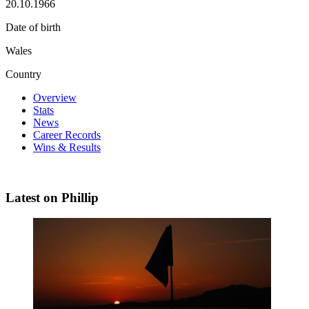
20.10.1966
Date of birth
Wales
Country
Overview
Stats
News
Career Records
Wins & Results
Latest on Phillip