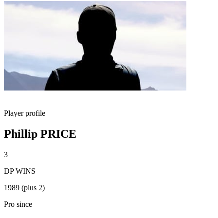
Player profile
Phillip PRICE
3
DP WINS
1989 (plus 2)
Pro since