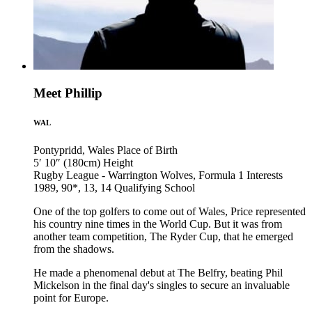
Meet Phillip
WAL
Pontypridd, Wales
Place of Birth
5′ 10″ (180cm)
Height
Rugby League - Warrington Wolves, Formula 1
Interests
1989, 90*, 13, 14
Qualifying School
One of the top golfers to come out of Wales, Price represented
his country nine times in the World Cup. But it was from
another team competition, The Ryder Cup, that he emerged
from the shadows.
He made a phenomenal debut at The Belfry, beating Phil
Mickelson in the final day's singles to secure an invaluable
point for Europe.