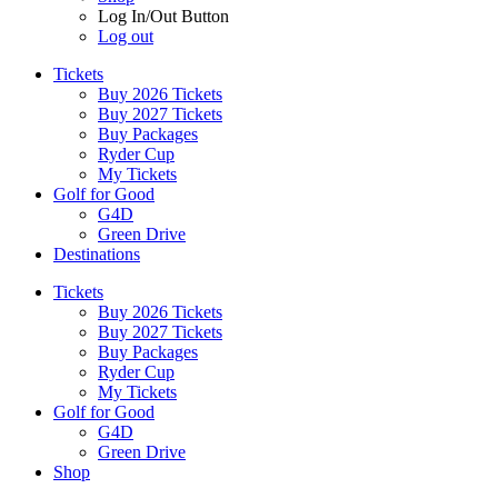
Log In/Out Button
Log out
Tickets
Buy 2026 Tickets
Buy 2027 Tickets
Buy Packages
Ryder Cup
My Tickets
Golf for Good
G4D
Green Drive
Destinations
Tickets
Buy 2026 Tickets
Buy 2027 Tickets
Buy Packages
Ryder Cup
My Tickets
Golf for Good
G4D
Green Drive
Shop