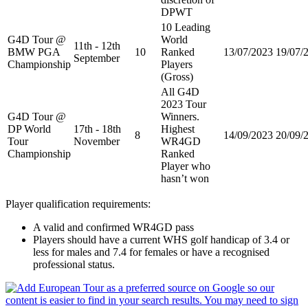
DPWT
10 Leading
G4D Tour @
World
11th - 12th
BMW PGA
10
Ranked
13/07/2023
19/07/
September
Championship
Players
(Gross)
All G4D
2023 Tour
G4D Tour @
Winners.
DP World
17th - 18th
Highest
8
14/09/2023
20/09/
Tour
November
WR4GD
Championship
Ranked
Player who
hasn’t won
Player qualification requirements:
A valid and confirmed WR4GD pass
Players should have a current WHS golf handicap of 3.4 or
less for males and 7.4 for females or have a recognised
professional status.