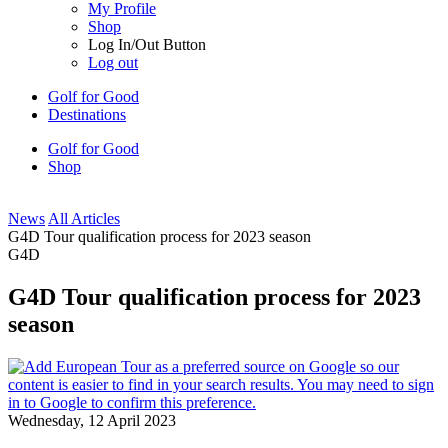
My Profile
Shop
Log In/Out Button
Log out
Golf for Good
Destinations
Golf for Good
Shop
News
All Articles
G4D Tour qualification process for 2023 season
G4D
G4D Tour qualification process for 2023
season
Wednesday, 12 April 2023