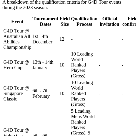
A breakdown of the qualification criteria for G4D Tour events
during the 2023 season.
Tournament
Field
Qualification
Official
Fiel
Event
Dates
Size
Process
invitation
confi
G4D Tour @
Australian All
1st - 4th
12
-
-
-
Abilities
December
Championship
10 Leading
World
G4D Tour @
13th - 14th
10
Ranked
-
-
Hero Cup
January
Players
(Gross)
10 Leading
G4D Tour @
World
6th - 7th
Singapore
10
Ranked
-
-
February
Classic
Players
(Gross)
5 Leading
Mens World
Ranked
Players
G4D Tour @
(Gross). 5
Volvo Car
5th - 6th