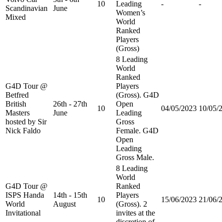
10
Leading
-
-
Scandinavian
June
Women’s
Mixed
World
Ranked
Players
(Gross)
8 Leading
World
Ranked
G4D Tour @
Players
Betfred
(Gross). G4D
British
26th - 27th
Open
10
04/05/2023
10/05/
Masters
June
Leading
hosted by Sir
Gross
Nick Faldo
Female. G4D
Open
Leading
Gross Male.
8 Leading
World
G4D Tour @
Ranked
ISPS Handa
14th - 15th
Players
10
15/06/2023
21/06/
World
August
(Gross). 2
Invitational
invites at the
discretion of