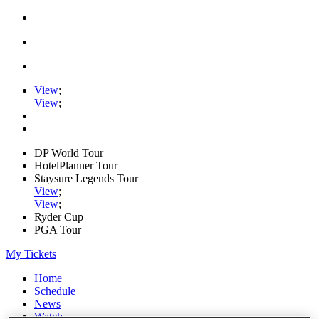
View
;
View
;
DP World Tour
HotelPlanner Tour
Staysure Legends Tour
View
;
View
;
Ryder Cup
PGA Tour
My Tickets
Home
Schedule
News
Watch