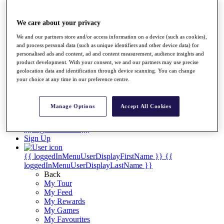
Players
Destinations
We care about your privacy
We and our partners store and/or access information on a device (such as cookies),
Full Schedule
and process personal data (such as unique identifiers and other device data) for
personalised ads and content, ad and content measurement, audience insights and
Overview
product development. With your consent, we and our partners may use precise
Articles
geolocation data and identification through device scanning. You can change
Videos
your choice at any time in our preference centre.
Discover Players
Manage Options
Accept All Cookies
Shop
My Tickets
{{ loginLinkText }}
Sign Up
{{ loggedInMenuUserDisplayFirstName }}
{{
loggedInMenuUserDisplayLastName }}
Back
My Tour
My Feed
My Rewards
My Games
My Favourites