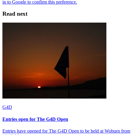
Read next
G4D
Entries open for The G4D Open
Entries have opened for The G4D Open to be held at Woburn from