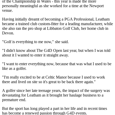
of the Championship in Wales - this year is made the more
personally meaningful as she worked for a time at the Newport
venue.
Having initially dreamt of becoming a PGA Professional, Leatham
became a trained club custom-fitter for a leading manufacturer, while
she also ran the pro shop at Libbaton Golf Club, her home club in
Devon.
"Golf is everything to me now," she said.
"I didn't know about The G4D Open last year, but when I was told
about it I wanted to enter it straight away.
"I want to enter everything now, because that was what I used to be
like as a golfer.
"I'm really excited to be at Celtic Manor because I used to work
there and lived on site so it's great to be back there again."
A golfer since her late teenage years, the impact of the surgery was
devastating for Leatham as it brought her haulage business to a
premature end.
But the sport has long played a part in her life and in recent times
has become a renewed passion through G4D events.