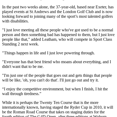
In the past two weeks alone, the 37-year-old, based near Exeter, has
played events at St Andrews and the London Golf Club and is now
looking forward to joining many of the sport’s most talented golfers
with disabilities.
"I just love meeting all these people who've got used to be a normal
person and then something bad has happened to them, but I just love
people like that," added Leatham, who will compete in Sport Class
Standing 2 next week.
"Things happen in life and I just love powering through.
"Everyone has that best friend who moans about everything, and I
didn't want that to be me.
"I'm just one of the people that goes out and gets things that people
will be like, 'oh, you can't do that'. I'll just go out and try it.
“I enjoy the competitive environment, but when I finish, I hit the
wall through tiredness.”
While it is perhaps the Twenty Ten Course that is the more
internationally known, having staged the Ryder Cup in 2010, it will
be the Roman Road Course that takes on staging duties for the
fourth edition of The G4D Open, after three editions at Woburn.