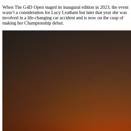
When The G4D Open staged its inaugural edition in 2023, the event
wasn’t a consideration for Lucy Leatham but later that year she was
involved in a life-changing car accident and is now on the cusp of
making her Championship debut.