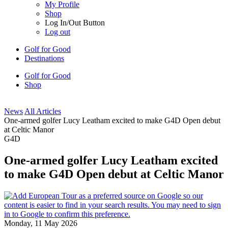
My Profile
Shop
Log In/Out Button
Log out
Golf for Good
Destinations
Golf for Good
Shop
News
All Articles
One-armed golfer Lucy Leatham excited to make G4D Open debut
at Celtic Manor
G4D
One-armed golfer Lucy Leatham excited
to make G4D Open debut at Celtic Manor
Monday, 11 May 2026