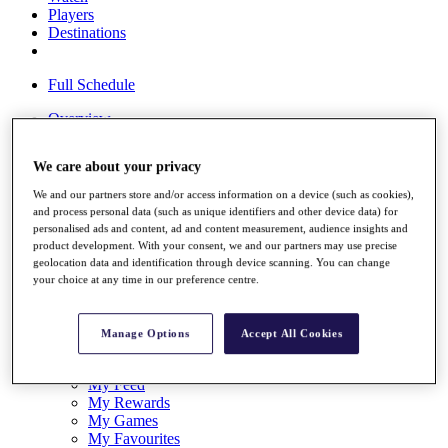
Players
Destinations
Full Schedule
Overview
Articles
Videos
We care about your privacy
Discover Players
We and our partners store and/or access information on a device (such as cookies),
and process personal data (such as unique identifiers and other device data) for
Shop
personalised ads and content, ad and content measurement, audience insights and
My Tickets
product development. With your consent, we and our partners may use precise
{{ loginLinkText }}
geolocation data and identification through device scanning. You can change
Sign Up
your choice at any time in our preference centre.
{{ loggedInMenuUserDisplayFirstName }}
{{
loggedInMenuUserDisplayLastName }}
Manage Options
Accept All Cookies
Back
My Tour
My Feed
My Rewards
My Games
My Favourites