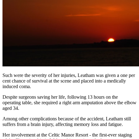
Such were the severity of her injuries, Leatham was given a one per
cent chance of survival at the scene and placed into a medically
induced coma.
Despite surgeons saving her life, following 13 hours on the
operating table, she required a right arm amputation above the elbow
aged 34.
Among other complications because of the accident, Leatham still
suffers from a brain injury, affecting memory loss and fatigue.
Her involvement at the Celtic Manor Resort - the first-ever staging