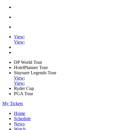
View
;
View
;
DP World Tour
HotelPlanner Tour
Staysure Legends Tour
View
;
View
;
Ryder Cup
PGA Tour
My Tickets
Home
Schedule
News
Watch