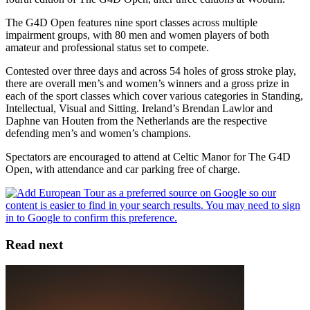
The G4D Open features nine sport classes across multiple
impairment groups, with 80 men and women players of both
amateur and professional status set to compete.
Contested over three days and across 54 holes of gross stroke play,
there are overall men’s and women’s winners and a gross prize in
each of the sport classes which cover various categories in Standing,
Intellectual, Visual and Sitting. Ireland’s Brendan Lawlor and
Daphne van Houten from the Netherlands are the respective
defending men’s and women’s champions.
Spectators are encouraged to attend at Celtic Manor for The G4D
Open, with attendance and car parking free of charge.
Read next