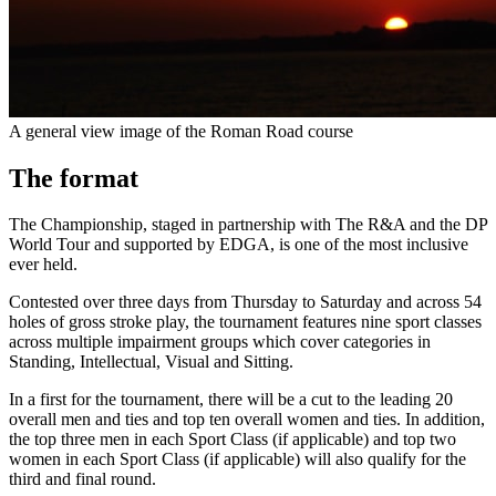
A general view image of the Roman Road course
The format
The Championship, staged in partnership with The R&A and the DP
World Tour and supported by EDGA, is one of the most inclusive
ever held.
Contested over three days from Thursday to Saturday and across 54
holes of gross stroke play, the tournament features nine sport classes
across multiple impairment groups which cover categories in
Standing, Intellectual, Visual and Sitting.
In a first for the tournament, there will be a cut to the leading 20
overall men and ties and top ten overall women and ties. In addition,
the top three men in each Sport Class (if applicable) and top two
women in each Sport Class (if applicable) will also qualify for the
third and final round.