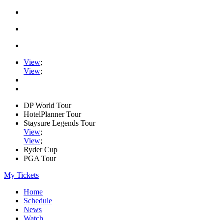
View
;
View
;
DP World Tour
HotelPlanner Tour
Staysure Legends Tour
View
;
View
;
Ryder Cup
PGA Tour
My Tickets
Home
Schedule
News
Watch