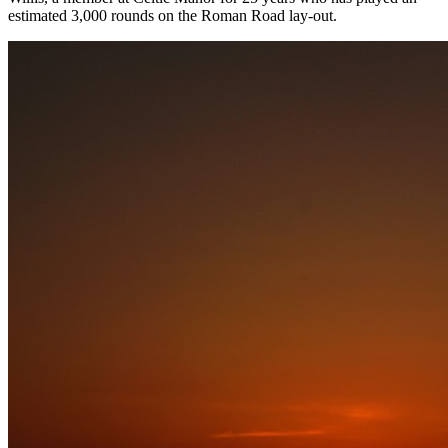
estimated 3,000 rounds on the Roman Road lay-out.