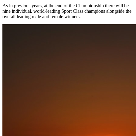
As in previous years, at the end of the Championship there will be
nine individual, world-leading Sport Class champions alongside the
overall leading male and female winners.