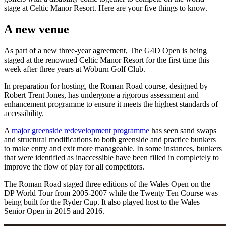
stage at Celtic Manor Resort. Here are your five things to know.
A new venue
As part of a new three-year agreement, The G4D Open is being
staged at the renowned Celtic Manor Resort for the first time this
week after three years at Woburn Golf Club.
In preparation for hosting, the Roman Road course, designed by
Robert Trent Jones, has undergone a rigorous assessment and
enhancement programme to ensure it meets the highest standards of
accessibility.
A
major greenside redevelopment programme
has seen sand swaps
and structural modifications to both greenside and practice bunkers
to make entry and exit more manageable. In some instances, bunkers
that were identified as inaccessible have been filled in completely to
improve the flow of play for all competitors.
The Roman Road staged three editions of the Wales Open on the
DP World Tour from 2005-2007 while the Twenty Ten Course was
being built for the Ryder Cup. It also played host to the Wales
Senior Open in 2015 and 2016.