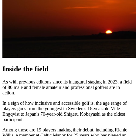
Inside the field
As with previous editions since its inaugural staging in 2023, a field
of 80 male and female amateur and professional golfers are in
action.
In a sign of how inclusive and accessible golf is, the age range of
players goes from the youngest in Sweden's 16-year-old Ville
Engqvist to Japan's 70-year-old Shigeru Kobayashi as the oldest
participant.
Among those are 19 players making their debut, including Richie
Willis, a member at Celtic Manor for 25 years who has played an