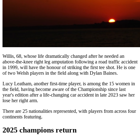
Willis, 68, whose life dramatically changed after he needed an
above-the-knee right leg amputation following a road traffic accident
in 1999, will have the honour of striking the first tee shot. He is one
of two Welsh players in the field along with Dylan Baines.
Lucy Leatham, another first-time player, is among the 15 women in
the field, having become aware of the Championship since last
year's edition after a life-changing car accident in late 2023 saw her
lose her right arm.
There are 25 nationalities represented, with players from across four
continents featuring.
2025 champions return