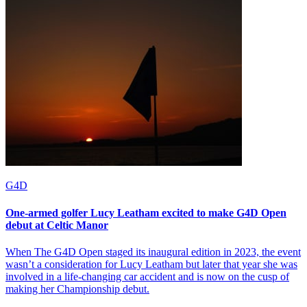
G4D
One-armed golfer Lucy Leatham excited to make G4D Open
debut at Celtic Manor
When The G4D Open staged its inaugural edition in 2023, the event
wasn’t a consideration for Lucy Leatham but later that year she was
involved in a life-changing car accident and is now on the cusp of
making her Championship debut.