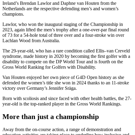
Ireland’s Brendan Lawlor and Daphne van Houten from the
Netherlands are the respective defending men’s and women’s
champions.
Lawlor, who won the inaugural staging of the Championship in
2023, again lifted the men’s trophy after a one-over-par final round
of 73 for a 54-hole total of three over and a four-stroke win over
Lachlan Wood from Australia.
The 29-year-old, who has a rare condition called Ellis–van Creveld
syndrome, made history in 2020 by becoming the first golfer with a
disability to compete on the DP World Tour and is fourth on the
Gross World Ranking for Golfers with Disability.
Van Houten enjoyed her own piece of G4D Open history as she
defended the women’s title she won in 2024 thanks to an 11-stroke
victory over Germany’s Jennifer Sräga.
Born with scoliosis and since faced with other health battles, the 27-
year-old is the top-ranked player in the Gross World Rankings.
More than just a championship
Away from the on-course action, a range of demonstration and
education activities are taking place to underline how inclusive and