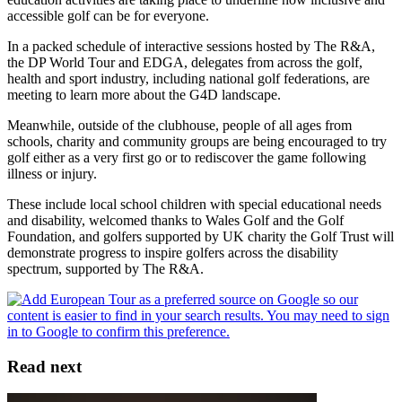
accessible golf can be for everyone.
In a packed schedule of interactive sessions hosted by The R&A,
the DP World Tour and EDGA, delegates from across the golf,
health and sport industry, including national golf federations, are
meeting to learn more about the G4D landscape.
Meanwhile, outside of the clubhouse, people of all ages from
schools, charity and community groups are being encouraged to try
golf either as a very first go or to rediscover the game following
illness or injury.
These include local school children with special educational needs
and disability, welcomed thanks to Wales Golf and the Golf
Foundation, and golfers supported by UK charity the Golf Trust will
demonstrate progress to inspire golfers across the disability
spectrum, supported by The R&A.
Read next