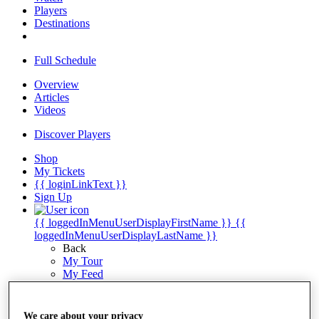
Players
Destinations
Full Schedule
Overview
Articles
Videos
Discover Players
Shop
My Tickets
{{ loginLinkText }}
Sign Up
{{ loggedInMenuUserDisplayFirstName }}
{{
loggedInMenuUserDisplayLastName }}
Back
My Tour
My Feed
My Rewards
My Games
My Favourites
We care about your privacy