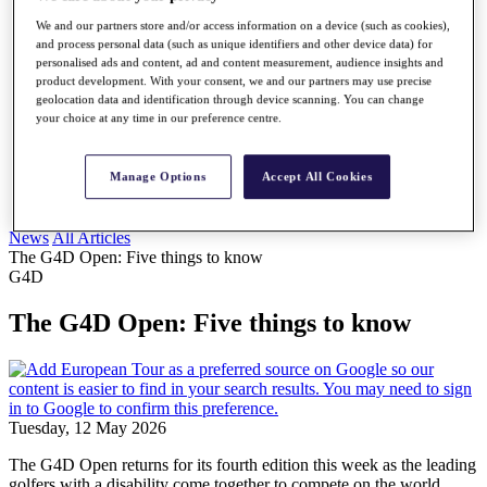
My Profile
We and our partners store and/or access information on a device (such as cookies),
Shop
and process personal data (such as unique identifiers and other device data) for
Log In/Out Button
personalised ads and content, ad and content measurement, audience insights and
Log out
product development. With your consent, we and our partners may use precise
geolocation data and identification through device scanning. You can change
Golf for Good
your choice at any time in our preference centre.
Destinations
Golf for Good
Manage Options
Accept All Cookies
Shop
News
All Articles
The G4D Open: Five things to know
G4D
The G4D Open: Five things to know
Tuesday, 12 May 2026
The G4D Open returns for its fourth edition this week as the leading
golfers with a disability come together to compete on the world