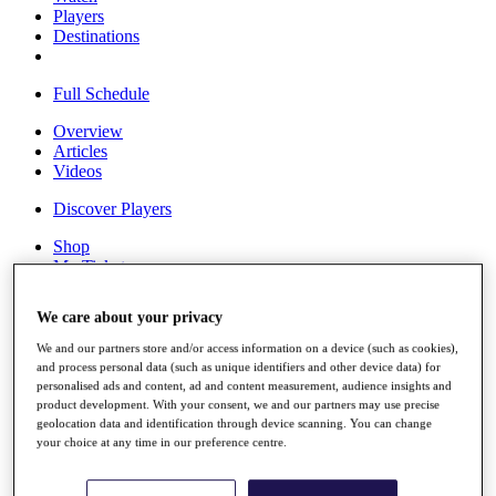
Players
Destinations
Full Schedule
Overview
Articles
Videos
Discover Players
Shop
My Tickets
{{ loginLinkText }}
Sign Up
We care about your privacy
{{ loggedInMenuUserDisplayFirstName }}
{{
We and our partners store and/or access information on a device (such as cookies),
loggedInMenuUserDisplayLastName }}
and process personal data (such as unique identifiers and other device data) for
Back
personalised ads and content, ad and content measurement, audience insights and
My Tour
product development. With your consent, we and our partners may use precise
geolocation data and identification through device scanning. You can change
My Feed
your choice at any time in our preference centre.
My Rewards
My Games
My Favourites