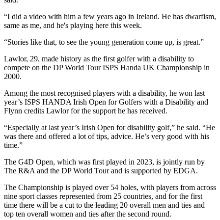
“I did a video with him a few years ago in Ireland. He has dwarfism,
same as me, and he's playing here this week.
“Stories like that, to see the young generation come up, is great.”
Lawlor, 29, made history as the first golfer with a disability to
compete on the DP World Tour ISPS Handa UK Championship in
2000.
Among the most recognised players with a disability, he won last
year’s ISPS HANDA Irish Open for Golfers with a Disability and
Flynn credits Lawlor for the support he has received.
“Especially at last year’s Irish Open for disability golf,” he said. “He
was there and offered a lot of tips, advice. He’s very good with his
time.”
The G4D Open, which was first played in 2023, is jointly run by
The R&A and the DP World Tour and is supported by EDGA.
The Championship is played over 54 holes, with players from across
nine sport classes represented from 25 countries, and for the first
time there will be a cut to the leading 20 overall men and ties and
top ten overall women and ties after the second round.