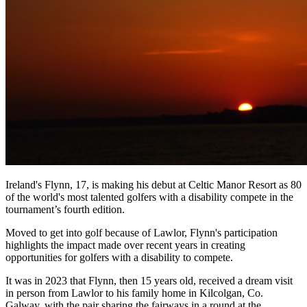
Ireland's Flynn, 17, is making his debut at Celtic Manor Resort as 80
of the world's most talented golfers with a disability compete in the
tournament’s fourth edition.
Moved to get into golf because of Lawlor, Flynn's participation
highlights the impact made over recent years in creating
opportunities for golfers with a disability to compete.
It was in 2023 that Flynn, then 15 years old, received a dream visit
in person from Lawlor to his family home in Kilcolgan, Co.
Galway, with the pair sharing the fairways in a round at the