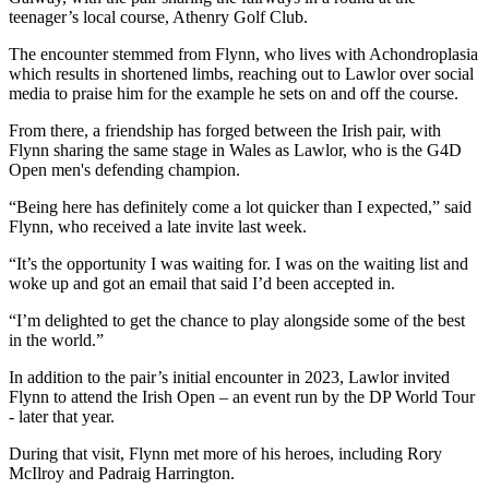
teenager’s local course, Athenry Golf Club.
The encounter stemmed from Flynn, who lives with Achondroplasia
which results in shortened limbs, reaching out to Lawlor over social
media to praise him for the example he sets on and off the course.
From there, a friendship has forged between the Irish pair, with
Flynn sharing the same stage in Wales as Lawlor, who is the G4D
Open men's defending champion.
“Being here has definitely come a lot quicker than I expected,” said
Flynn, who received a late invite last week.
“It’s the opportunity I was waiting for. I was on the waiting list and
woke up and got an email that said I’d been accepted in.
“I’m delighted to get the chance to play alongside some of the best
in the world.”
In addition to the pair’s initial encounter in 2023, Lawlor invited
Flynn to attend the Irish Open – an event run by the DP World Tour
- later that year.
During that visit, Flynn met more of his heroes, including Rory
McIlroy and Padraig Harrington.