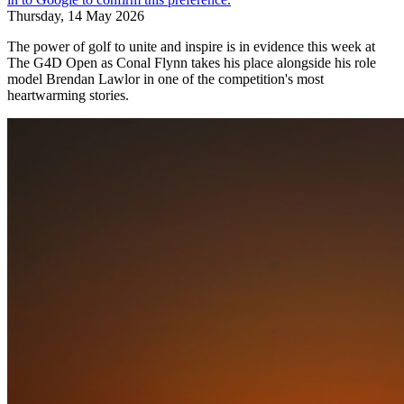
Thursday, 14 May 2026
The power of golf to unite and inspire is in evidence this week at
The G4D Open as Conal Flynn takes his place alongside his role
model Brendan Lawlor in one of the competition's most
heartwarming stories.