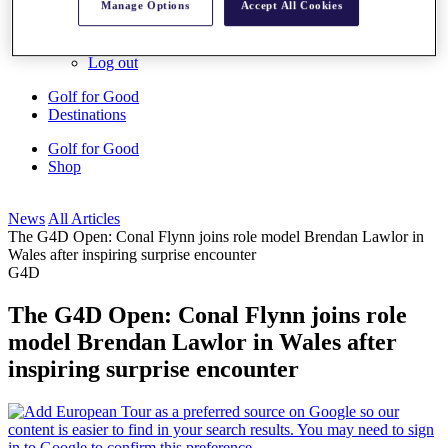
Manage Options
Accept All Cookies
My Profile
Shop
Log In/Out Button
Log out
Golf for Good
Destinations
Golf for Good
Shop
News
All Articles
The G4D Open: Conal Flynn joins role model Brendan Lawlor in
Wales after inspiring surprise encounter
G4D
The G4D Open: Conal Flynn joins role
model Brendan Lawlor in Wales after
inspiring surprise encounter