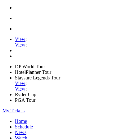
View
;
View
;
DP World Tour
HotelPlanner Tour
Staysure Legends Tour
View
;
View
;
Ryder Cup
PGA Tour
My Tickets
Home
Schedule
News
Watch