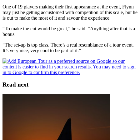
One of 19 players making their first appearance at the event, Flynn
may just be getting accustomed with competition of this scale, but he
is out to make the most of it and savour the experience.
“To make the cut would be great,” he said. “Anything after that is a
bonus.
“The set-up is top class. There’s a real resemblance of a tour event.
It’s very nice, very cool to be part of it.”
Read next