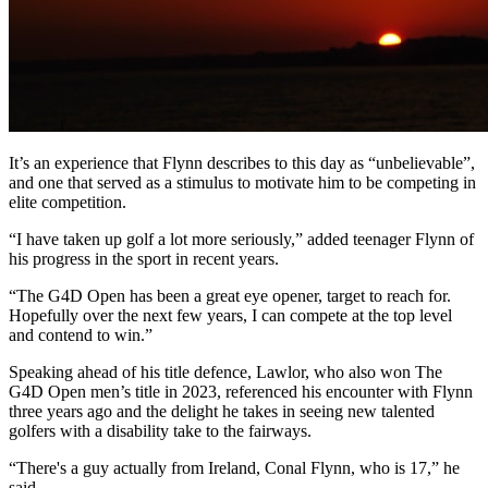
It’s an experience that Flynn describes to this day as “unbelievable”,
and one that served as a stimulus to motivate him to be competing in
elite competition.
“I have taken up golf a lot more seriously,” added teenager Flynn of
his progress in the sport in recent years.
“The G4D Open has been a great eye opener, target to reach for.
Hopefully over the next few years, I can compete at the top level
and contend to win.”
Speaking ahead of his title defence, Lawlor, who also won The
G4D Open men’s title in 2023, referenced his encounter with Flynn
three years ago and the delight he takes in seeing new talented
golfers with a disability take to the fairways.
“There's a guy actually from Ireland, Conal Flynn, who is 17,” he
said.