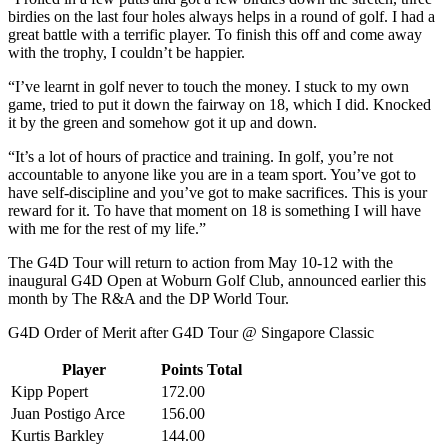
birdies on the last four holes always helps in a round of golf. I had a
great battle with a terrific player. To finish this off and come away
with the trophy, I couldn’t be happier.
“I’ve learnt in golf never to touch the money. I stuck to my own
game, tried to put it down the fairway on 18, which I did. Knocked
it by the green and somehow got it up and down.
“It’s a lot of hours of practice and training. In golf, you’re not
accountable to anyone like you are in a team sport. You’ve got to
have self-discipline and you’ve got to make sacrifices. This is your
reward for it. To have that moment on 18 is something I will have
with me for the rest of my life.”
The G4D Tour will return to action from May 10-12 with the
inaugural G4D Open at Woburn Golf Club, announced earlier this
month by The R&A and the DP World Tour.
G4D Order of Merit after G4D Tour @ Singapore Classic
Player
Points Total
Kipp Popert
172.00
Juan Postigo Arce
156.00
Kurtis Barkley
144.00