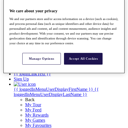
Players
Destinations
We care about your privacy
We and our partners store and/or access information on a device (such as cookies),
Full Schedule
and process personal data (such as unique identifiers and other device data) for
personalised ads and content, ad and content measurement, audience insights and
Overview
product development. With your consent, we and our partners may use precise
Articles
geolocation data and identification through device scanning. You can change
your choice at any time in our preference centre.
Videos
Discover Players
Manage Options
Accept All Cookies
Shop
My Tickets
{{ loginLinkText }}
Sign Up
{{ loggedInMenuUserDisplayFirstName }}
{{
loggedInMenuUserDisplayLastName }}
Back
My Tour
My Feed
My Rewards
My Games
My Favourites