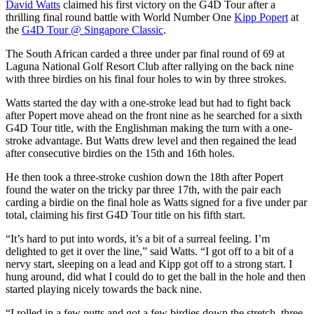
David Watts
claimed his first victory on the G4D Tour after a
thrilling final round battle with World Number One
Kipp Popert
at
the
G4D Tour @ Singapore Classic
.
The South African carded a three under par final round of 69 at
Laguna National Golf Resort Club after rallying on the back nine
with three birdies on his final four holes to win by three strokes.
Watts started the day with a one-stroke lead but had to fight back
after Popert move ahead on the front nine as he searched for a sixth
G4D Tour title, with the Englishman making the turn with a one-
stroke advantage. But Watts drew level and then regained the lead
after consecutive birdies on the 15th and 16th holes.
He then took a three-stroke cushion down the 18th after Popert
found the water on the tricky par three 17th, with the pair each
carding a birdie on the final hole as Watts signed for a five under par
total, claiming his first G4D Tour title on his fifth start.
“It’s hard to put into words, it’s a bit of a surreal feeling. I’m
delighted to get it over the line,” said Watts. “I got off to a bit of a
nervy start, sleeping on a lead and Kipp got off to a strong start. I
hung around, did what I could do to get the ball in the hole and then
started playing nicely towards the back nine.
“I rolled in a few putts and got a few birdies down the stretch, three