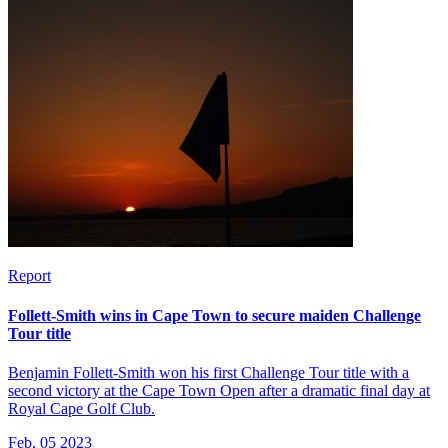
Report
Follett-Smith wins in Cape Town to secure maiden Challenge
Tour title
Benjamin Follett-Smith won his first Challenge Tour title with a
second victory at the Cape Town Open after a dramatic final day at
Royal Cape Golf Club.
Feb, 05 2023