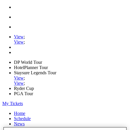
View
;
View
;
DP World Tour
HotelPlanner Tour
Staysure Legends Tour
View
;
View
;
Ryder Cup
PGA Tour
My Tickets
Home
Schedule
News
Watch