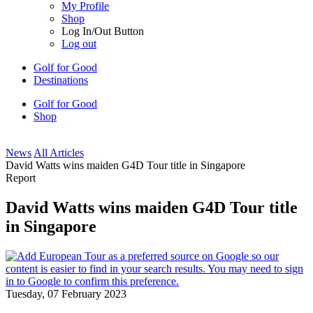
My Profile
Shop
Log In/Out Button
Log out
Golf for Good
Destinations
Golf for Good
Shop
News
All Articles
David Watts wins maiden G4D Tour title in Singapore
Report
David Watts wins maiden G4D Tour title
in Singapore
Tuesday, 07 February 2023