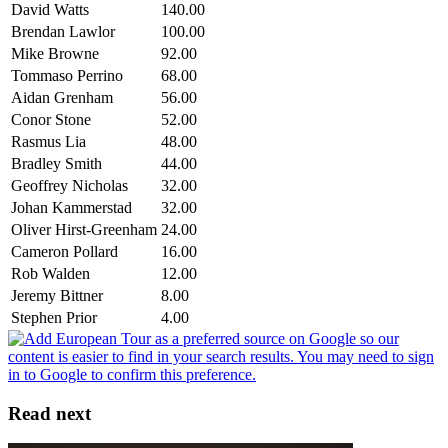
David Watts
140.00
Brendan Lawlor
100.00
Mike Browne
92.00
Tommaso Perrino
68.00
Aidan Grenham
56.00
Conor Stone
52.00
Rasmus Lia
48.00
Bradley Smith
44.00
Geoffrey Nicholas
32.00
Johan Kammerstad
32.00
Oliver Hirst-Greenham
24.00
Cameron Pollard
16.00
Rob Walden
12.00
Jeremy Bittner
8.00
Stephen Prior
4.00
Read next