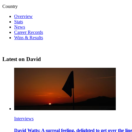
Country
Overview
Stats
News
Career Records
Wins & Results
Latest on David
Interviews
David Watts: A surreal feeling, delighted to get over the li