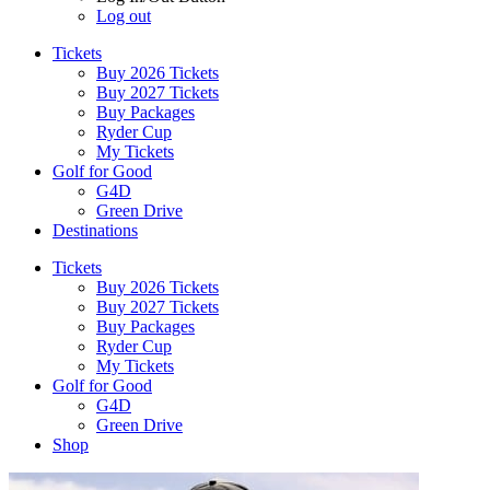
Log out
Tickets
Buy 2026 Tickets
Buy 2027 Tickets
Buy Packages
Ryder Cup
My Tickets
Golf for Good
G4D
Green Drive
Destinations
Tickets
Buy 2026 Tickets
Buy 2027 Tickets
Buy Packages
Ryder Cup
My Tickets
Golf for Good
G4D
Green Drive
Shop