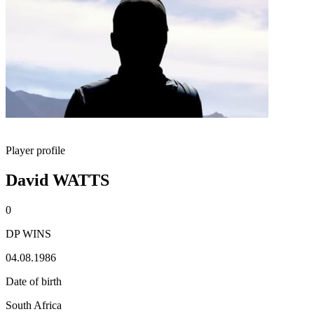
Player profile
David WATTS
0
DP WINS
04.08.1986
Date of birth
South Africa