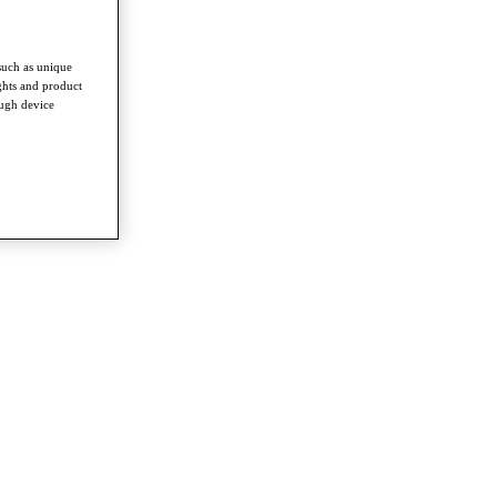
such as unique
ghts and product
ough device