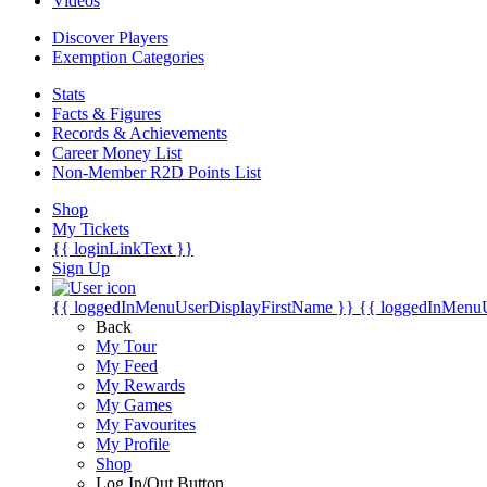
Videos
Discover Players
Exemption Categories
Stats
Facts & Figures
Records & Achievements
Career Money List
Non-Member R2D Points List
Shop
My Tickets
{{ loginLinkText }}
Sign Up
{{ loggedInMenuUserDisplayFirstName }}
{{ loggedInMenu
Back
My Tour
My Feed
My Rewards
My Games
My Favourites
My Profile
Shop
Log In/Out Button