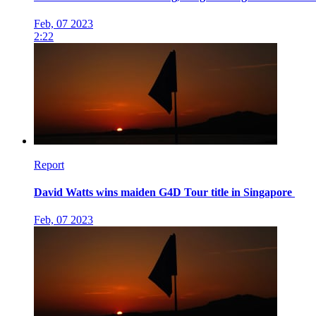
Feb, 07 2023
2:22
Report
David Watts wins maiden G4D Tour title in Singapore
Feb, 07 2023