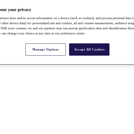
bout your privacy
rtners store and/or access information on a device (such as cookies), and process personal data (
nd other device data) for personalised ads and content, ad and content measurement, audience insi
With your consent, we and our partners may use precise geolocation data and identification thr
 can change your choice at any time in our preference centre.
Manage Options
Accept All Cookies