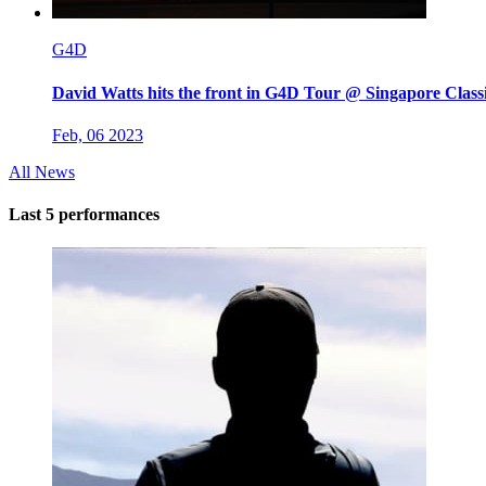
G4D
David Watts hits the front in G4D Tour @ Singapore Class
Feb, 06 2023
All News
Last 5 performances