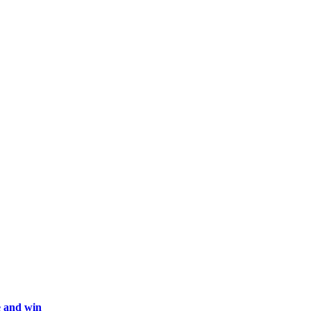
ne and win