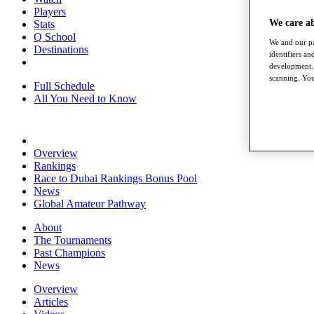
Players
We care a
Stats
Q School
We and our pa
Destinations
identifiers a
development. 
scanning. You
Full Schedule
All You Need to Know
Overview
Rankings
Race to Dubai Rankings Bonus Pool
News
Global Amateur Pathway
About
The Tournaments
Past Champions
News
Overview
Articles