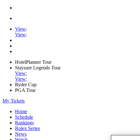
View
;
View
;
HotelPlanner Tour
Staysure Legends Tour
View
;
View
;
Ryder Cup
PGA Tour
My Tickets
Home
Schedule
Rankings
Rolex Series
News
Watch