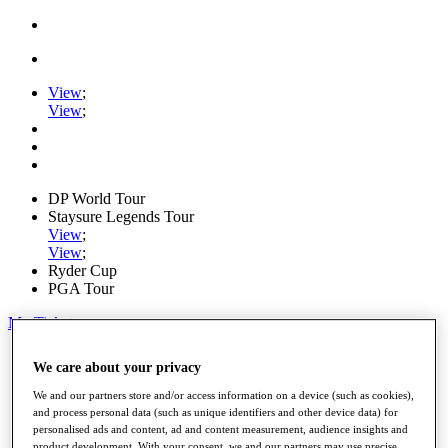
View
;
View
;
DP World Tour
Staysure Legends Tour
View
;
View
;
Ryder Cup
PGA Tour
My Tickets
Home
We care about your privacy
Schedule
Road to Mallorca
We and our partners store and/or access information on a device (such as cookies),
News
and process personal data (such as unique identifiers and other device data) for
Watch
personalised ads and content, ad and content measurement, audience insights and
Players
product development. With your consent, we and our partners may use precise