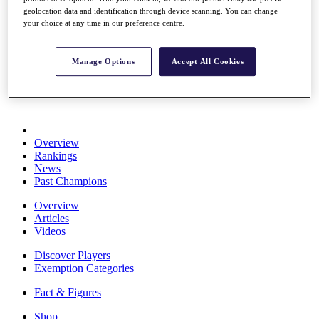
Stats
geolocation data and identification through device scanning. You can change
About HotelPlanner
your choice at any time in our preference centre.
Destinations
Manage Options
Accept All Cookies
Schedule
Rolex Grand Final
Overview
Rankings
News
Past Champions
Overview
Articles
Videos
Discover Players
Exemption Categories
Fact & Figures
Shop