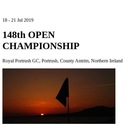
18 - 21 Jul 2019
148th OPEN
CHAMPIONSHIP
Royal Portrush GC, Portrush, County Antrim, Northern Ireland