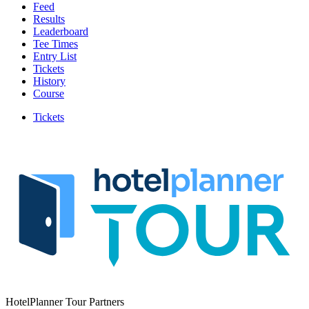
Feed
Results
Leaderboard
Tee Times
Entry List
Tickets
History
Course
Tickets
HotelPlanner Tour Partners