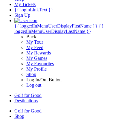
My Tickets
{{ loginLinkText }}
Sign Up
{{ loggedInMenuUserDisplayFirstName }}
{{
loggedInMenuUserDisplayLastName }}
Back
My Tour
My Feed
My Rewards
My Games
My Favourites
My Profile
Shop
Log In/Out Button
Log out
Golf for Good
Destinations
Golf for Good
Shop