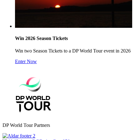
Win 2026 Season Tickets
Win two Season Tickets to a DP World Tour event in 2026
Enter Now
DP World Tour Partners