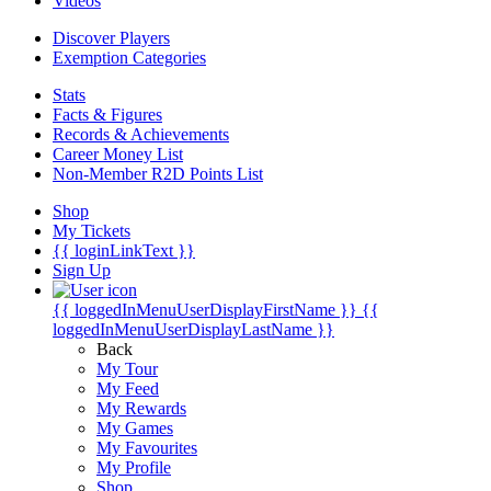
Videos
Discover Players
Exemption Categories
Stats
Facts & Figures
Records & Achievements
Career Money List
Non-Member R2D Points List
Shop
My Tickets
{{ loginLinkText }}
Sign Up
{{ loggedInMenuUserDisplayFirstName }}
{{
loggedInMenuUserDisplayLastName }}
Back
My Tour
My Feed
My Rewards
My Games
My Favourites
My Profile
Shop