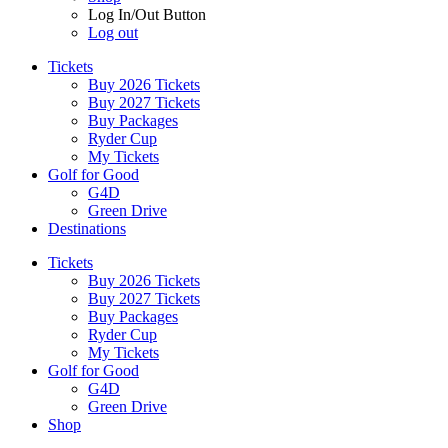
Log In/Out Button
Log out
Tickets
Buy 2026 Tickets
Buy 2027 Tickets
Buy Packages
Ryder Cup
My Tickets
Golf for Good
G4D
Green Drive
Destinations
Tickets
Buy 2026 Tickets
Buy 2027 Tickets
Buy Packages
Ryder Cup
My Tickets
Golf for Good
G4D
Green Drive
Shop