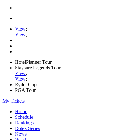
View
;
View
;
HotelPlanner Tour
Staysure Legends Tour
View
;
View
;
Ryder Cup
PGA Tour
My Tickets
Home
Schedule
Rankings
Rolex Series
News
Watch