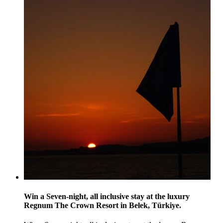
Win a Seven-night, all inclusive stay at the luxury
Regnum The Crown Resort in Belek, Türkiye.