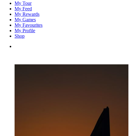
My Tour
My Feed
My Rewards
My Games
My Favourites
My Profile
Shop