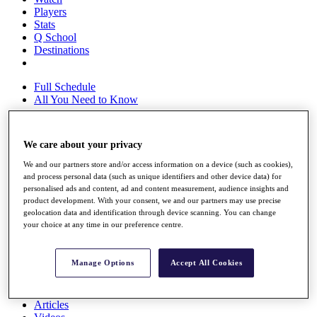
Players
Stats
Q School
Destinations
Full Schedule
All You Need to Know
We care about your privacy
Overview
We and our partners store and/or access information on a device (such as cookies),
Rankings
and process personal data (such as unique identifiers and other device data) for
Race to Dubai Rankings Bonus Pool
personalised ads and content, ad and content measurement, audience insights and
News
product development. With your consent, we and our partners may use precise
Global Amateur Pathway
geolocation data and identification through device scanning. You can change
your choice at any time in our preference centre.
About
The Tournaments
Past Champions
Manage Options
Accept All Cookies
News
Overview
Articles