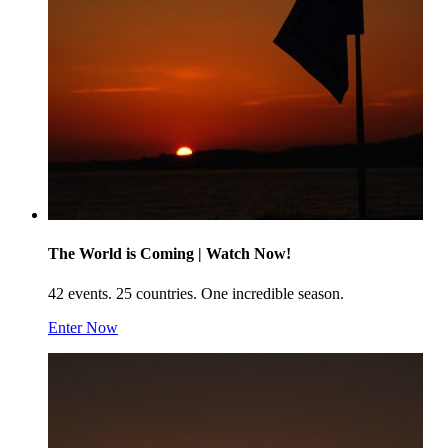
The World is Coming | Watch Now!
42 events. 25 countries. One incredible season.
Enter Now