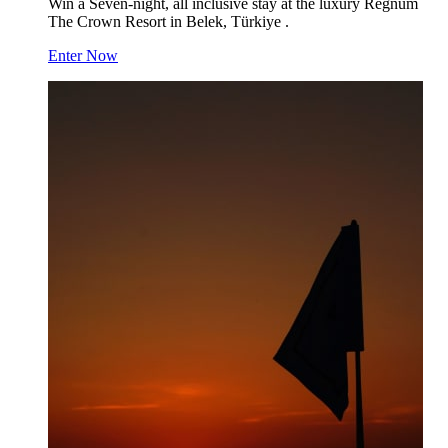
Win a Seven-night, all inclusive stay at the luxury Regnum
The Crown Resort in Belek, Türkiye .
Enter Now