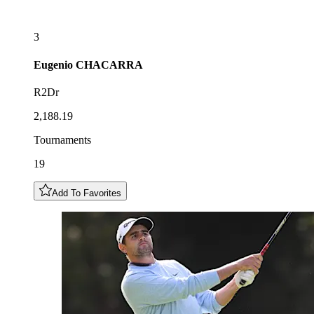
3
Eugenio
CHACARRA
R2Dr
2,188.19
Tournaments
19
Add To Favorites