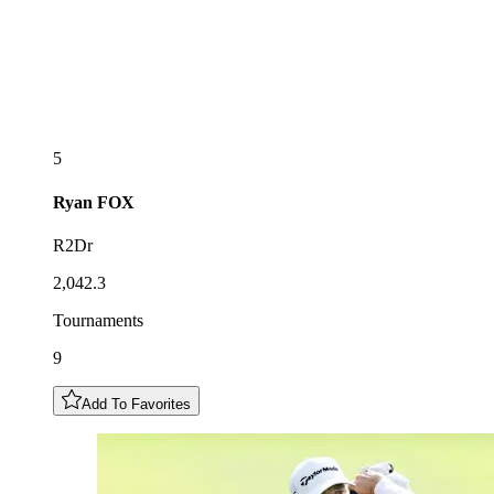
5
Ryan
FOX
R2Dr
2,042.3
Tournaments
9
Add To Favorites