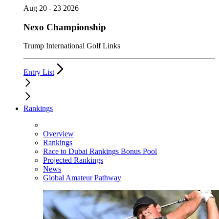
Aug 20 - 23 2026
Nexo Championship
Trump International Golf Links
Entry List
Rankings
Overview
Rankings
Race to Dubai Rankings Bonus Pool
Projected Rankings
News
Global Amateur Pathway