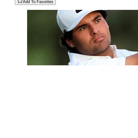
Add To Favorites