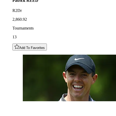
Patrick
REED
R2Dr
2,860.92
Tournaments
13
Add To Favorites