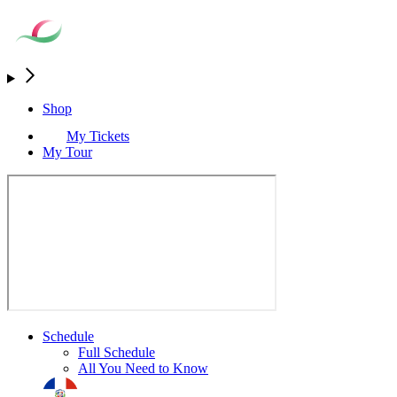
Shop
My Tickets
My Tour
Schedule
Full Schedule
All You Need to Know