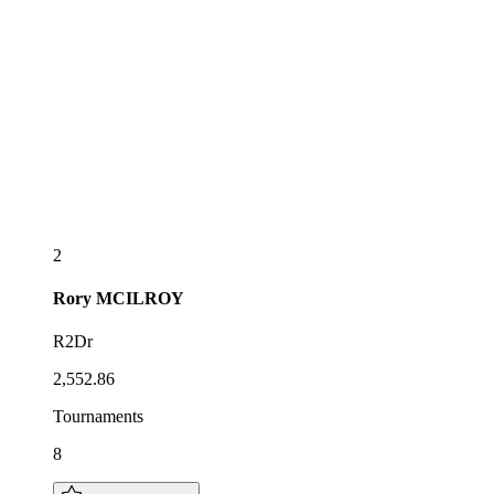
2
Rory
MCILROY
R2Dr
2,552.86
Tournaments
8