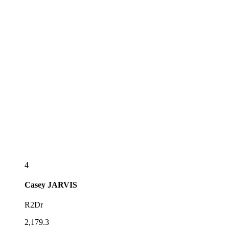
4
Casey
JARVIS
R2Dr
2,179.3