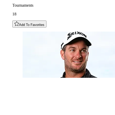
Tournaments
18
Add To Favorites