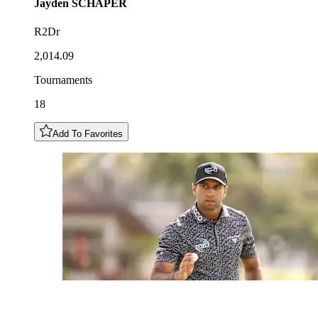
Jayden
SCHAPER
R2Dr
2,014.09
Tournaments
18
Add To Favorites