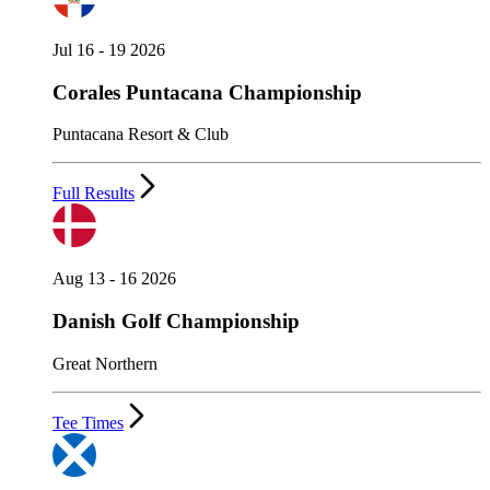
Jul 16 - 19 2026
Corales Puntacana Championship
Puntacana Resort & Club
Full Results
Aug 13 - 16 2026
Danish Golf Championship
Great Northern
Tee Times