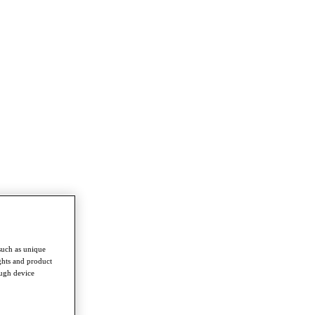
such as unique
ghts and product
ough device