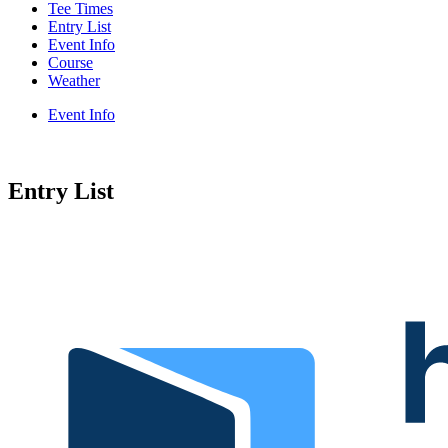
Tee Times
Entry List
Event Info
Course
Weather
Event Info
Entry List