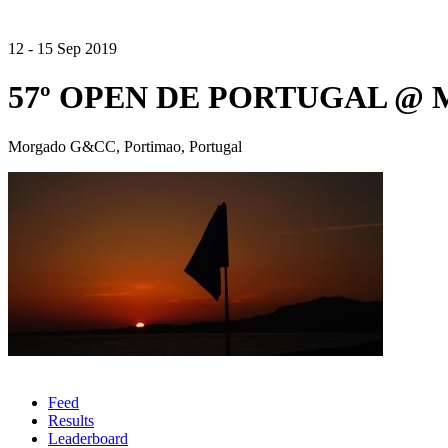
12 - 15 Sep 2019
57º OPEN DE PORTUGAL @
Morgado G&CC, Portimao, Portugal
Feed
Results
Leaderboard