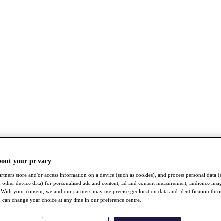
bout your privacy
rtners store and/or access information on a device (such as cookies), and process personal data (
nd other device data) for personalised ads and content, ad and content measurement, audience insi
With your consent, we and our partners may use precise geolocation data and identification thr
 can change your choice at any time in our preference centre.