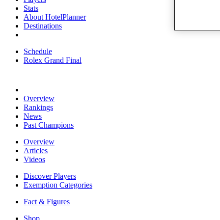
Stats
About HotelPlanner
Destinations
Schedule
Rolex Grand Final
Overview
Rankings
News
Past Champions
Overview
Articles
Videos
Discover Players
Exemption Categories
Fact & Figures
Shop