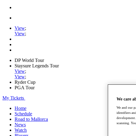
View
;
View
;
DP World Tour
Staysure Legends Tour
View
;
View
;
Ryder Cup
PGA Tour
My Tickets
We care a
Home
We and our pa
identifiers a
Schedule
development. 
Road to Mallorca
scanning. You
News
Watch
Players