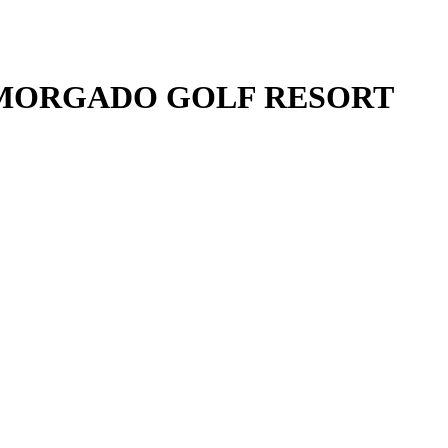
 MORGADO GOLF RESORT