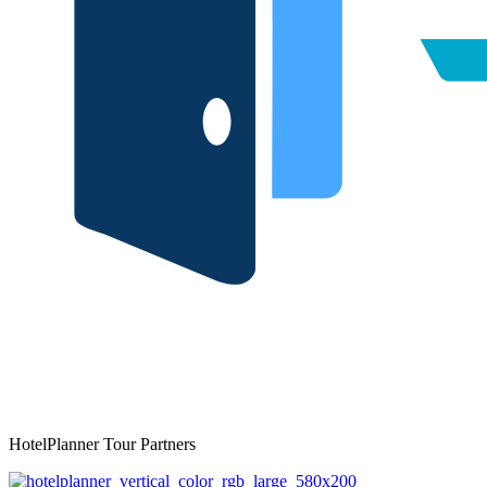
HotelPlanner Tour Partners