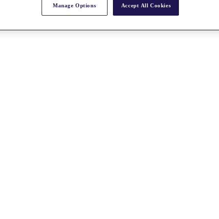
Manage Options
Accept All Cookies