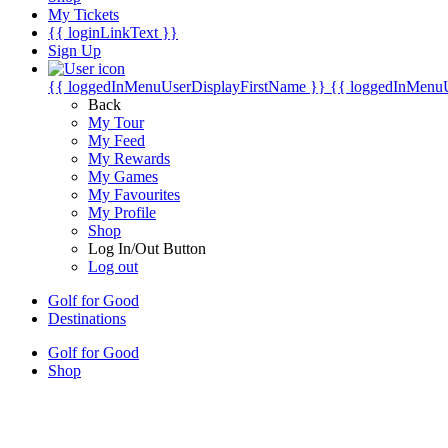
My Tickets
{{ loginLinkText }}
Sign Up
{{ loggedInMenuUserDisplayFirstName }}
{{ loggedInMenu
Back
My Tour
My Feed
My Rewards
My Games
My Favourites
My Profile
Shop
Log In/Out Button
Log out
Golf for Good
Destinations
Golf for Good
Shop