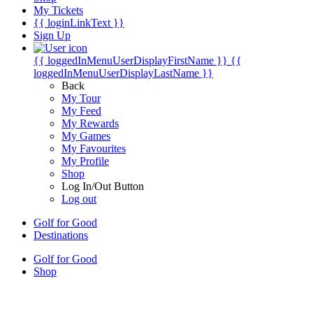
My Tickets
{{ loginLinkText }}
Sign Up
{{ loggedInMenuUserDisplayFirstName }}
{{
loggedInMenuUserDisplayLastName }}
Back
My Tour
My Feed
My Rewards
My Games
My Favourites
My Profile
Shop
Log In/Out Button
Log out
Golf for Good
Destinations
Golf for Good
Shop