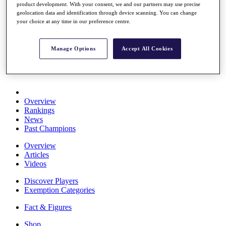
product development. With your consent, we and our partners may use precise
Stats
geolocation data and identification through device scanning. You can change
About HotelPlanner
your choice at any time in our preference centre.
Destinations
Manage Options
Accept All Cookies
Schedule
Rolex Grand Final
Overview
Rankings
News
Past Champions
Overview
Articles
Videos
Discover Players
Exemption Categories
Fact & Figures
Shop