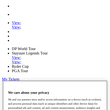
View
;
View
;
DP World Tour
Staysure Legends Tour
View
;
View
;
Ryder Cup
PGA Tour
My Tickets
Home
Schedule
We care about your privacy
Road to Mallorca
We and our partners store and/or access information on a device (such as cookies),
News
and process personal data (such as unique identifiers and other device data) for
Watch
personalised ads and content, ad and content measurement, audience insights and
Players