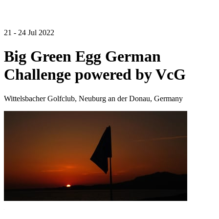
21 - 24 Jul 2022
Big Green Egg German
Challenge powered by VcG
Wittelsbacher Golfclub, Neuburg an der Donau, Germany