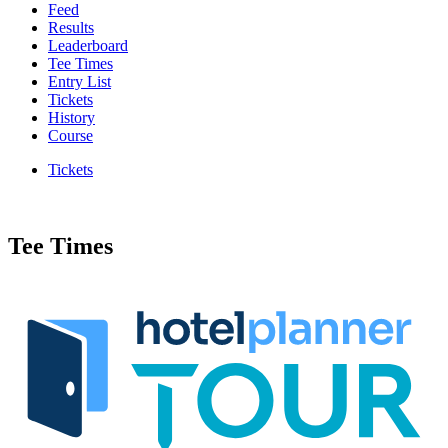
Feed
Results
Leaderboard
Tee Times
Entry List
Tickets
History
Course
Tickets
Tee Times