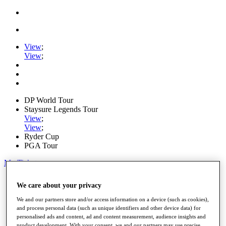
View
;
View
;
DP World Tour
Staysure Legends Tour
View
;
View
;
Ryder Cup
PGA Tour
My Tickets
Home
We care about your privacy
Schedule
Road to Mallorca
We and our partners store and/or access information on a device (such as cookies),
News
and process personal data (such as unique identifiers and other device data) for
Watch
personalised ads and content, ad and content measurement, audience insights and
Players
product development. With your consent, we and our partners may use precise