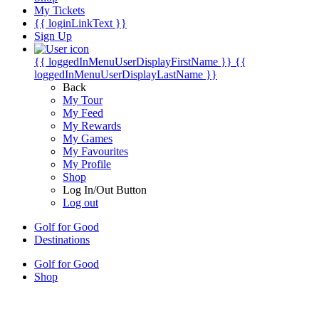
My Tickets
{{ loginLinkText }}
Sign Up
{{ loggedInMenuUserDisplayFirstName }}
{{
loggedInMenuUserDisplayLastName }}
Back
My Tour
My Feed
My Rewards
My Games
My Favourites
My Profile
Shop
Log In/Out Button
Log out
Golf for Good
Destinations
Golf for Good
Shop