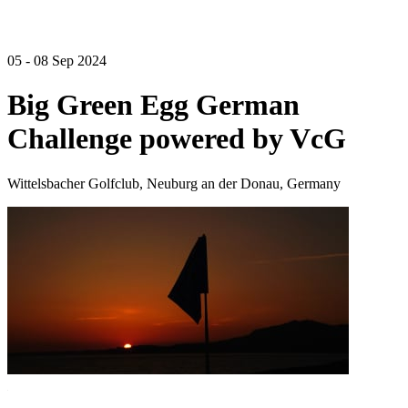
05 - 08 Sep 2024
Big Green Egg German
Challenge powered by VcG
Wittelsbacher Golfclub, Neuburg an der Donau, Germany