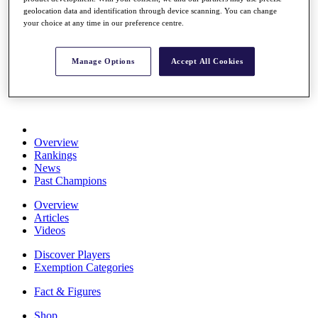
Stats
geolocation data and identification through device scanning. You can change
About HotelPlanner
your choice at any time in our preference centre.
Destinations
Manage Options
Accept All Cookies
Schedule
Rolex Grand Final
Overview
Rankings
News
Past Champions
Overview
Articles
Videos
Discover Players
Exemption Categories
Fact & Figures
Shop