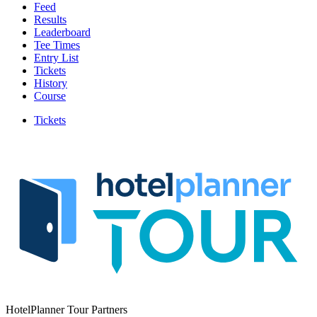
Feed
Results
Leaderboard
Tee Times
Entry List
Tickets
History
Course
Tickets
HotelPlanner Tour Partners