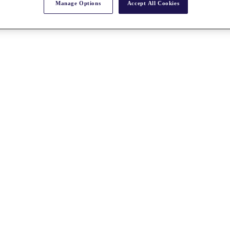
Manage Options
Accept All Cookies