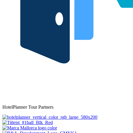
HotelPlanner Tour Partners