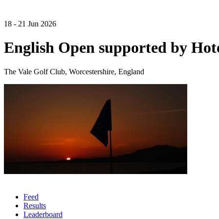
18 - 21 Jun 2026
English Open supported by Hot
The Vale Golf Club, Worcestershire, England
Feed
Results
Leaderboard