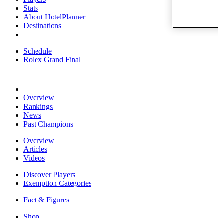
Stats
About HotelPlanner
Destinations
Schedule
Rolex Grand Final
Overview
Rankings
News
Past Champions
Overview
Articles
Videos
Discover Players
Exemption Categories
Fact & Figures
Shop