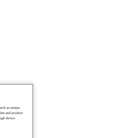
such as unique
ghts and product
ough device