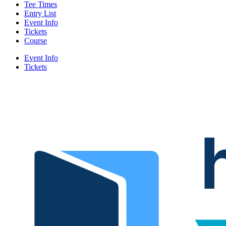
Tee Times
Entry List
Event Info
Tickets
Course
Event Info
Tickets