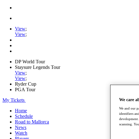
View
;
View
;
DP World Tour
Staysure Legends Tour
View
;
View
;
Ryder Cup
PGA Tour
My Tickets
We care a
We and our pa
Home
identifiers a
Schedule
development. 
Road to Mallorca
scanning. You
News
Watch
Players