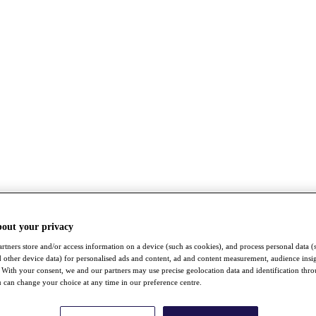
bout your privacy
rtners store and/or access information on a device (such as cookies), and process personal data (
nd other device data) for personalised ads and content, ad and content measurement, audience insi
With your consent, we and our partners may use precise geolocation data and identification thr
 can change your choice at any time in our preference centre.