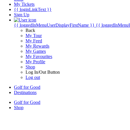
My Tickets
{{ loginLinkText }}
Sign Up
{{ loggedInMenuUserDisplayFirstName }}
{{ loggedInMenu
Back
My Tour
My Feed
My Rewards
My Games
My Favourites
My Profile
Shop
Log In/Out Button
Log out
Golf for Good
Destinations
Golf for Good
Shop