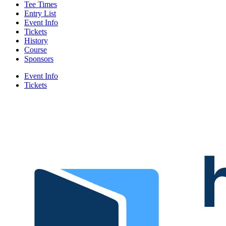
Tee Times
Entry List
Event Info
Tickets
History
Course
Sponsors
Event Info
Tickets