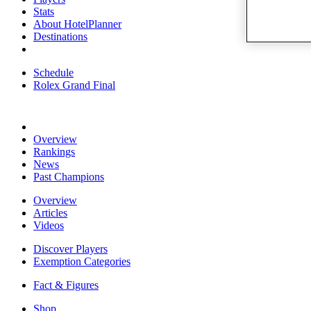
Stats
About HotelPlanner
Destinations
Schedule
Rolex Grand Final
Overview
Rankings
News
Past Champions
Overview
Articles
Videos
Discover Players
Exemption Categories
Fact & Figures
Shop