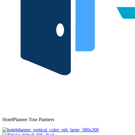
HotelPlanner Tour Partners