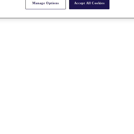
Manage Options
Accept All Cookies