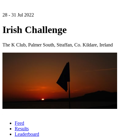
28 - 31 Jul 2022
Irish Challenge
The K Club, Palmer South, Straffan, Co. Kildare, Ireland
Feed
Results
Leaderboard