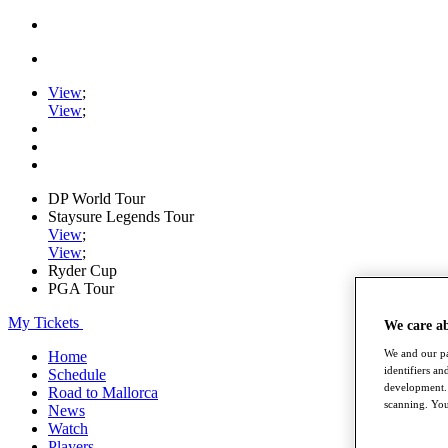
View
;
View
;
DP World Tour
Staysure Legends Tour
View
;
View
;
Ryder Cup
PGA Tour
My Tickets
We care a
We and our pa
Home
identifiers a
Schedule
development. 
Road to Mallorca
scanning. You
News
Watch
Players