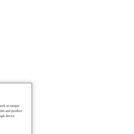
such as unique
ghts and product
ough device