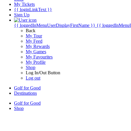
My Tickets
{{ loginLinkText }}
Sign Up
{{ loggedInMenuUserDisplayFirstName }}
{{ loggedInMenu
Back
My Tour
My Feed
My Rewards
My Games
My Favourites
My Profile
Shop
Log In/Out Button
Log out
Golf for Good
Destinations
Golf for Good
Shop