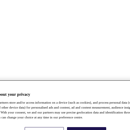
bout your privacy
rtners store and/or access information on a device (such as cookies), and process personal data (
nd other device data) for personalised ads and content, ad and content measurement, audience insi
With your consent, we and our partners may use precise geolocation data and identification thr
 can change your choice at any time in our preference centre.