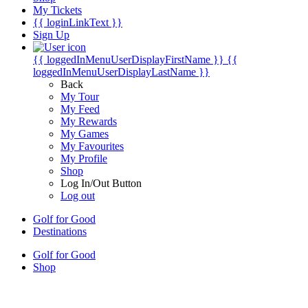
My Tickets
{{ loginLinkText }}
Sign Up
{{ loggedInMenuUserDisplayFirstName }}
{{
loggedInMenuUserDisplayLastName }}
Back
My Tour
My Feed
My Rewards
My Games
My Favourites
My Profile
Shop
Log In/Out Button
Log out
Golf for Good
Destinations
Golf for Good
Shop