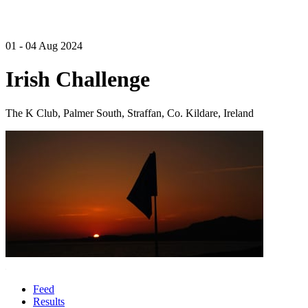
01 - 04 Aug 2024
Irish Challenge
The K Club, Palmer South, Straffan, Co. Kildare, Ireland
Feed
Results