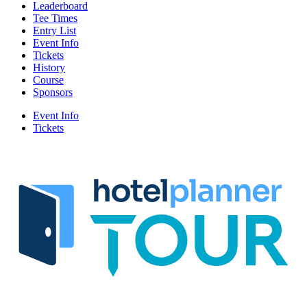
Leaderboard
Tee Times
Entry List
Event Info
Tickets
History
Course
Sponsors
Event Info
Tickets