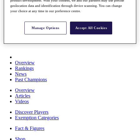
product development. With your consent, we and our partners may use precise
Stats
geolocation data and identification through device scanning. You can change
About HotelPlanner
your choice at any time in our preference centre.
Destinations
Manage Options
Accept All Cookies
Schedule
Rolex Grand Final
Overview
Rankings
News
Past Champions
Overview
Articles
Videos
Discover Players
Exemption Categories
Fact & Figures
Shop