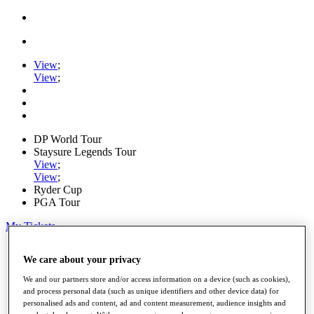
View
;
View
;
DP World Tour
Staysure Legends Tour
View
;
View
;
Ryder Cup
PGA Tour
My Tickets
Home
We care about your privacy
Schedule
Road to Mallorca
We and our partners store and/or access information on a device (such as cookies),
News
and process personal data (such as unique identifiers and other device data) for
Watch
personalised ads and content, ad and content measurement, audience insights and
Players