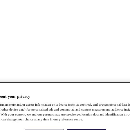
bout your privacy
rtners store and/or access information on a device (such as cookies), and process personal data (
nd other device data) for personalised ads and content, ad and content measurement, audience insi
With your consent, we and our partners may use precise geolocation data and identification thr
 can change your choice at any time in our preference centre.