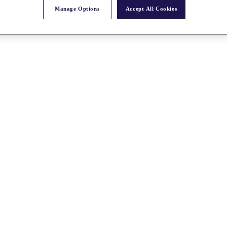
Manage Options
Accept All Cookies