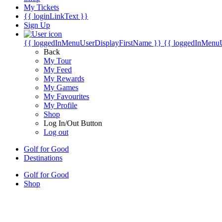
My Tickets
{{ loginLinkText }}
Sign Up
{{ loggedInMenuUserDisplayFirstName }}
{{ loggedInMenu
Back
My Tour
My Feed
My Rewards
My Games
My Favourites
My Profile
Shop
Log In/Out Button
Log out
Golf for Good
Destinations
Golf for Good
Shop