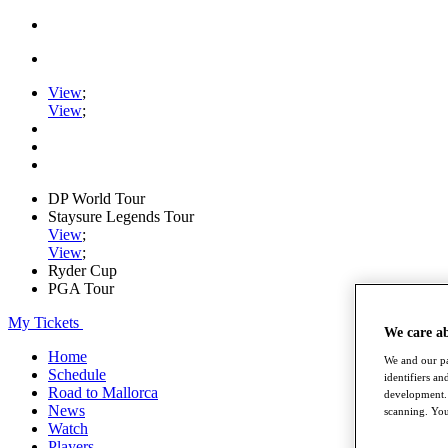
View
;
View
;
DP World Tour
Staysure Legends Tour
View
;
View
;
Ryder Cup
PGA Tour
My Tickets
We care a
Home
We and our pa
Schedule
identifiers a
Road to Mallorca
development. 
News
scanning. You
Watch
Players