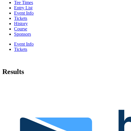
Tee Times
Entry List
Event Info
Tickets
History
Course
Sponsors
Event Info
Tickets
Results