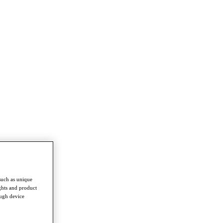
such as unique
ghts and product
ough device