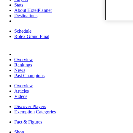
Stats
About HotelPlanner
Destinations
Schedule
Rolex Grand Final
Overview
Rankings
News
Past Champions
Overview
Articles
Videos
Discover Players
Exemption Categories
Fact & Figures
Shop