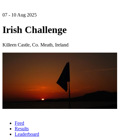
07 - 10 Aug 2025
Irish Challenge
Killeen Castle, Co. Meath, Ireland
Feed
Results
Leaderboard