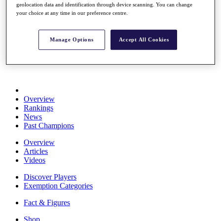
geolocation data and identification through device scanning. You can change
Stats
your choice at any time in our preference centre.
About HotelPlanner
Destinations
Manage Options
Accept All Cookies
Schedule
Rolex Grand Final
Overview
Rankings
News
Past Champions
Overview
Articles
Videos
Discover Players
Exemption Categories
Fact & Figures
Shop