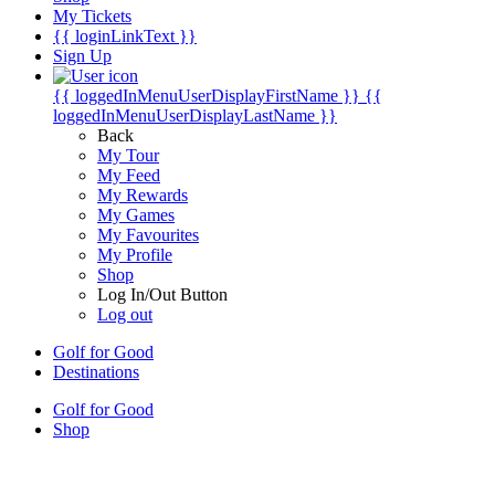
My Tickets
{{ loginLinkText }}
Sign Up
{{ loggedInMenuUserDisplayFirstName }}
{{
loggedInMenuUserDisplayLastName }}
Back
My Tour
My Feed
My Rewards
My Games
My Favourites
My Profile
Shop
Log In/Out Button
Log out
Golf for Good
Destinations
Golf for Good
Shop