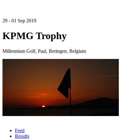
29 - 01 Sep 2019
KPMG Trophy
Millennium Golf, Paal, Beringen, Belgium
Feed
Results