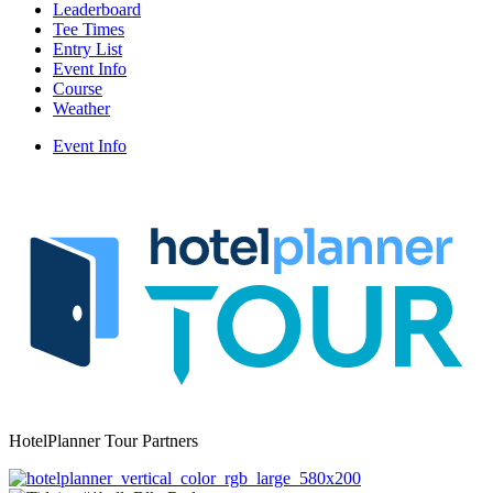
Leaderboard
Tee Times
Entry List
Event Info
Course
Weather
Event Info
HotelPlanner Tour Partners