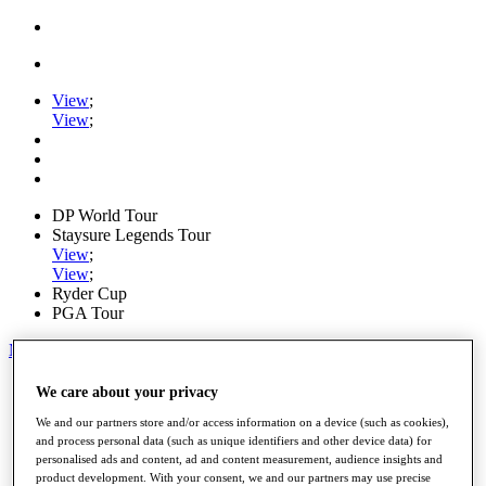
View
;
View
;
DP World Tour
Staysure Legends Tour
View
;
View
;
Ryder Cup
PGA Tour
My Tickets
Home
We care about your privacy
Schedule
We and our partners store and/or access information on a device (such as cookies),
Road to Mallorca
and process personal data (such as unique identifiers and other device data) for
News
personalised ads and content, ad and content measurement, audience insights and
Watch
product development. With your consent, we and our partners may use precise
Players