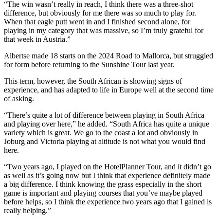
“The win wasn’t really in reach, I think there was a three-shot
difference, but obviously for me there was so much to play for.
When that eagle putt went in and I finished second alone, for
playing in my category that was massive, so I’m truly grateful for
that week in Austria.”
Albertse made 18 starts on the 2024 Road to Mallorca, but struggled
for form before returning to the Sunshine Tour last year.
This term, however, the South African is showing signs of
experience, and has adapted to life in Europe well at the second time
of asking.
“There’s quite a lot of difference between playing in South Africa
and playing over here,” he added. “South Africa has quite a unique
variety which is great. We go to the coast a lot and obviously in
Joburg and Victoria playing at altitude is not what you would find
here.
“Two years ago, I played on the HotelPlanner Tour, and it didn’t go
as well as it’s going now but I think that experience definitely made
a big difference. I think knowing the grass especially in the short
game is important and playing courses that you’ve maybe played
before helps, so I think the experience two years ago that I gained is
really helping.”