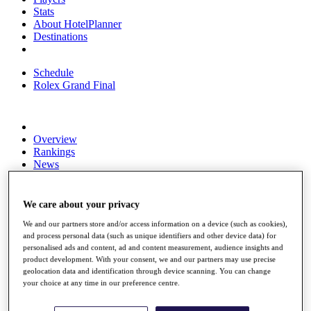
Stats
About HotelPlanner
Destinations
Schedule
Rolex Grand Final
Overview
Rankings
News
Past Champions
Overview
We care about your privacy
Articles
Videos
We and our partners store and/or access information on a device (such as cookies),
and process personal data (such as unique identifiers and other device data) for
Discover Players
personalised ads and content, ad and content measurement, audience insights and
product development. With your consent, we and our partners may use precise
Exemption Categories
geolocation data and identification through device scanning. You can change
your choice at any time in our preference centre.
Fact & Figures
Shop