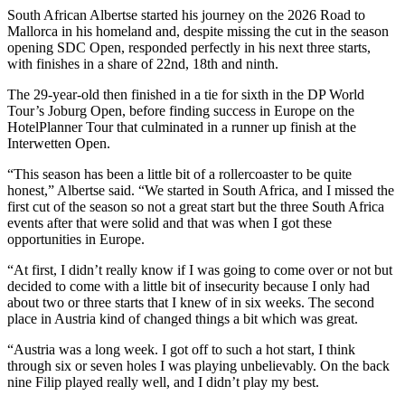
South African Albertse started his journey on the 2026 Road to
Mallorca in his homeland and, despite missing the cut in the season
opening SDC Open, responded perfectly in his next three starts,
with finishes in a share of 22nd, 18th and ninth.
The 29-year-old then finished in a tie for sixth in the DP World
Tour’s Joburg Open, before finding success in Europe on the
HotelPlanner Tour that culminated in a runner up finish at the
Interwetten Open.
“This season has been a little bit of a rollercoaster to be quite
honest,” Albertse said. “We started in South Africa, and I missed the
first cut of the season so not a great start but the three South Africa
events after that were solid and that was when I got these
opportunities in Europe.
“At first, I didn’t really know if I was going to come over or not but
decided to come with a little bit of insecurity because I only had
about two or three starts that I knew of in six weeks. The second
place in Austria kind of changed things a bit which was great.
“Austria was a long week. I got off to such a hot start, I think
through six or seven holes I was playing unbelievably. On the back
nine Filip played really well, and I didn’t play my best.