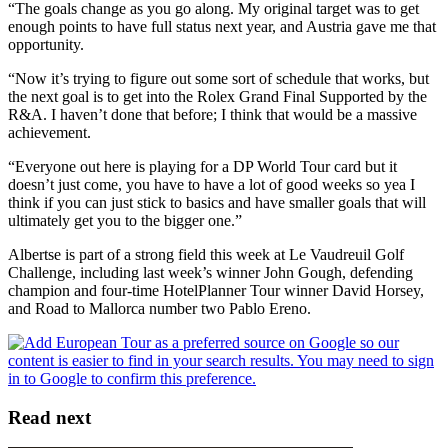
“The goals change as you go along. My original target was to get
enough points to have full status next year, and Austria gave me that
opportunity.
“Now it’s trying to figure out some sort of schedule that works, but
the next goal is to get into the Rolex Grand Final Supported by the
R&A. I haven’t done that before; I think that would be a massive
achievement.
“Everyone out here is playing for a DP World Tour card but it
doesn’t just come, you have to have a lot of good weeks so yea I
think if you can just stick to basics and have smaller goals that will
ultimately get you to the bigger one.”
Albertse is part of a strong field this week at Le Vaudreuil Golf
Challenge, including last week’s winner John Gough, defending
champion and four-time HotelPlanner Tour winner David Horsey,
and Road to Mallorca number two Pablo Ereno.
Read next