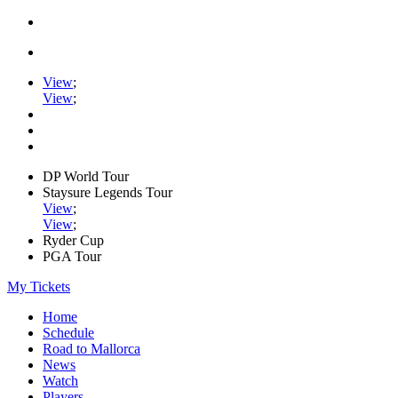
View
;
View
;
DP World Tour
Staysure Legends Tour
View
;
View
;
Ryder Cup
PGA Tour
My Tickets
Home
Schedule
Road to Mallorca
News
Watch
Players