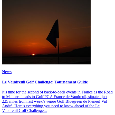
News
Le Vaudreuil Golf Challenge: Tournament Guide
It’s time for the second of back-to-back events in France as the Road
to Mallorca heads to Golf PGA France de Vaudreuil, situated just
225 miles from last week’s venue Golf Bluegreen de Pléneuf Val
André. Here’s everything you need to know ahead of the Le
Vaudreuil Golf Challenge...