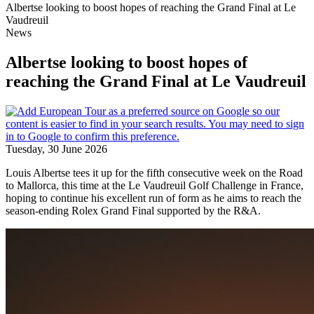
Albertse looking to boost hopes of reaching the Grand Final at Le
Vaudreuil
News
Albertse looking to boost hopes of
reaching the Grand Final at Le Vaudreuil
Tuesday, 30 June 2026
Louis Albertse tees it up for the fifth consecutive week on the Road
to Mallorca, this time at the Le Vaudreuil Golf Challenge in France,
hoping to continue his excellent run of form as he aims to reach the
season-ending Rolex Grand Final supported by the R&A.