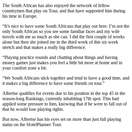
The South African has also enjoyed the network of fellow
countrymen that play on Tour, and that have supported him during
his time in Europe.
“It’s nice to have some South Africans that play out here. I’m not the
only South African so you see some familiar faces and my wife
travels with me as much as she can. I did the first couple of weeks
alone but then she joined me in the third week of this six week
stretch and that makes a really big difference.
“Playing practice rounds and chatting about things and having
money games just makes you feel a little bit more at home and in
your comfort zone a bit.
“We South Africans stick together and tend to have a good time, and
it makes a big difference to have some friends on tour.”
Albertse qualifies for events due to his position in the top 45 in the
season-long Rankings, currently inhabiting 17th spot. This had
applied some pressure to him, knowing that if he were to fall out of
that he would lose playing rights.
But now, Albertse has his eyes set on more than just full playing
status on the HotelPlanner Tour.