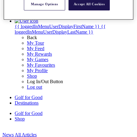
My Tickets
Manage Options
Accept All Cookies
{{ loginLinkText }}
Sign Up
{{ loggedInMenuUserDisplayFirstName }}
{{
loggedInMenuUserDisplayLastName }}
Back
My Tour
My Feed
My Rewards
My Games
My Favourites
My Profile
Shop
Log In/Out Button
Log out
Golf for Good
Destinations
Golf for Good
Shop
News
All Articles