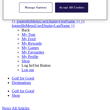
My Tickets
{{ loginLinkText }}
Manage Options
Accept All Cookies
Sign Up
{{ loggedInMenuUserDisplayFirstName }}
{{
loggedInMenuUserDisplayLastName }}
Back
My Tour
My Feed
My Rewards
My Games
My Favourites
My Profile
Shop
Log In/Out Button
Log out
Golf for Good
Destinations
Golf for Good
Shop
News
All Articles