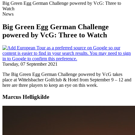
Big Green Egg German Challenge powered by VcG: Three to
Watch
News
Big Green Egg German Challenge
powered by VcG: Three to Watch
Tuesday, 07 September 2021
The Big Green Egg German Challenge powered by VcG takes
place at Wittelsbacher Golfclub & Hotel from September 9 – 12 and
here are three players to keep an eye on this week.
Marcus Helligkilde