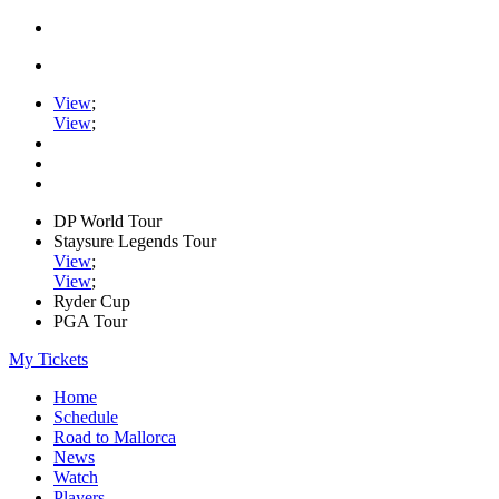
View
;
View
;
DP World Tour
Staysure Legends Tour
View
;
View
;
Ryder Cup
PGA Tour
My Tickets
Home
Schedule
Road to Mallorca
News
Watch
Players