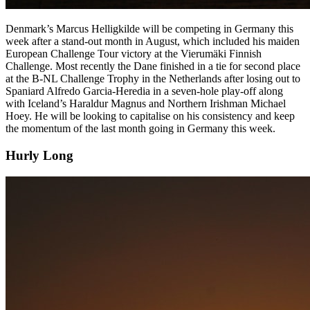
Denmark’s Marcus Helligkilde will be competing in Germany this
week after a stand-out month in August, which included his maiden
European Challenge Tour victory at the Vierumäki Finnish
Challenge. Most recently the Dane finished in a tie for second place
at the B-NL Challenge Trophy in the Netherlands after losing out to
Spaniard Alfredo Garcia-Heredia in a seven-hole play-off along
with Iceland’s Haraldur Magnus and Northern Irishman Michael
Hoey. He will be looking to capitalise on his consistency and keep
the momentum of the last month going in Germany this week.
Hurly Long