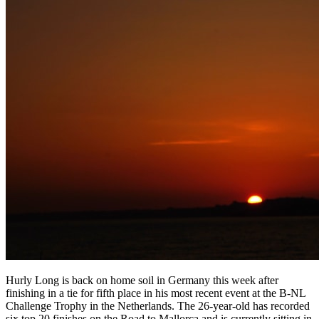
Hurly Long is back on home soil in Germany this week after
finishing in a tie for fifth place in his most recent event at the B-NL
Challenge Trophy in the Netherlands. The 26-year-old has recorded
six top 20 finishes on the Road to Mallorca and is currently sitting in