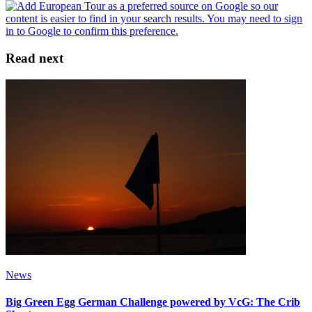
Read next
News
Big Green Egg German Challenge powered by VcG: The Crib