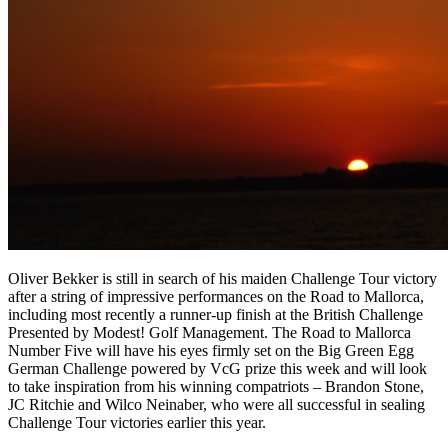
Oliver Bekker is still in search of his maiden Challenge Tour victory
after a string of impressive performances on the Road to Mallorca,
including most recently a runner-up finish at the British Challenge
Presented by Modest! Golf Management. The Road to Mallorca
Number Five will have his eyes firmly set on the Big Green Egg
German Challenge powered by VcG prize this week and will look
to take inspiration from his winning compatriots – Brandon Stone,
JC Ritchie and Wilco Neinaber, who were all successful in sealing
Challenge Tour victories earlier this year.