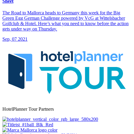
Sheet
The Road to Mallorca heads to Germany this week for the Big
Green Egg German Challenge powered by VcG at Wittelsbacher
Golfclub & Hotel. Here’s what you need to know before the action
gets under way on Thursday.
Sep, 07 2021
HotelPlanner Tour Partners