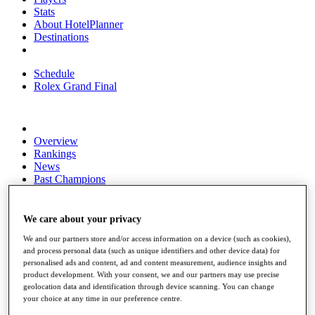
Stats
About HotelPlanner
Destinations
Schedule
Rolex Grand Final
Overview
Rankings
News
Past Champions
Overview
Articles
We care about your privacy
Videos
We and our partners store and/or access information on a device (such as cookies),
Discover Players
and process personal data (such as unique identifiers and other device data) for
personalised ads and content, ad and content measurement, audience insights and
Exemption Categories
product development. With your consent, we and our partners may use precise
geolocation data and identification through device scanning. You can change
Fact & Figures
your choice at any time in our preference centre.
Shop