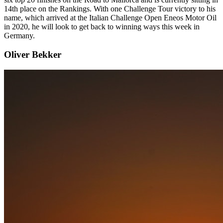
14th place on the Rankings. With one Challenge Tour victory to his
name, which arrived at the Italian Challenge Open Eneos Motor Oil
in 2020, he will look to get back to winning ways this week in
Germany.
Oliver Bekker