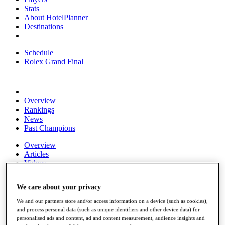
Stats
About HotelPlanner
Destinations
Schedule
Rolex Grand Final
Overview
Rankings
News
Past Champions
Overview
Articles
Videos
Discover Players
We care about your privacy
Exemption Categories
We and our partners store and/or access information on a device (such as cookies),
Fact & Figures
and process personal data (such as unique identifiers and other device data) for
personalised ads and content, ad and content measurement, audience insights and
Shop