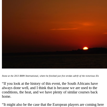
Stone at the 2013 BMW International, where he finished just five strokes adrift of the victorious Els
“If you look at the history of this event, the South Africans have
always done well, and I think that is because we are used to the
conditions, the heat, and we have plenty of similar courses back
home.
“It might also be the case that the European players are coming here