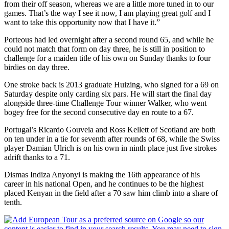
from their off season, whereas we are a little more tuned in to our
games. That’s the way I see it now, I am playing great golf and I
want to take this opportunity now that I have it.”
Porteous had led overnight after a second round 65, and while he
could not match that form on day three, he is still in position to
challenge for a maiden title of his own on Sunday thanks to four
birdies on day three.
One stroke back is 2013 graduate Huizing, who signed for a 69 on
Saturday despite only carding six pars. He will start the final day
alongside three-time Challenge Tour winner Walker, who went
bogey free for the second consecutive day en route to a 67.
Portugal’s Ricardo Gouveia and Ross Kellett of Scotland are both
on ten under in a tie for seventh after rounds of 68, while the Swiss
player Damian Ulrich is on his own in ninth place just five strokes
adrift thanks to a 71.
Dismas Indiza Anyonyi is making the 16th appearance of his
career in his national Open, and he continues to be the highest
placed Kenyan in the field after a 70 saw him climb into a share of
tenth.