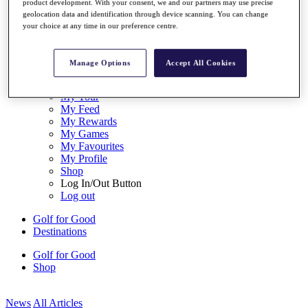
product development. With your consent, we and our partners may use precise
My Tickets
geolocation data and identification through device scanning. You can change
{{ loginLinkText }}
your choice at any time in our preference centre.
Sign Up
{{ loggedInMenuUserDisplayFirstName }}
{{
Manage Options
Accept All Cookies
loggedInMenuUserDisplayLastName }}
Back
My Tour
My Feed
My Rewards
My Games
My Favourites
My Profile
Shop
Log In/Out Button
Log out
Golf for Good
Destinations
Golf for Good
Shop
News
All Articles