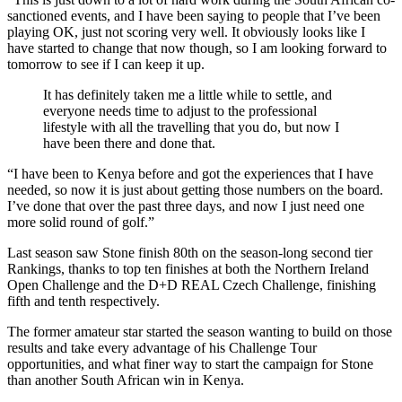
sanctioned events, and I have been saying to people that I’ve been
playing OK, just not scoring very well. It obviously looks like I
have started to change that now though, so I am looking forward to
tomorrow to see if I can keep it up.
It has definitely taken me a little while to settle, and
everyone needs time to adjust to the professional
lifestyle with all the travelling that you do, but now I
have been there and done that.
“I have been to Kenya before and got the experiences that I have
needed, so now it is just about getting those numbers on the board.
I’ve done that over the past three days, and now I just need one
more solid round of golf.”
Last season saw Stone finish 80th on the season-long second tier
Rankings, thanks to top ten finishes at both the Northern Ireland
Open Challenge and the D+D REAL Czech Challenge, finishing
fifth and tenth respectively.
The former amateur star started the season wanting to build on those
results and take every advantage of his Challenge Tour
opportunities, and what finer way to start the campaign for Stone
than another South African win in Kenya.