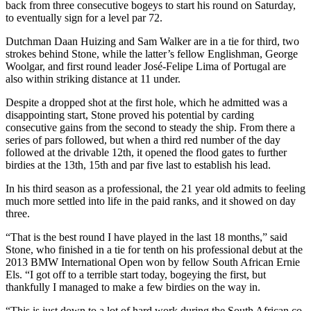
back from three consecutive bogeys to start his round on Saturday,
to eventually sign for a level par 72.
Dutchman Daan Huizing and Sam Walker are in a tie for third, two
strokes behind Stone, while the latter’s fellow Englishman, George
Woolgar, and first round leader José-Felipe Lima of Portugal are
also within striking distance at 11 under.
Despite a dropped shot at the first hole, which he admitted was a
disappointing start, Stone proved his potential by carding
consecutive gains from the second to steady the ship. From there a
series of pars followed, but when a third red number of the day
followed at the drivable 12th, it opened the flood gates to further
birdies at the 13th, 15th and par five last to establish his lead.
In his third season as a professional, the 21 year old admits to feeling
much more settled into life in the paid ranks, and it showed on day
three.
“That is the best round I have played in the last 18 months,” said
Stone, who finished in a tie for tenth on his professional debut at the
2013 BMW International Open won by fellow South African Ernie
Els. “I got off to a terrible start today, bogeying the first, but
thankfully I managed to make a few birdies on the way in.
“This is just down to a lot of hard work during the South African co-