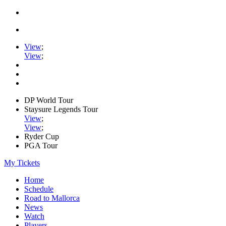
View
;
View
;
DP World Tour
Staysure Legends Tour
View
;
View
;
Ryder Cup
PGA Tour
My Tickets
Home
Schedule
Road to Mallorca
News
Watch
Players