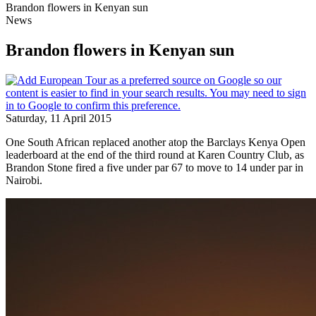
Brandon flowers in Kenyan sun
News
Brandon flowers in Kenyan sun
Saturday, 11 April 2015
One South African replaced another atop the Barclays Kenya Open
leaderboard at the end of the third round at Karen Country Club, as
Brandon Stone fired a five under par 67 to move to 14 under par in
Nairobi.