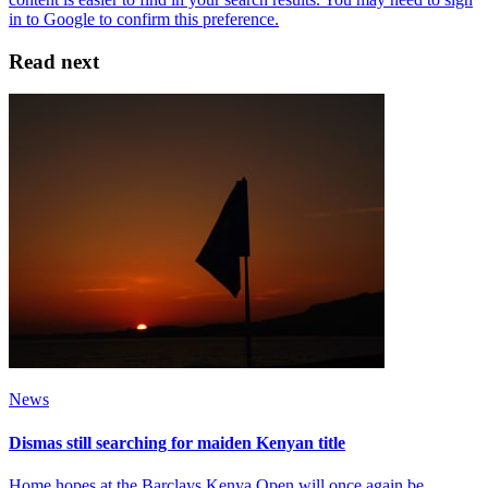
Read next
News
Dismas still searching for maiden Kenyan title
Home hopes at the Barclays Kenya Open will once again be