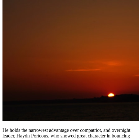
He holds the narrowest advantage over compatriot, and overnight
leader, Haydn Porteous, who showed great character in bouncing