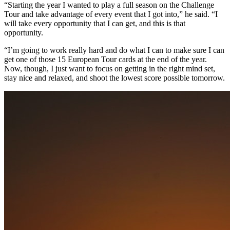
“Starting the year I wanted to play a full season on the Challenge
Tour and take advantage of every event that I got into,” he said. “I
will take every opportunity that I can get, and this is that
opportunity.
“I’m going to work really hard and do what I can to make sure I can
get one of those 15 European Tour cards at the end of the year.
Now, though, I just want to focus on getting in the right mind set,
stay nice and relaxed, and shoot the lowest score possible tomorrow.