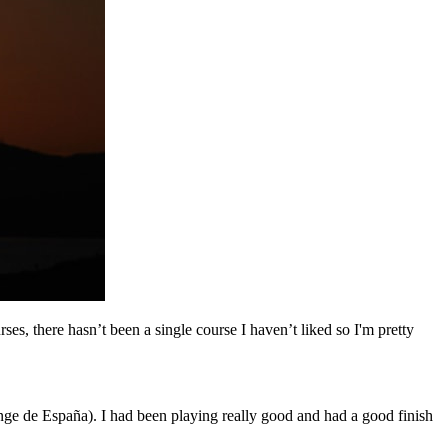
rses, there hasn’t been a single course I haven’t liked so I'm pretty
enge de España). I had been playing really good and had a good finish