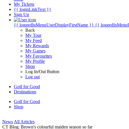
My Tickets
{{ loginLinkText }}
Sign Up
{{ loggedInMenuUserDisplayFirstName }}
{{ loggedInMenu
Back
My Tour
My Feed
My Rewards
My Games
My Favourites
My Profile
Shop
Log In/Out Button
Log out
Golf for Good
Destinations
Golf for Good
Shop
News
All Articles
CT Blog: Brown's colourful maiden season so far