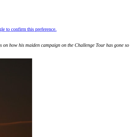
ngs on how his maiden campaign on the Challenge Tour has gone so