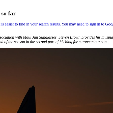
so far
association with Maui Jim Sunglasses, Steven Brown provides his musi
nd of the season in the second part of his blog for europeantour.com.