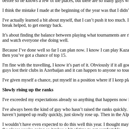
before so he knows a few of the places, but there are so many guys wh
I think the mistake I made at the beginning of the year was that I didn
I've actually learned a bit about myself, that I can’t push it too much. I
break helped, to get energy back.
It’s about finding the balance between playing what tournaments are rig
and watch everyone else doing well.
Because I’ve done well so far I can plan now. I know I can play Kazakh
then you’ve got a chance of top 15.
I'm fine with the travelling, I know it’s part of it. Obviously if it all
guys lost their clubs in Azerbaijan and it can happen to anyone so to
I've given myself a chance, put myself in a position where if I keep pl
Slowly rising up the ranks
I've exceeded my expectations already so anything that happens now i
I've always been the kind of guy who hasn’t raised the ranks quickly.
haven’t jumped up really quickly, just slowly rose up. Then in the Alp
I wouldn’t have even expected to do this well this year. I thought may