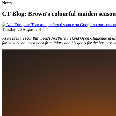
News
CT Blog: Brown's colourful maiden season 
Tuesday, 26 August 2014
As he prepares for this week's Northern Ireland Open Challenge in 
far, how he bounced back from injury and his goals for the business e