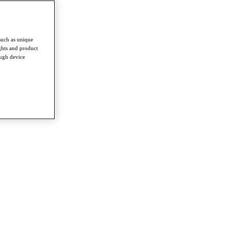
such as unique
ghts and product
ough device