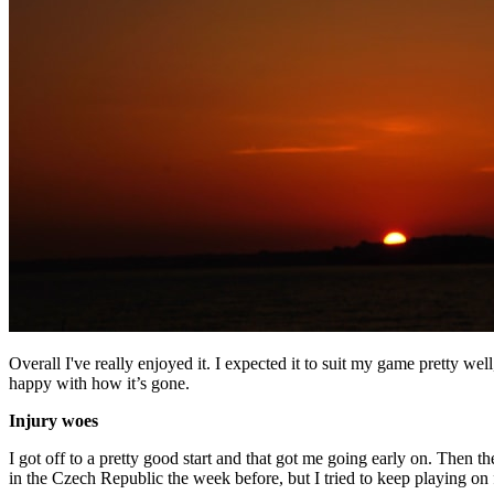
Overall I've really enjoyed it. I expected it to suit my game pretty well
happy with how it’s gone.
Injury woes
I got off to a pretty good start and that got me going early on. Then
in the Czech Republic the week before, but I tried to keep playing on f