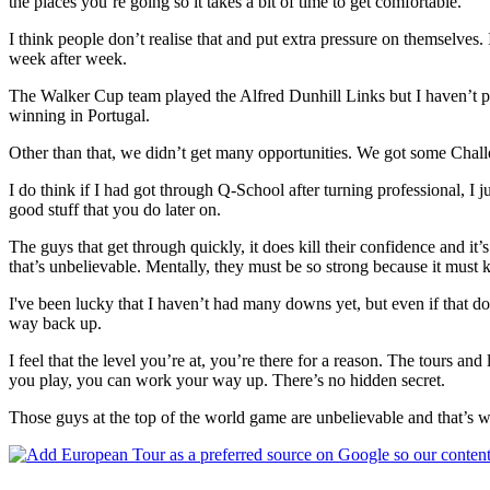
the places you’re going so it takes a bit of time to get comfortable.
I think people don’t realise that and put extra pressure on themselves. I 
week after week.
The Walker Cup team played the Alfred Dunhill Links but I haven’t p
winning in Portugal.
Other than that, we didn’t get many opportunities. We got some Challen
I do think if I had got through Q-School after turning professional, I
good stuff that you do later on.
The guys that get through quickly, it does kill their confidence and i
that’s unbelievable. Mentally, they must be so strong because it must
I've been lucky that I haven’t had many downs yet, but even if that d
way back up.
I feel that the level you’re at, you’re there for a reason. The tours a
you play, you can work your way up. There’s no hidden secret.
Those guys at the top of the world game are unbelievable and that’s wh