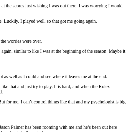
g at the scores just wishing I was out there. I was worrying I would
ge. Luckily, I played well, so that got me going again.
 the worries were over.
gain, similar to like I was at the beginning of the season. Maybe it
ot as well as I could and see where it leaves me at the end.
ike that and just try to play. It is hard, and when the Rolex
d.
t for me, I can’t control things like that and my psychologist is big
t. Jason Palmer has been rooming with me and he’s been out here