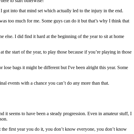
here to start otherwise!
 got into that mind set which actually led to the injury in the end.
t it was too much for me. Some guys can do it but that’s why I think that
else. I did find it hard at the beginning of the year to sit at home
the start of the year, to play those because if you’re playing in those
or lose bags it might be different but I've been alright this year. Some
 final events with a chance you can’t do any more than that.
d it seems to have been a steady progression. Even in amateur stuff, I
son.
ent the first year you do it, you don’t know everyone, you don’t know