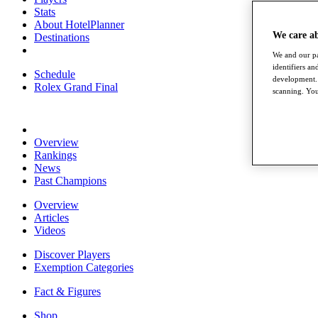
Stats
About HotelPlanner
We care a
Destinations
We and our pa
identifiers a
Schedule
development. 
Rolex Grand Final
scanning. You
Overview
Rankings
News
Past Champions
Overview
Articles
Videos
Discover Players
Exemption Categories
Fact & Figures
Shop