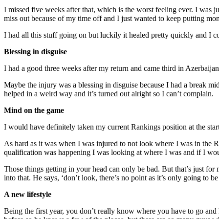
I missed five weeks after that, which is the worst feeling ever. I was 
miss out because of my time off and I just wanted to keep putting mo
I had all this stuff going on but luckily it healed pretty quickly and I
Blessing in disguise
I had a good three weeks after my return and came third in Azerbaijan
Maybe the injury was a blessing in disguise because I had a break mid-
helped in a weird way and it’s turned out alright so I can’t complain.
Mind on the game
I would have definitely taken my current Rankings position at the start 
As hard as it was when I was injured to not look where I was in the Ran
qualification was happening I was looking at where I was and if I would g
Those things getting in your head can only be bad. But that’s just for
into that. He says, ‘don’t look, there’s no point as it’s only going to 
A new lifestyle
Being the first year, you don’t really know where you have to go and