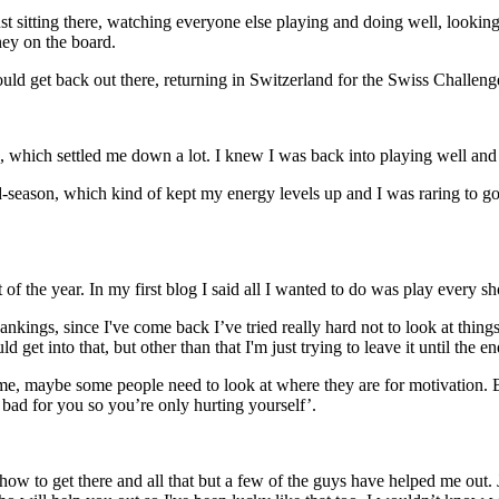
just sitting there, watching everyone else playing and doing well, lookin
ney on the board.
 could get back out there, returning in Switzerland for the Swiss Challen
, which settled me down a lot. I knew I was back into playing well and
season, which kind of kept my energy levels up and I was raring to go a
of the year. In my first blog I said all I wanted to do was play every sh
kings, since I've come back I’ve tried really hard not to look at things l
et into that, but other than that I'm just trying to leave it until the en
 me, maybe some people need to look at where they are for motivation. Bu
be bad for you so you’re only hurting yourself’.
 how to get there and all that but a few of the guys have helped me ou