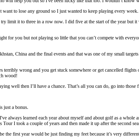
o will help you out so I've been lucky like that too. I wouldn’t know w
’t want to lose any ground so I just wanted to keep playing every week. I
 try limit it to three in a row now. I did five at the start of the year bu
ht for you but not playing so little that you can’t compete with everyone 
stan, China and the final events and that was one of my small targets at 
 goes terribly wrong and you get stuck somewhere or get cancelled flights 
uch wood!
aying well then I’ll have a chance. That’s all you can do, go into those
s just a bonus.
 I've always learned each year about myself and about golf as a whole an
s Tour I took a couple of years and then made it up after the second sea
be the first year would be just finding my feet because it’s very differ