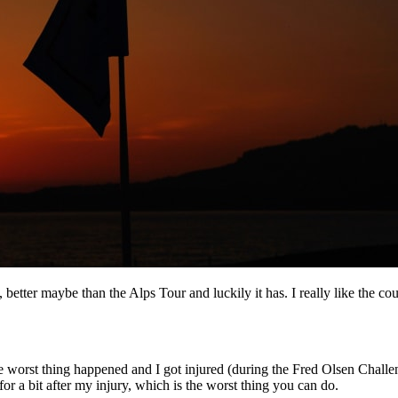
, better maybe than the Alps Tour and luckily it has. I really like the cou
 the worst thing happened and I got injured (during the Fred Olsen Chall
or a bit after my injury, which is the worst thing you can do.