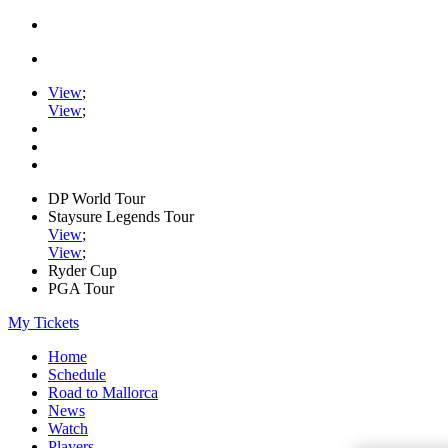
View
;
View
;
DP World Tour
Staysure Legends Tour
View
;
View
;
Ryder Cup
PGA Tour
My Tickets
Home
Schedule
Road to Mallorca
News
Watch
Players