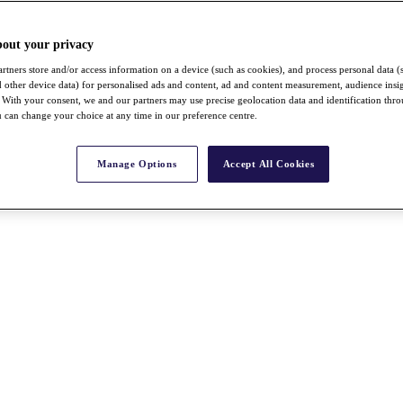
bout your privacy
rtners store and/or access information on a device (such as cookies), and process personal data (
nd other device data) for personalised ads and content, ad and content measurement, audience insi
With your consent, we and our partners may use precise geolocation data and identification thr
 can change your choice at any time in our preference centre.
Manage Options
Accept All Cookies