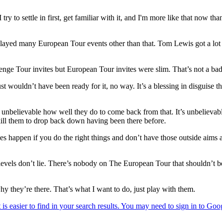
try to settle in first, get familiar with it, and I'm more like that now tha
layed many European Tour events other than that. Tom Lewis got a lot
ge Tour invites but European Tour invites were slim. That’s not a bad t
 just wouldn’t have been ready for it, no way. It’s a blessing in disgui
t’s unbelievable how well they do to come back from that. It’s unbelieva
 kill them to drop back down having been there before.
oes happen if you do the right things and don’t have those outside aim
nd levels don’t lie. There’s nobody on The European Tour that shouldn’t b
y they’re there. That’s what I want to do, just play with them.