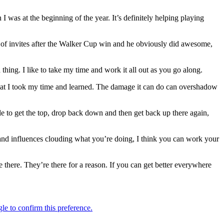
n I was at the beginning of the year. It’s definitely helping playing
 of invites after the Walker Cup win and he obviously did awesome,
hing. I like to take my time and work it all out as you go along.
se that I took my time and learned. The damage it can do can overshadow
ble to get the top, drop back down and then get back up there again,
s and influences clouding what you’re doing, I think you can work your
e there. They’re there for a reason. If you can get better everywhere