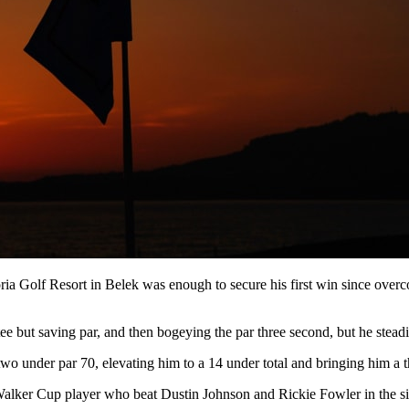
Gloria Golf Resort in Belek was enough to secure his first win since ov
 tee but saving par, and then bogeying the par three second, but he steadi
o under par 70, elevating him to a 14 under total and bringing him a t
r Walker Cup player who beat Dustin Johnson and Rickie Fowler in the si