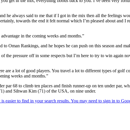
hen you get in the mix, everything floods back to you. I’ve been very fo
and he always said to me that if I got in the mix then all the feelings w
Certainly, towards the end it felt normal which I’m pleased about and I re
 my advantage in the coming weeks and months.”
 to Oman Rankings, and he hopes he can push on this season and make 
 bit of the pressure off in some respects but I’m here to try to win again n
re are a lot of good players. You travel a lot to different types of golf c
e coming weeks and months.”
er par 68 to climb ten places and finish runner-up on ten under par, w
71) and Sihwan Kim (71) of the USA, on nine under.