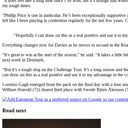
“It does feel like a long time since I’ve won, but it’s strange that w
my tough times.
“Phillip Price is one in particular. He’s been exceptionally supportive 
felt like I been playing in contention regularly for the last few years. 
"Hopefully I can draw on this as a real positive and use it to
Everything changes now for Davies as he moves to second in the Road
“It’s great to win at the start of the season,” he said. “It takes a little
next week in Denmark.
“But it’s a tough slog on the Challenge Tour. It’s a long season and the
can draw on this as a real positive and use it to my advantage in th
Lorenzo Gagli emerged from the pack on the final day with a four und
William Harrold (72) shared third place with Swede Björn Åkesson (
Read next