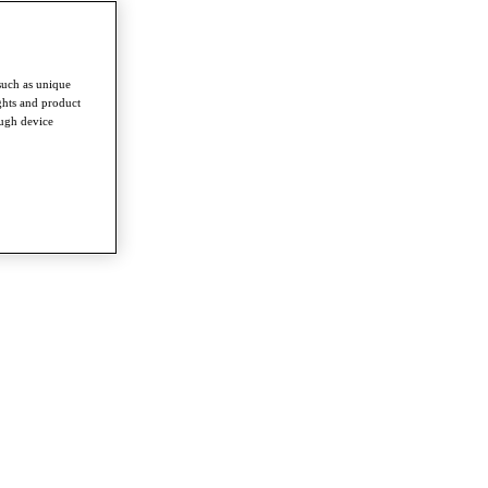
such as unique
ghts and product
ough device