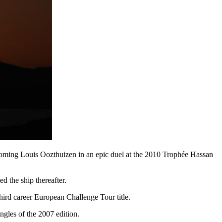
ercoming Louis Oozthuizen in an epic duel at the 2010 Trophée Hassan
ed the ship thereafter.
hird career European Challenge Tour title.
ngles of the 2007 edition.