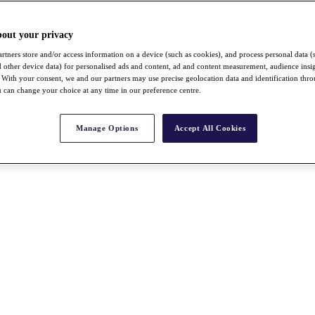
bout your privacy
rtners store and/or access information on a device (such as cookies), and process personal data (
nd other device data) for personalised ads and content, ad and content measurement, audience insi
With your consent, we and our partners may use precise geolocation data and identification thr
 can change your choice at any time in our preference centre.
Manage Options
Accept All Cookies