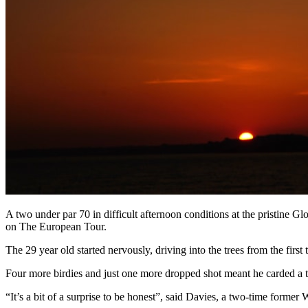
A two under par 70 in difficult afternoon conditions at the pristine 
on The European Tour.
The 29 year old started nervously, driving into the trees from the first
Four more birdies and just one more dropped shot meant he carded a tw
“It’s a bit of a surprise to be honest”, said Davies, a two-time forme