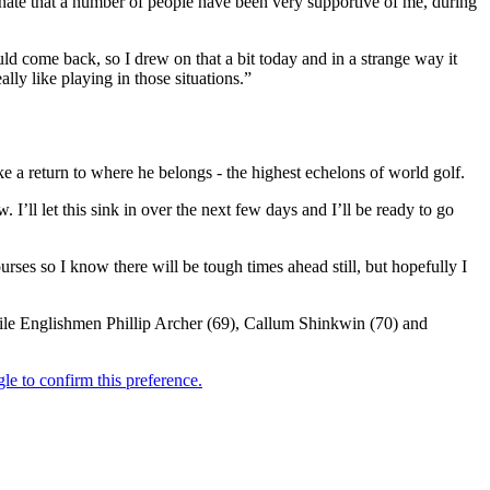
rtunate that a number of people have been very supportive of me, during
ould come back, so I drew on that a bit today and in a strange way it
ally like playing in those situations.”
a return to where he belongs - the highest echelons of world golf.
ow. I’ll let this sink in over the next few days and I’ll be ready to go
ourses so I know there will be tough times ahead still, but hopefully I
hile Englishmen Phillip Archer (69), Callum Shinkwin (70) and