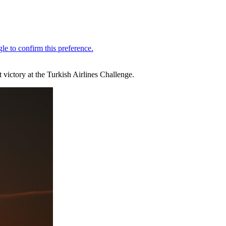
 victory at the Turkish Airlines Challenge.