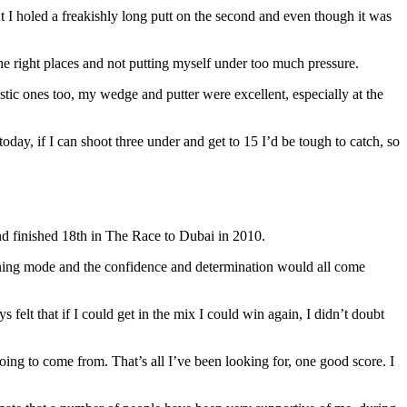
ut I holed a freakishly long putt on the second and even though it was
l the right places and not putting myself under too much pressure.
astic ones too, my wedge and putter were excellent, especially at the
 today, if I can shoot three under and get to 15 I’d be tough to catch, so
and finished 18th in The Race to Dubai in 2010.
winning mode and the confidence and determination would all come
s felt that if I could get in the mix I could win again, I didn’t doubt
ng to come from. That’s all I’ve been looking for, one good score. I