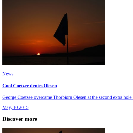
News
Cool Coetzee denies Olesen
George Coetzee overcame Thorbjørn Olesen at the second extra hole t
May, 10 2015
Discover more