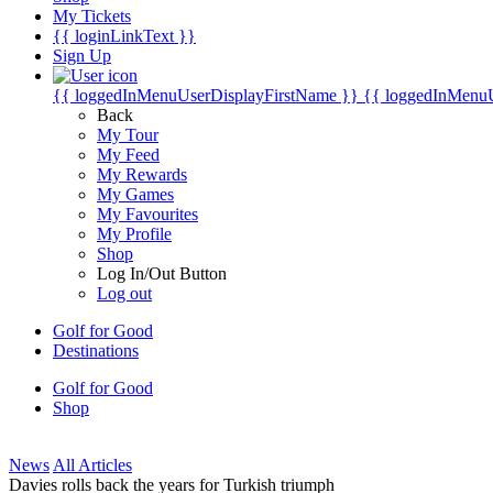
My Tickets
{{ loginLinkText }}
Sign Up
{{ loggedInMenuUserDisplayFirstName }}
{{ loggedInMenu
Back
My Tour
My Feed
My Rewards
My Games
My Favourites
My Profile
Shop
Log In/Out Button
Log out
Golf for Good
Destinations
Golf for Good
Shop
News
All Articles
Davies rolls back the years for Turkish triumph