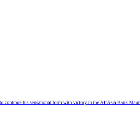
o continue his sensational form with victory in the AfrAsia Bank Maur