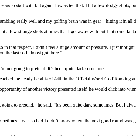
vous to start with but again, I expected that. I hit a few dodgy shots, b
scrambling really well and my golfing brain was in gear – hitting it in al
hit a few strange shots at times that I got away with but I hit some fant
o in that respect, I didn’t feel a huge amount of pressure. I just thought
n the last so I almost got there.”
 I’m not going to pretend. It’s been quite dark sometimes."
g reached the heady heights of 44th in the Official World Golf Ranking 
e opportunity of another victory presented itself, he would click into 
t going to pretend,” he said. “It’s been quite dark sometimes. But I alway
ometimes it was so bad I didn’t know where the next good round was goi