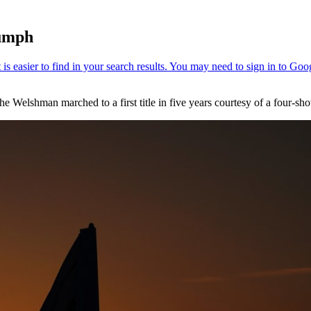
iumph
e Welshman marched to a first title in five years courtesy of a four-shot