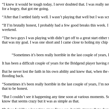
“I knew it would be tough today, I never doubted that. I was really ner
for a bogey, that got me going.
“After that I settled fairly well. I wasn’t playing that well but I was 
“If I’m brutally honest, I probably had a few good breaks this week. I 
weekend.
“The two guys I was playing with didn’t get off to a great start either s
that was my goal. I was one short and I came close to holing my chip o
“Sometimes it’s been really horrible in the last couple of years,
It has been a difficult couple of years for the Bridgend player havin
But he never lost the faith in his own ability and knew that, when th
flooding back.
“Sometimes it’s been really horrible in the last couple of years, I’m no
that to be honest.
“But I couldn’t see it happening any time soon at various moments. S
know that seems crazy but it was as simple as that.