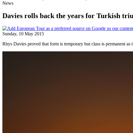
News
Davies rolls back the years for Turkish tr
Sunday, 10 May 2015
Rhys Davies proved that form is temporary but class is permanent as th