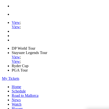
View
;
View
;
DP World Tour
Staysure Legends Tour
View
;
View
;
Ryder Cup
PGA Tour
My Tickets
Home
Schedule
Road to Mallorca
News
Watch
Players