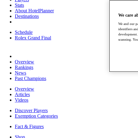
Stats
About HotelPlanner
We care a
Destinations
We and our pa
identifiers a
Schedule
development. 
Rolex Grand Final
scanning. You
Overview
Rankings
News
Past Champions
Overview
Articles
Videos
Discover Players
Exemption Categories
Fact & Figures
Shop