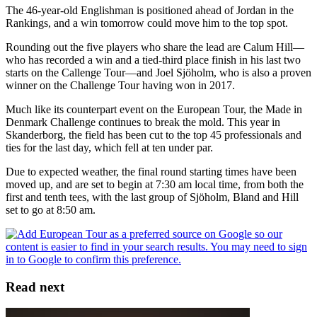
The 46-year-old Englishman is positioned ahead of Jordan in the
Rankings, and a win tomorrow could move him to the top spot.
Rounding out the five players who share the lead are Calum Hill—
who has recorded a win and a tied-third place finish in his last two
starts on the Callenge Tour—and Joel Sjöholm, who is also a proven
winner on the Challenge Tour having won in 2017.
Much like its counterpart event on the European Tour, the Made in
Denmark Challenge continues to break the mold. This year in
Skanderborg, the field has been cut to the top 45 professionals and
ties for the last day, which fell at ten under par.
Due to expected weather, the final round starting times have been
moved up, and are set to begin at 7:30 am local time, from both the
first and tenth tees, with the last group of Sjöholm, Bland and Hill
set to go at 8:50 am.
Read next