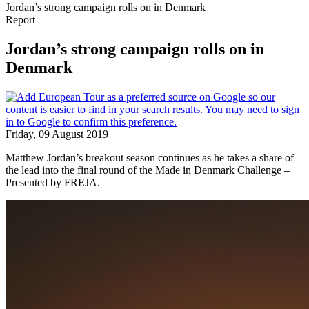
Jordan’s strong campaign rolls on in Denmark
Report
Jordan’s strong campaign rolls on in
Denmark
Friday, 09 August 2019
Matthew Jordan’s breakout season continues as he takes a share of
the lead into the final round of the Made in Denmark Challenge –
Presented by FREJA.