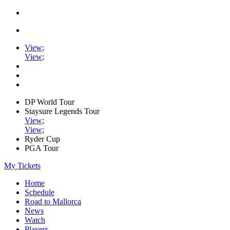
View
;
View
;
DP World Tour
Staysure Legends Tour
View
;
View
;
Ryder Cup
PGA Tour
My Tickets
Home
Schedule
Road to Mallorca
News
Watch
Players