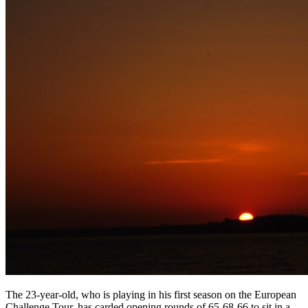
The 23-year-old, who is playing in his first season on the European
Challenge Tour, has carded opening rounds of 65-68-66 to sit in a