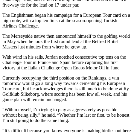
five-way tie for the lead on 17 under par.
The Englishman began his campaign for a European Tour card on a
high note, with a top ten finish at the season-opening Turkish
Airlines Challenge.
The Merseyside native then announced himself to the golfing world
in May when he took the first round lead at the Betfred British
Masters just minutes from where he grew up.
With wind in his sails, Jordan notched consecutive top tens on the
Challenge Tour in France and Spain before capturing his first
victory at the Italian Challenge Open Eneos Motor Oil in June.
Currently occupying the third position on the Rankings, a win
tomorrow would go a long way towards cementing his European
Tour card, but he acknowledges there is still much to be done at Ry
Golfklub Silkeborg, where scoring has been low all week, and his
game plan will remain unchanged.
“Within myself, I’m trying to play as aggressively as possible
without being silly,” he said. “Whether I’m last or first, to be honest
I’m still going to do the same thing.
“It’s difficult because you know everyone is making birdies out here