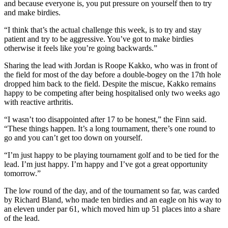
and because everyone is, you put pressure on yourself then to try
and make birdies.
“I think that’s the actual challenge this week, is to try and stay
patient and try to be aggressive. You’ve got to make birdies
otherwise it feels like you’re going backwards.”
Sharing the lead with Jordan is Roope Kakko, who was in front of
the field for most of the day before a double-bogey on the 17th hole
dropped him back to the field. Despite the miscue, Kakko remains
happy to be competing after being hospitalised only two weeks ago
with reactive arthritis.
“I wasn’t too disappointed after 17 to be honest,” the Finn said.
“These things happen. It’s a long tournament, there’s one round to
go and you can’t get too down on yourself.
“I’m just happy to be playing tournament golf and to be tied for the
lead. I’m just happy. I’m happy and I’ve got a great opportunity
tomorrow.”
The low round of the day, and of the tournament so far, was carded
by Richard Bland, who made ten birdies and an eagle on his way to
an eleven under par 61, which moved him up 51 places into a share
of the lead.