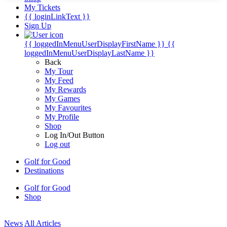
My Tickets
{{ loginLinkText }}
Sign Up
{{ loggedInMenuUserDisplayFirstName }}
{{
loggedInMenuUserDisplayLastName }}
Back
My Tour
My Feed
My Rewards
My Games
My Favourites
My Profile
Shop
Log In/Out Button
Log out
Golf for Good
Destinations
Golf for Good
Shop
News
All Articles