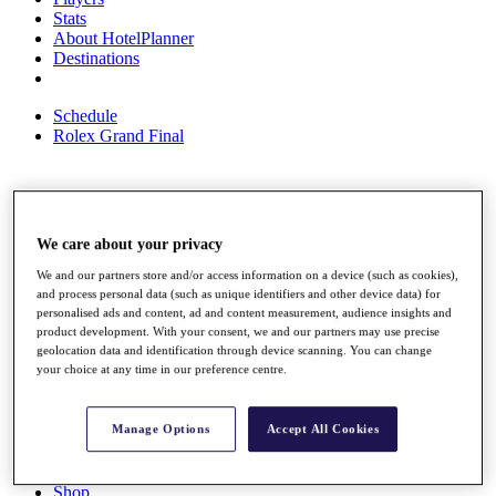
Stats
About HotelPlanner
Destinations
Schedule
Rolex Grand Final
Overview
Rankings
We care about your privacy
News
We and our partners store and/or access information on a device (such as cookies),
Past Champions
and process personal data (such as unique identifiers and other device data) for
personalised ads and content, ad and content measurement, audience insights and
Overview
product development. With your consent, we and our partners may use precise
Articles
geolocation data and identification through device scanning. You can change
Videos
your choice at any time in our preference centre.
Discover Players
Exemption Categories
Manage Options
Accept All Cookies
Fact & Figures
Shop