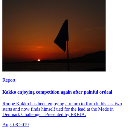
Report
Kakko enjoying competition again after painful ordeal
Roope Kakko has been enjoying a return to form in his last two
starts and now finds himself tied for the lead at the Made in
Denmark Challenge – Presented by FREJA.
Aug, 08 2019