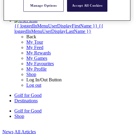
My Tickets
Manage Options
Accept All Cookies
{{ loginLinkText }}
Sign Up
{{ loggedInMenuUserDisplayFirstName }}
{{
loggedInMenuUserDisplayLastName }}
Back
My Tour
My Feed
My Rewards
My Games
My Favourites
My Profile
Shop
Log In/Out Button
Log out
Golf for Good
Destinations
Golf for Good
Shop
News
All Articles