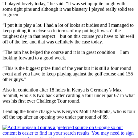
“I played lovely today,” he said. “It was set up quite tough with
some tight pins and although it was blustery I played really solid tee
to green.
“I put it in play a lot. I had a lot of looks at birdies and I managed to
keep putting it in close so in terms of my putting it wasn’t the
toughest day in that respect – but on this course you have to hit well
off of the tee, and that was definitely the case today.
“The rain has helped the course and it is in great condition – I am
looking forward to a good week.
“This is the biggest prize fund of the year but it is still a four round
event and you have to keep playing against the golf course and 155
other guys.”
Also in contention after 18 holes in Kenya is Germany’s Max
Schmitt, who sits two back after carding a four under par 67 in what
was his first ever Challenge Tour round.
Leading the home charge was Kenya’s Mohit Mediratta, who is four
off the top after an opening two under par round of 69.