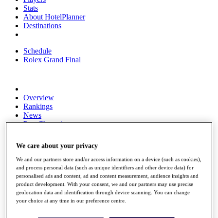
Stats
About HotelPlanner
Destinations
Schedule
Rolex Grand Final
Overview
Rankings
News
Past Champions
Overview
We care about your privacy
Articles
Videos
We and our partners store and/or access information on a device (such as cookies),
and process personal data (such as unique identifiers and other device data) for
Discover Players
personalised ads and content, ad and content measurement, audience insights and
Exemption Categories
product development. With your consent, we and our partners may use precise
geolocation data and identification through device scanning. You can change
Fact & Figures
your choice at any time in our preference centre.
Shop