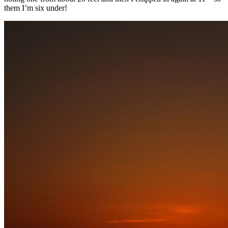
them I’m six under!