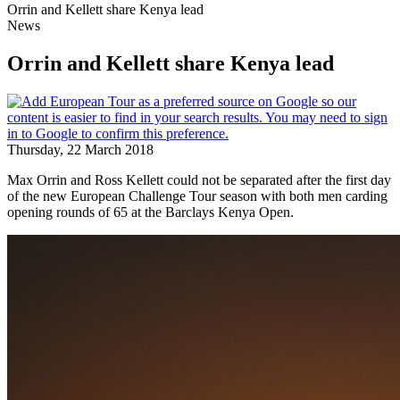
Orrin and Kellett share Kenya lead
News
Orrin and Kellett share Kenya lead
Thursday, 22 March 2018
Max Orrin and Ross Kellett could not be separated after the first day
of the new European Challenge Tour season with both men carding
opening rounds of 65 at the Barclays Kenya Open.