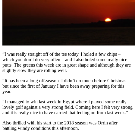
“I was really straight off of the tee today, I holed a few chips –
which you don’t do very often – and I also holed some really nice
putts. The greens this week are in great shape and although they are
slightly slow they are rolling well.
“It has been a long off-season. I didn’t do much before Christmas
but since the first of January I have been away preparing for this
year.
“I managed to win last week in Egypt where I played some really
lovely golf against a very strong field. Coming here I felt very strong
and it is really nice to have carried that feeling on from last week.”
Also thrilled with his start to the 2018 season was Orrin after
battling windy conditions this afternoon.