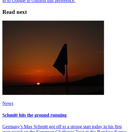
Read next
News
Schmitt hits the ground running
Germany’s Max Schmitt got off to a strong start today in his first
ever round on the European Challenge Tour in the Barclays Kenya