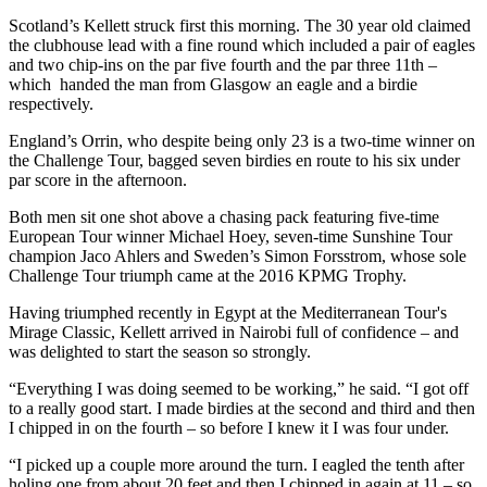
Scotland’s Kellett struck first this morning. The 30 year old claimed
the clubhouse lead with a fine round which included a pair of eagles
and two chip-ins on the par five fourth and the par three 11th –
which handed the man from Glasgow an eagle and a birdie
respectively.
England’s Orrin, who despite being only 23 is a two-time winner on
the Challenge Tour, bagged seven birdies en route to his six under
par score in the afternoon.
Both men sit one shot above a chasing pack featuring five-time
European Tour winner Michael Hoey, seven-time Sunshine Tour
champion Jaco Ahlers and Sweden’s Simon Forsstrom, whose sole
Challenge Tour triumph came at the 2016 KPMG Trophy.
Having triumphed recently in Egypt at the Mediterranean Tour's
Mirage Classic, Kellett arrived in Nairobi full of confidence – and
was delighted to start the season so strongly.
“Everything I was doing seemed to be working,” he said. “I got off
to a really good start. I made birdies at the second and third and then
I chipped in on the fourth – so before I knew it I was four under.
“I picked up a couple more around the turn. I eagled the tenth after
holing one from about 20 feet and then I chipped in again at 11 – so