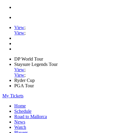
View
;
View
;
DP World Tour
Staysure Legends Tour
View
;
View
;
Ryder Cup
PGA Tour
My Tickets
Home
Schedule
Road to Mallorca
News
Watch
Players