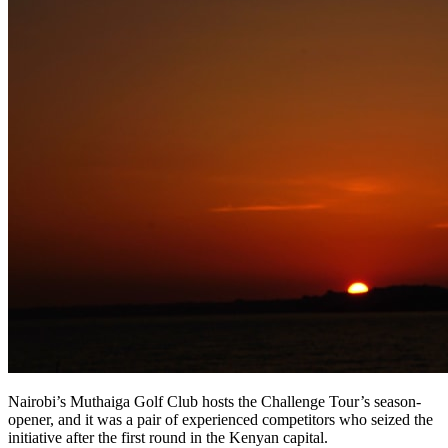
Nairobi’s Muthaiga Golf Club hosts the Challenge Tour’s season-
opener, and it was a pair of experienced competitors who seized the
initiative after the first round in the Kenyan capital.