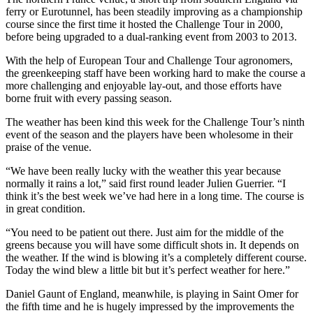
ferry or Eurotunnel, has been steadily improving as a championship
course since the first time it hosted the Challenge Tour in 2000,
before being upgraded to a dual-ranking event from 2003 to 2013.
With the help of European Tour and Challenge Tour agronomers,
the greenkeeping staff have been working hard to make the course a
more challenging and enjoyable lay-out, and those efforts have
borne fruit with every passing season.
The weather has been kind this week for the Challenge Tour’s ninth
event of the season and the players have been wholesome in their
praise of the venue.
“We have been really lucky with the weather this year because
normally it rains a lot,” said first round leader Julien Guerrier. “I
think it’s the best week we’ve had here in a long time. The course is
in great condition.
“You need to be patient out there. Just aim for the middle of the
greens because you will have some difficult shots in. It depends on
the weather. If the wind is blowing it’s a completely different course.
Today the wind blew a little bit but it’s perfect weather for here.”
Daniel Gaunt of England, meanwhile, is playing in Saint Omer for
the fifth time and he is hugely impressed by the improvements the