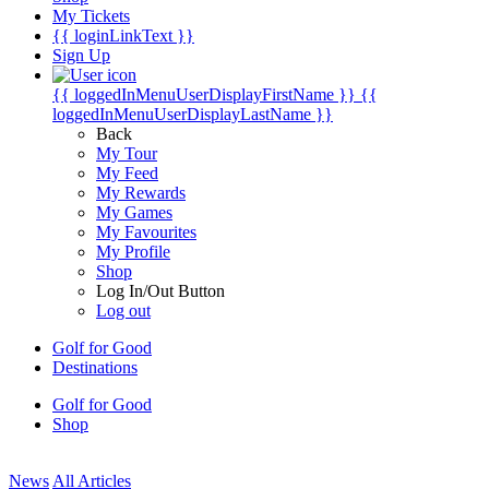
My Tickets
{{ loginLinkText }}
Sign Up
{{ loggedInMenuUserDisplayFirstName }}
{{
loggedInMenuUserDisplayLastName }}
Back
My Tour
My Feed
My Rewards
My Games
My Favourites
My Profile
Shop
Log In/Out Button
Log out
Golf for Good
Destinations
Golf for Good
Shop
News
All Articles