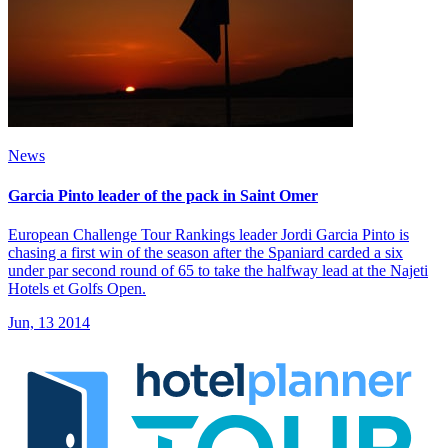
News
Garcia Pinto leader of the pack in Saint Omer
European Challenge Tour Rankings leader Jordi Garcia Pinto is
chasing a first win of the season after the Spaniard carded a six
under par second round of 65 to take the halfway lead at the Najeti
Hotels et Golfs Open.
Jun, 13 2014