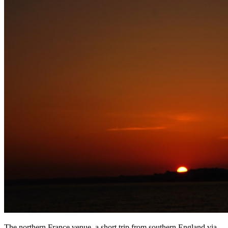
The northern France venue, a short trip from southern England via