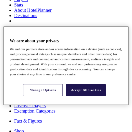
Stats
About HotelPlanner
Destinations
Schedule
Rolex Grand Final
We care about your privacy
We and our partners store and/or access information on a device (such as cookies),
and process personal data (such as unique identifiers and other device data) for
Overview
personalised ads and content, ad and content measurement, audience insights and
Rankings
product development. With your consent, we and our partners may use precise
News
geolocation data and identification through device scanning. You can change
your choice at any time in our preference centre.
Past Champions
Overview
Articles
Manage Options
Accept All Cookies
Videos
Discover Players
Exemption Categories
Fact & Figures
Shop