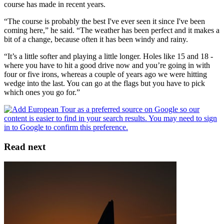
course has made in recent years.
“The course is probably the best I've ever seen it since I've been
coming here,” he said. “The weather has been perfect and it makes a
bit of a change, because often it has been windy and rainy.
“It’s a little softer and playing a little longer. Holes like 15 and 18 -
where you have to hit a good drive now and you’re going in with
four or five irons, whereas a couple of years ago we were hitting
wedge into the last. You can go at the flags but you have to pick
which ones you go for.”
Read next