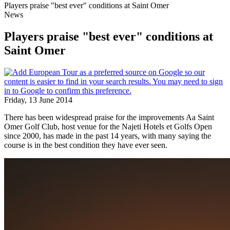
Players praise "best ever" conditions at Saint Omer
News
Players praise "best ever" conditions at
Saint Omer
Friday, 13 June 2014
There has been widespread praise for the improvements Aa Saint
Omer Golf Club, host venue for the Najeti Hotels et Golfs Open
since 2000, has made in the past 14 years, with many saying the
course is in the best condition they have ever seen.