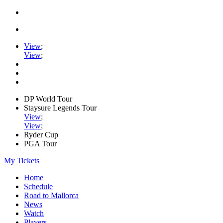
View
;
View
;
DP World Tour
Staysure Legends Tour
View
;
View
;
Ryder Cup
PGA Tour
My Tickets
Home
Schedule
Road to Mallorca
News
Watch
Players