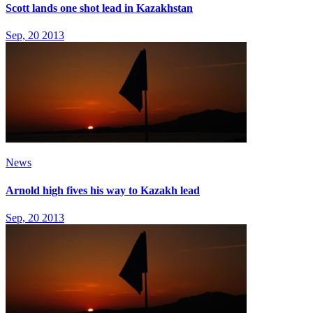
Scott lands one shot lead in Kazakhstan
Sep, 20 2013
News
Arnold high fives his way to Kazakh lead
Sep, 20 2013