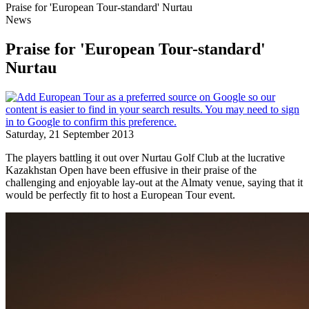
Praise for 'European Tour-standard' Nurtau
News
Praise for 'European Tour-standard'
Nurtau
Saturday, 21 September 2013
The players battling it out over Nurtau Golf Club at the lucrative
Kazakhstan Open have been effusive in their praise of the
challenging and enjoyable lay-out at the Almaty venue, saying that it
would be perfectly fit to host a European Tour event.