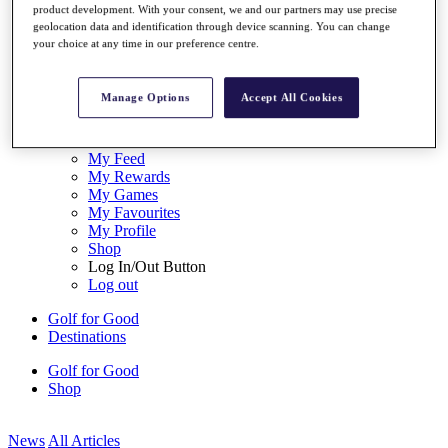
product development. With your consent, we and our partners may use precise
My Tickets
geolocation data and identification through device scanning. You can change
{{ loginLinkText }}
your choice at any time in our preference centre.
Sign Up
{{ loggedInMenuUserDisplayFirstName }}
{{
Manage Options
Accept All Cookies
loggedInMenuUserDisplayLastName }}
Back
My Tour
My Feed
My Rewards
My Games
My Favourites
My Profile
Shop
Log In/Out Button
Log out
Golf for Good
Destinations
Golf for Good
Shop
News
All Articles