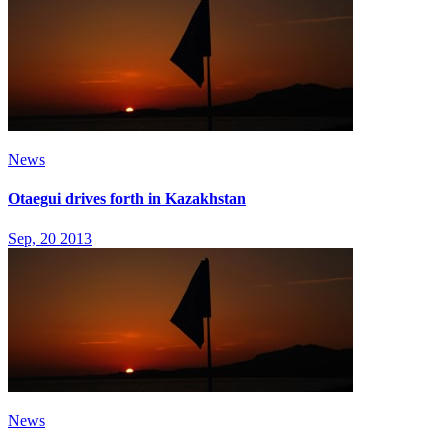
News
Otaegui drives forth in Kazakhstan
Sep, 20 2013
News