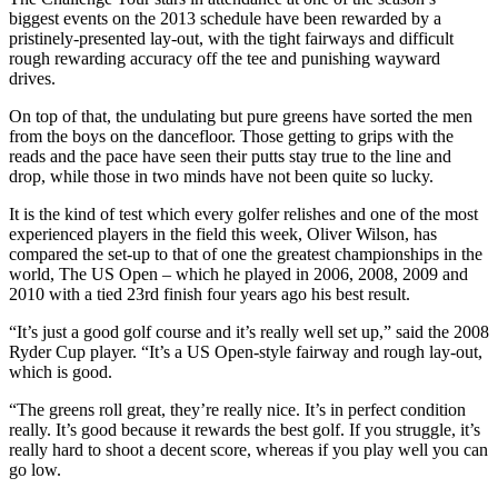
biggest events on the 2013 schedule have been rewarded by a
pristinely-presented lay-out, with the tight fairways and difficult
rough rewarding accuracy off the tee and punishing wayward
drives.
On top of that, the undulating but pure greens have sorted the men
from the boys on the dancefloor. Those getting to grips with the
reads and the pace have seen their putts stay true to the line and
drop, while those in two minds have not been quite so lucky.
It is the kind of test which every golfer relishes and one of the most
experienced players in the field this week, Oliver Wilson, has
compared the set-up to that of one the greatest championships in the
world, The US Open – which he played in 2006, 2008, 2009 and
2010 with a tied 23rd finish four years ago his best result.
“It’s just a good golf course and it’s really well set up,” said the 2008
Ryder Cup player. “It’s a US Open-style fairway and rough lay-out,
which is good.
“The greens roll great, they’re really nice. It’s in perfect condition
really. It’s good because it rewards the best golf. If you struggle, it’s
really hard to shoot a decent score, whereas if you play well you can
go low.