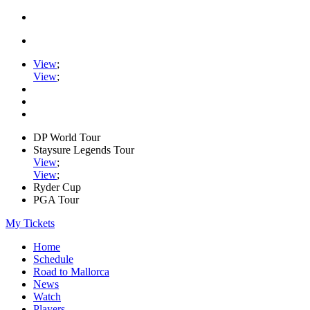
View
;
View
;
DP World Tour
Staysure Legends Tour
View
;
View
;
Ryder Cup
PGA Tour
My Tickets
Home
Schedule
Road to Mallorca
News
Watch
Players