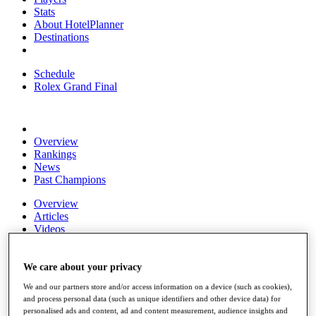
Stats
About HotelPlanner
Destinations
Schedule
Rolex Grand Final
Overview
Rankings
News
Past Champions
Overview
Articles
Videos
Discover Players
Exemption Categories
We care about your privacy
We and our partners store and/or access information on a device (such as cookies),
Fact & Figures
and process personal data (such as unique identifiers and other device data) for
personalised ads and content, ad and content measurement, audience insights and
Shop