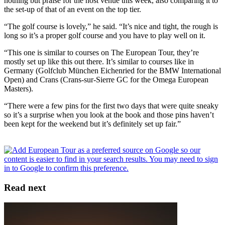
nothing but praise for the host venue this week, also comparing it to
the set-up of that of an event on the top tier.
“The golf course is lovely,” he said. “It’s nice and tight, the rough is
long so it’s a proper golf course and you have to play well on it.
“This one is similar to courses on The European Tour, they’re
mostly set up like this out there. It’s similar to courses like in
Germany (Golfclub München Eichenried for the BMW International
Open) and Crans (Crans-sur-Sierre GC for the Omega European
Masters).
“There were a few pins for the first two days that were quite sneaky
so it’s a surprise when you look at the book and those pins haven’t
been kept for the weekend but it’s definitely set up fair.”
Read next