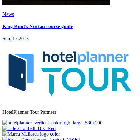
News
King Knut's Nurtau course guide
Sep, 17 2013
HotelPlanner Tour Partners