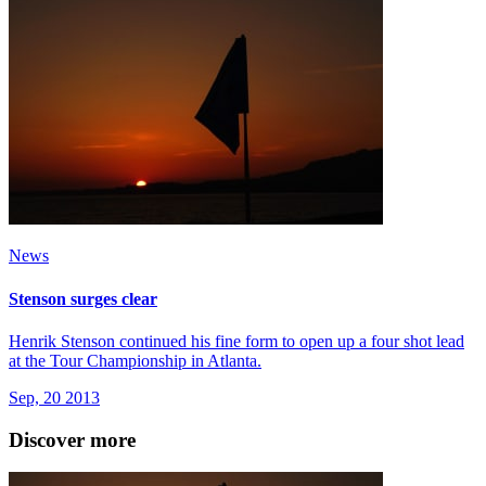
News
Stenson surges clear
Henrik Stenson continued his fine form to open up a four shot lead
at the Tour Championship in Atlanta.
Sep, 20 2013
Discover more