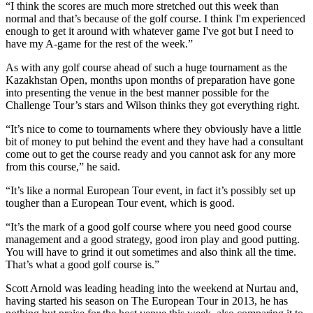
“I think the scores are much more stretched out this week than
normal and that’s because of the golf course. I think I'm experienced
enough to get it around with whatever game I've got but I need to
have my A-game for the rest of the week.”
As with any golf course ahead of such a huge tournament as the
Kazakhstan Open, months upon months of preparation have gone
into presenting the venue in the best manner possible for the
Challenge Tour’s stars and Wilson thinks they got everything right.
“It’s nice to come to tournaments where they obviously have a little
bit of money to put behind the event and they have had a consultant
come out to get the course ready and you cannot ask for any more
from this course,” he said.
“It’s like a normal European Tour event, in fact it’s possibly set up
tougher than a European Tour event, which is good.
“It’s the mark of a good golf course where you need good course
management and a good strategy, good iron play and good putting.
You will have to grind it out sometimes and also think all the time.
That’s what a good golf course is.”
Scott Arnold was leading heading into the weekend at Nurtau and,
having started his season on The European Tour in 2013, he has