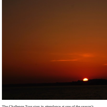
The Challenge Tour stars in attendance at one of the season’s