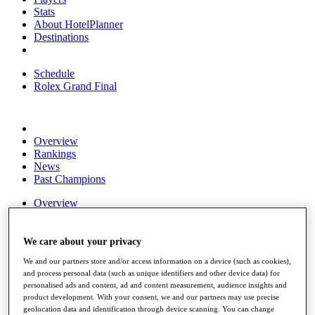
Stats
About HotelPlanner
Destinations
Schedule
Rolex Grand Final
Overview
Rankings
News
Past Champions
Overview
Articles
Videos
We care about your privacy
Discover Players
We and our partners store and/or access information on a device (such as cookies),
Exemption Categories
and process personal data (such as unique identifiers and other device data) for
personalised ads and content, ad and content measurement, audience insights and
Fact & Figures
product development. With your consent, we and our partners may use precise
geolocation data and identification through device scanning. You can change
Shop