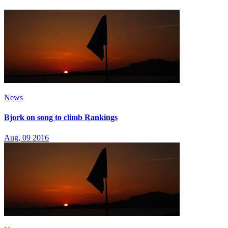
News
Bjork on song to climb Rankings
Aug, 09 2016