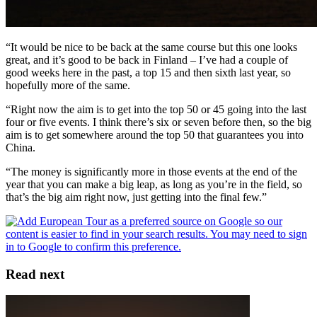
“It would be nice to be back at the same course but this one looks
great, and it’s good to be back in Finland – I’ve had a couple of
good weeks here in the past, a top 15 and then sixth last year, so
hopefully more of the same.
“Right now the aim is to get into the top 50 or 45 going into the last
four or five events. I think there’s six or seven before then, so the big
aim is to get somewhere around the top 50 that guarantees you into
China.
“The money is significantly more in those events at the end of the
year that you can make a big leap, as long as you’re in the field, so
that’s the big aim right now, just getting into the final few.”
Read next