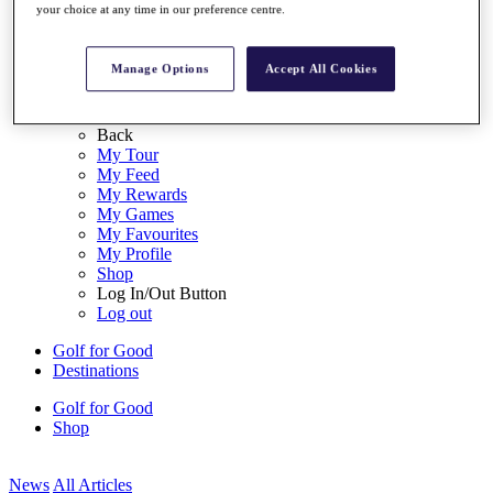
your choice at any time in our preference centre.
My Tickets
{{ loginLinkText }}
Sign Up
Manage Options
Accept All Cookies
{{ loggedInMenuUserDisplayFirstName }}
{{
loggedInMenuUserDisplayLastName }}
Back
My Tour
My Feed
My Rewards
My Games
My Favourites
My Profile
Shop
Log In/Out Button
Log out
Golf for Good
Destinations
Golf for Good
Shop
News
All Articles