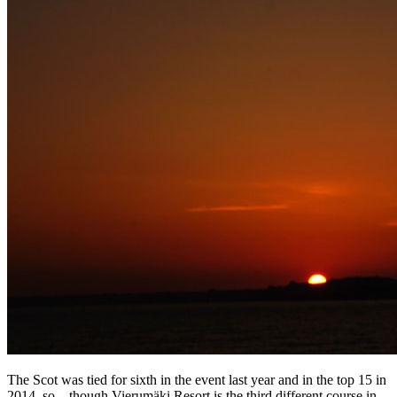
The Scot was tied for sixth in the event last year and in the top 15 in
2014, so – though Vierumӓki Resort is the third different course in