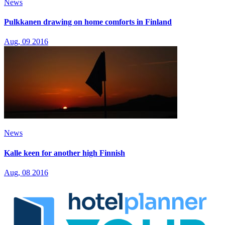
News
Pulkkanen drawing on home comforts in Finland
Aug, 09 2016
News
Kalle keen for another high Finnish
Aug, 08 2016