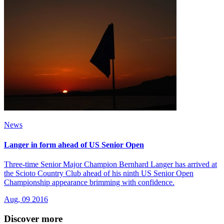
News
Langer in form ahead of US Senior Open
Three-time Senior Major Champion Bernhard Langer has arrived at
the Scioto Country Club ahead of his ninth US Senior Open
Championship appearance brimming with confidence.
Aug, 09 2016
Discover more