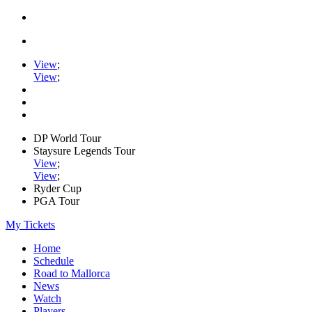
View
;
View
;
DP World Tour
Staysure Legends Tour
View
;
View
;
Ryder Cup
PGA Tour
My Tickets
Home
Schedule
Road to Mallorca
News
Watch
Players