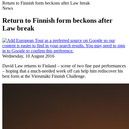
Return to Finnish form beckons after Law break
News
Return to Finnish form beckons after
Law break
Wednesday, 10 August 2016
David Law returns to Finland – scene of two fine past performances
– hoping that a much-needed week off can help him rediscover his
best form at the Vierumӓki Finnish Challenge.