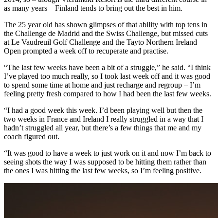
as many years – Finland tends to bring out the best in him.
The 25 year old has shown glimpses of that ability with top tens in
the Challenge de Madrid and the Swiss Challenge, but missed cuts
at Le Vaudreuil Golf Challenge and the Tayto Northern Ireland
Open prompted a week off to recuperate and practise.
“The last few weeks have been a bit of a struggle,” he said. “I think
I’ve played too much really, so I took last week off and it was good
to spend some time at home and just recharge and regroup – I’m
feeling pretty fresh compared to how I had been the last few weeks.
“I had a good week this week. I’d been playing well but then the
two weeks in France and Ireland I really struggled in a way that I
hadn’t struggled all year, but there’s a few things that me and my
coach figured out.
“It was good to have a week to just work on it and now I’m back to
seeing shots the way I was supposed to be hitting them rather than
the ones I was hitting the last few weeks, so I’m feeling positive.