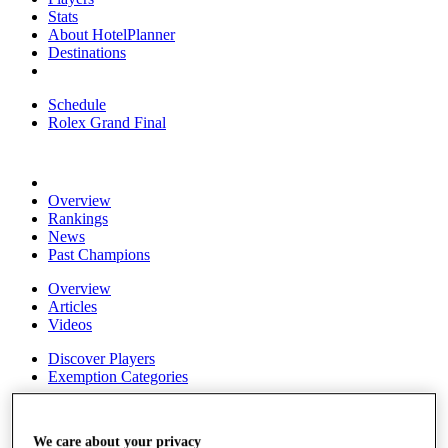
Stats
About HotelPlanner
Destinations
Schedule
Rolex Grand Final
Overview
Rankings
News
Past Champions
Overview
Articles
Videos
Discover Players
Exemption Categories
Fact & Figures
We care about your privacy
Shop