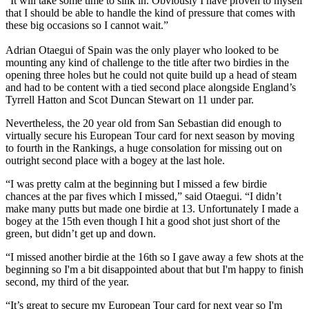
“It will take some time to sink in. Obviously I have proven to myself
that I should be able to handle the kind of pressure that comes with
these big occasions so I cannot wait.”
Adrian Otaegui of Spain was the only player who looked to be
mounting any kind of challenge to the title after two birdies in the
opening three holes but he could not quite build up a head of steam
and had to be content with a tied second place alongside England’s
Tyrrell Hatton and Scot Duncan Stewart on 11 under par.
Nevertheless, the 20 year old from San Sebastian did enough to
virtually secure his European Tour card for next season by moving
to fourth in the Rankings, a huge consolation for missing out on
outright second place with a bogey at the last hole.
“I was pretty calm at the beginning but I missed a few birdie
chances at the par fives which I missed,” said Otaegui. “I didn’t
make many putts but made one birdie at 13. Unfortunately I made a
bogey at the 15th even though I hit a good shot just short of the
green, but didn’t get up and down.
“I missed another birdie at the 16th so I gave away a few shots at the
beginning so I'm a bit disappointed about that but I'm happy to finish
second, my third of the year.
“It’s great to secure my European Tour card for next year so I'm