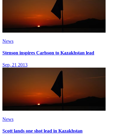
News
Stenson inspires Carlsson to Kazakhstan lead
Sep, 21 2013
News
Scott lands one shot lead in Kazakhstan