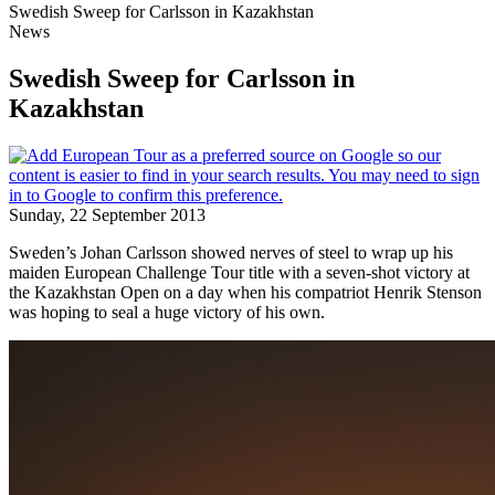
Swedish Sweep for Carlsson in Kazakhstan
News
Swedish Sweep for Carlsson in
Kazakhstan
Sunday, 22 September 2013
Sweden’s Johan Carlsson showed nerves of steel to wrap up his
maiden European Challenge Tour title with a seven-shot victory at
the Kazakhstan Open on a day when his compatriot Henrik Stenson
was hoping to seal a huge victory of his own.