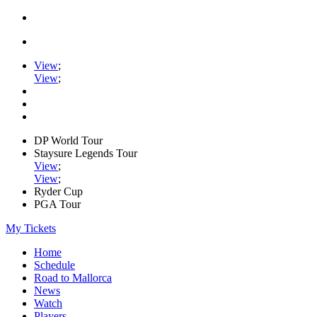
View
;
View
;
DP World Tour
Staysure Legends Tour
View
;
View
;
Ryder Cup
PGA Tour
My Tickets
Home
Schedule
Road to Mallorca
News
Watch
Players