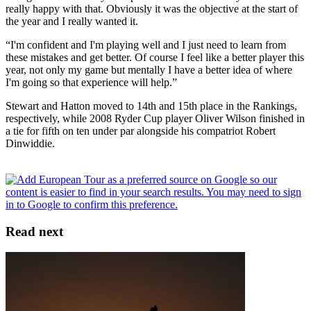
really happy with that. Obviously it was the objective at the start of
the year and I really wanted it.
“I'm confident and I'm playing well and I just need to learn from
these mistakes and get better. Of course I feel like a better player this
year, not only my game but mentally I have a better idea of where
I'm going so that experience will help.”
Stewart and Hatton moved to 14th and 15th place in the Rankings,
respectively, while 2008 Ryder Cup player Oliver Wilson finished in
a tie for fifth on ten under par alongside his compatriot Robert
Dinwiddie.
Read next