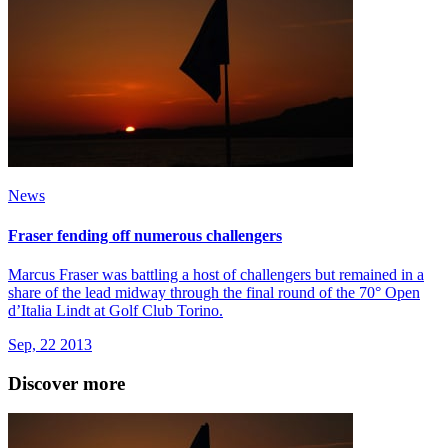
News
Fraser fending off numerous challengers
Marcus Fraser was battling a host of challengers but remained in a
share of the lead midway through the final round of the 70° Open
d’Italia Lindt at Golf Club Torino.
Sep, 22 2013
Discover more