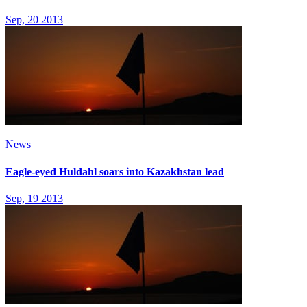
Sep, 20 2013
News
Eagle-eyed Huldahl soars into Kazakhstan lead
Sep, 19 2013