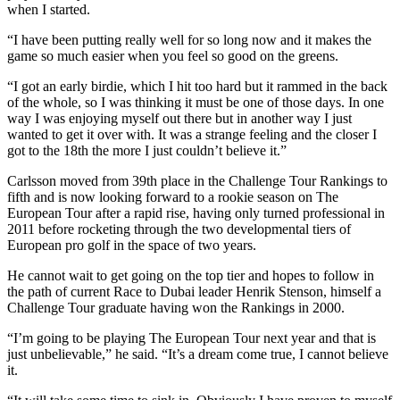
when I started.
“I have been putting really well for so long now and it makes the
game so much easier when you feel so good on the greens.
“I got an early birdie, which I hit too hard but it rammed in the back
of the whole, so I was thinking it must be one of those days. In one
way I was enjoying myself out there but in another way I just
wanted to get it over with. It was a strange feeling and the closer I
got to the 18th the more I just couldn’t believe it.”
Carlsson moved from 39th place in the Challenge Tour Rankings to
fifth and is now looking forward to a rookie season on The
European Tour after a rapid rise, having only turned professional in
2011 before rocketing through the two developmental tiers of
European pro golf in the space of two years.
He cannot wait to get going on the top tier and hopes to follow in
the path of current Race to Dubai leader Henrik Stenson, himself a
Challenge Tour graduate having won the Rankings in 2000.
“I’m going to be playing The European Tour next year and that is
just unbelievable,” he said. “It’s a dream come true, I cannot believe
it.