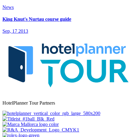
News
King Knut's Nurtau course guide
Sep, 17 2013
HotelPlanner Tour Partners