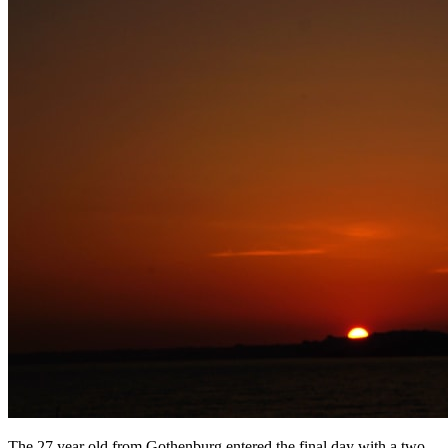
The 27 year old from Gothenburg entered the final day with a two