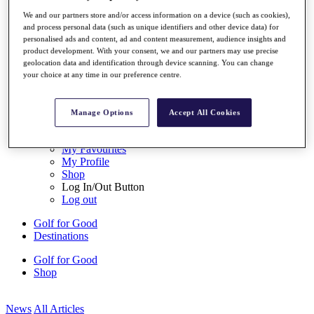
My Tickets
We and our partners store and/or access information on a device (such as cookies),
{{ loginLinkText }}
and process personal data (such as unique identifiers and other device data) for
Sign Up
personalised ads and content, ad and content measurement, audience insights and
product development. With your consent, we and our partners may use precise
{{ loggedInMenuUserDisplayFirstName }}
{{
geolocation data and identification through device scanning. You can change
loggedInMenuUserDisplayLastName }}
your choice at any time in our preference centre.
Back
My Tour
My Feed
Manage Options
Accept All Cookies
My Rewards
My Games
My Favourites
My Profile
Shop
Log In/Out Button
Log out
Golf for Good
Destinations
Golf for Good
Shop
News
All Articles