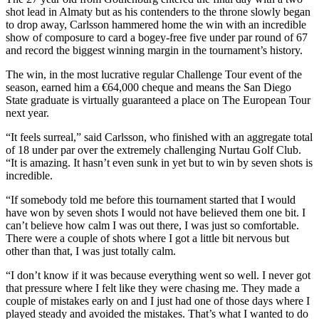
shot lead in Almaty but as his contenders to the throne slowly began
to drop away, Carlsson hammered home the win with an incredible
show of composure to card a bogey-free five under par round of 67
and record the biggest winning margin in the tournament’s history.
The win, in the most lucrative regular Challenge Tour event of the
season, earned him a €64,000 cheque and means the San Diego
State graduate is virtually guaranteed a place on The European Tour
next year.
“It feels surreal,” said Carlsson, who finished with an aggregate total
of 18 under par over the extremely challenging Nurtau Golf Club.
“It is amazing. It hasn’t even sunk in yet but to win by seven shots is
incredible.
“If somebody told me before this tournament started that I would
have won by seven shots I would not have believed them one bit. I
can’t believe how calm I was out there, I was just so comfortable.
There were a couple of shots where I got a little bit nervous but
other than that, I was just totally calm.
“I don’t know if it was because everything went so well. I never got
that pressure where I felt like they were chasing me. They made a
couple of mistakes early on and I just had one of those days where I
played steady and avoided the mistakes. That’s what I wanted to do