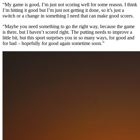
“My game is good, I’m just not scoring well for some reason. I think
I’m hitting it good but I’m just not getting it done, so it’s just a
switch or a change in something I need that can make good scores.
“Maybe you need something to go the right way, because the game
is there, but I haven’t scored right. The putting needs to improve a
little bit, but this sport surprises you in so many ways, for good and
for bad – hopefully for good again sometime soon.”