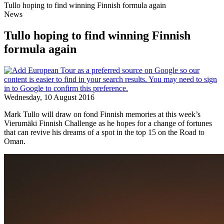
Tullo hoping to find winning Finnish formula again
News
Tullo hoping to find winning Finnish
formula again
Wednesday, 10 August 2016
Mark Tullo will draw on fond Finnish memories at this week’s
Vierumӓki Finnish Challenge as he hopes for a change of fortunes
that can revive his dreams of a spot in the top 15 on the Road to
Oman.