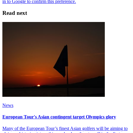
Read next
News
European Tour's Asian contingent target Olympics glory
Many of the European Tour’s finest Asian golfers will be aiming to