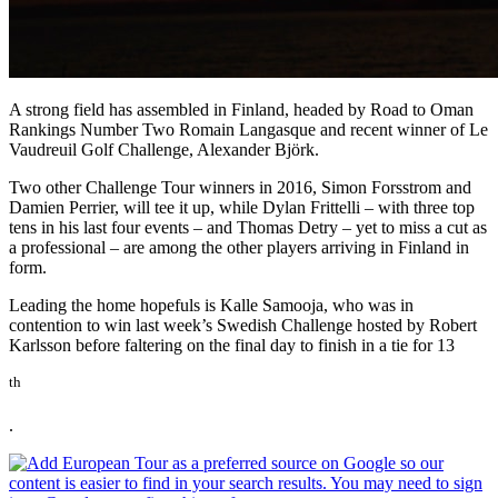
A strong field has assembled in Finland, headed by Road to Oman
Rankings Number Two Romain Langasque and recent winner of Le
Vaudreuil Golf Challenge, Alexander Bjӧrk.
Two other Challenge Tour winners in 2016, Simon Forsstrom and
Damien Perrier, will tee it up, while Dylan Frittelli – with three top
tens in his last four events – and Thomas Detry – yet to miss a cut as
a professional – are among the other players arriving in Finland in
form.
Leading the home hopefuls is Kalle Samooja, who was in
contention to win last week’s Swedish Challenge hosted by Robert
Karlsson before faltering on the final day to finish in a tie for 13
th
.