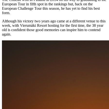
European Tour in fifth spot in the rankings but, back on the
European Challenge Tour this season, he has yet to find his best
form.
Although his victory two years ago came at a different venue to this
week, with Vierumӓki Resort hosting for the first time, the 38 year
old is confident those good memories can inspire him to contend
again.