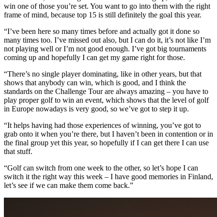
win one of those you’re set. You want to go into them with the right
frame of mind, because top 15 is still definitely the goal this year.
“I’ve been here so many times before and actually got it done so
many times too. I’ve missed out also, but I can do it, it’s not like I’m
not playing well or I’m not good enough. I’ve got big tournaments
coming up and hopefully I can get my game right for those.
“There’s no single player dominating, like in other years, but that
shows that anybody can win, which is good, and I think the
standards on the Challenge Tour are always amazing – you have to
play proper golf to win an event, which shows that the level of golf
in Europe nowadays is very good, so we’ve got to step it up.
“It helps having had those experiences of winning, you’ve got to
grab onto it when you’re there, but I haven’t been in contention or in
the final group yet this year, so hopefully if I can get there I can use
that stuff.
“Golf can switch from one week to the other, so let’s hope I can
switch it the right way this week – I have good memories in Finland,
let’s see if we can make them come back.”