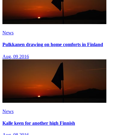
News
Pulkkanen drawing on home comforts in Finland
Aug, 09 2016
News
Kalle keen for another high Finnish
Aug, 08 2016