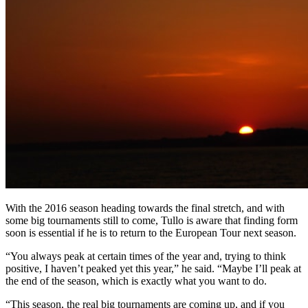
With the 2016 season heading towards the final stretch, and with
some big tournaments still to come, Tullo is aware that finding form
soon is essential if he is to return to the European Tour next season.
“You always peak at certain times of the year and, trying to think
positive, I haven’t peaked yet this year,” he said. “Maybe I’ll peak at
the end of the season, which is exactly what you want to do.
“This season, the real big tournaments are coming up, and if you