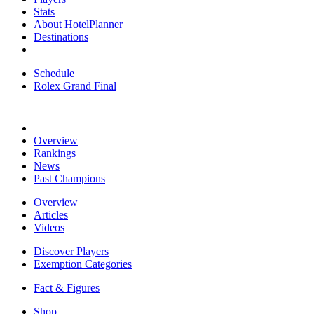
Stats
About HotelPlanner
Destinations
Schedule
Rolex Grand Final
Overview
Rankings
News
Past Champions
Overview
Articles
Videos
Discover Players
Exemption Categories
Fact & Figures
Shop