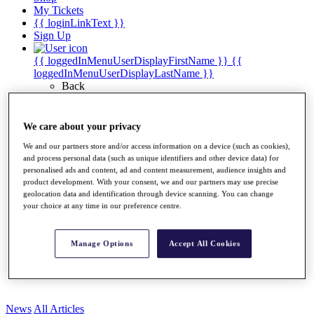
My Tickets
{{ loginLinkText }}
Sign Up
{{ loggedInMenuUserDisplayFirstName }}
{{
loggedInMenuUserDisplayLastName }}
Back
My Tour
My Feed
My Rewards
We care about your privacy
My Games
We and our partners store and/or access information on a device (such as cookies),
My Favourites
and process personal data (such as unique identifiers and other device data) for
My Profile
personalised ads and content, ad and content measurement, audience insights and
Shop
product development. With your consent, we and our partners may use precise
Log In/Out Button
geolocation data and identification through device scanning. You can change
Log out
your choice at any time in our preference centre.
Golf for Good
Destinations
Manage Options
Accept All Cookies
Golf for Good
Shop
News
All Articles