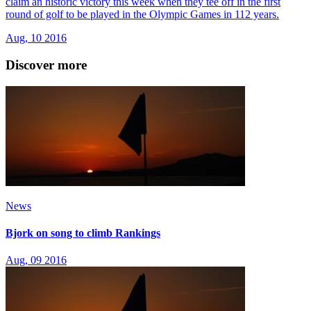
claim an historic victory this week when they tee off in the first
round of golf to be played in the Olympic Games in 112 years.
Aug, 10 2016
Discover more
News
Bjork on song to climb Rankings
Aug, 09 2016