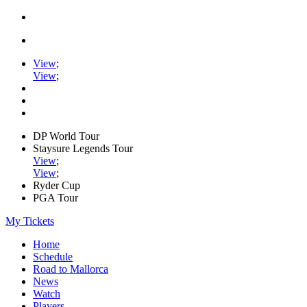
View
;
View
;
DP World Tour
Staysure Legends Tour
View
;
View
;
Ryder Cup
PGA Tour
My Tickets
Home
Schedule
Road to Mallorca
News
Watch
Players