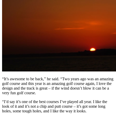
“It’s awesome to be back,” he said. “Two years ago was an amazing
golf course and this year is an amazing golf course again, I love the
design and the track is great – if the wind doesn’t blow it can be a
very fun golf course.
“I’d say it’s one of the best courses I’ve played all year. I like the
look of it and it’s not a chip and putt course – it’s got some long
holes, some tough holes, and I like the way it looks.