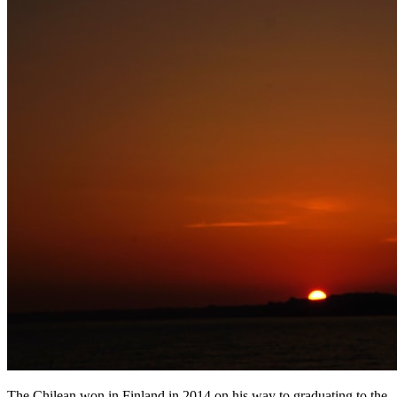
The Chilean won in Finland in 2014 on his way to graduating to the