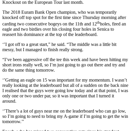
Knockout on the European Tour last month.
The 2018 Euram Bank Open champion, who was temporarily
knocked off top spot for the first time since Thursday morning after
th
carding two consecutive bogeys on the 11th and 12
holes, fired an
eagle and two birdies over his closing four holes in Senica to
reassert his dominance at the top of the leaderboard.
‘’I got off to a great start,” he said. “The middle was a little bit
messy, but I managed to finish really strong.
“I’ve been aggressive off the tee this week and have been hitting my
short irons really well, so I’m just going to go out there and try and
do the same thing tomorrow.
‘’Getting an eagle on 15 was important for my momentum. I wasn’t
really looking at the leaderboard but all of a sudden on the back nine
I realised that the guys were going low today and at that point, I was
only one or two under par, so it was important that I turned it
around.
‘’There’s a lot of guys near me on the leaderboard who can go low,
so I’m going to need to bring my A-game if I’m going to get the win
tomorrow.’’