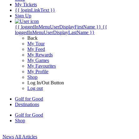
My Tickets
{{ loginLinkText }}
Sign Up
{{ loggedInMenuUserDisplayFirstName }}
{{
loggedInMenuUserDisplayLastName }}
Back
My Tour
My Feed
My Rewards
My Games
My Favourites
My Profile
Shop
Log In/Out Button
Log out
Golf for Good
Destinations
Golf for Good
Shop
News
All Articles