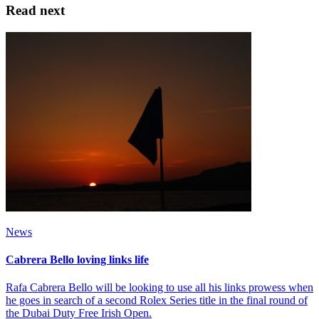
Read next
News
Cabrera Bello loving links life
Rafa Cabrera Bello will be looking to use all his links prowess when
he goes in search of a second Rolex Series title in the final round of
the Dubai Duty Free Irish Open.