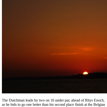
The Dutchman leads by two on 16 under par, ahead of Rhys Enoch,
as he bids to go one better than his second place finish at the Belgian