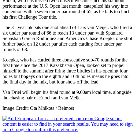
Enoch, who has missed two consecutive cuts since his standout
performance at the U.S. Open last month, catapulted his way into
contention with a seven under par round of 65, as he bids to clinch
his first Challenge Tour title.
The 31-year-old sits one shot ahead of Lars van Meijel, who fired a
six under par round of 66 to reach 13 under par, with Spaniard
Sebastian Garcia Rodriquez and America’s Chase Koepka one shot
further back on 12 under par after each carding four under par
rounds of 68.
Koepka, who has carded three consecutive sub-70 rounds for the
first time since the 2017 Kazakhstan Open, looked set to propel
himself to the summit after firing three birdies in his opening four
holes but bogeys on the eighth and 16th holes means he goes into
the final day in the mix, but four shots off the lead.
Van Driel will begin his final round at 9.00am local time, alongside
the chasing pair of Enoch and van Meijel.
Image Credit: Ota Mrákota / Relmost