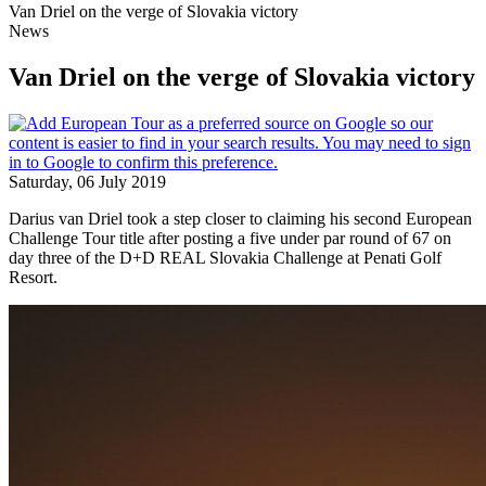
Van Driel on the verge of Slovakia victory
News
Van Driel on the verge of Slovakia victory
Saturday, 06 July 2019
Darius van Driel took a step closer to claiming his second European
Challenge Tour title after posting a five under par round of 67 on
day three of the D+D REAL Slovakia Challenge at Penati Golf
Resort.