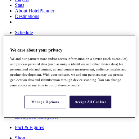
Stats
About HotelPlanner
Destinations
Schedule
Rolex Grand Final
We care about your privacy
We and our partners store and/or access information on a device (such as cookies),
Overview
and process personal data (such as unique identifiers and other device data) for
Rankings
personalised ads and content, ad and content measurement, audience insights and
News
product development. With your consent, we and our partners may use precise
Past Champions
geolocation data and identification through device scanning. You can change
your choice at any time in our preference centre.
Overview
Articles
Videos
Manage Options
Accept All Cookies
Discover Players
Exemption Categories
Fact & Figures
Shop