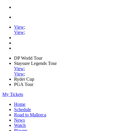
View
;
View
;
DP World Tour
Staysure Legends Tour
View
;
View
;
Ryder Cup
PGA Tour
My Tickets
Home
Schedule
Road to Mallorca
News
Watch
Players