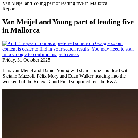
Van Meijel and Young part of leading five in Mallorca
Report
Van Meijel and Young part of leading five
in Mallorca
Friday, 31 October 2025
Lars van Meijel and Daniel Young will share a one-shot lead with
Stefano Mazzoli, Félix Mory and Euan Walker heading into the
weekend of the Rolex Grand Final supported by The R&A.