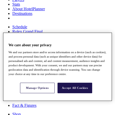
Stats
About HotelPlanner
Destinations
Schedule
Rolex Grand Final
We care about your privacy
Overview
We and our partners store and/or access information on a device (such as cookies),
Rankings
and process personal data (such as unique identifiers and other device data) for
News
personalised ads and content, ad and content measurement, audience insights and
Past Champions
product development. With your consent, we and our partners may use precise
geolocation data and identification through device scanning. You can change
Overview
your choice at any time in our preference centre.
Articles
Videos
Manage Options
Accept All Cookies
Discover Players
Exemption Categories
Fact & Figures
Shop