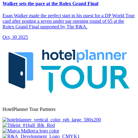
Walker sets the pace at the Rolex Grand Final
Euan Walker made the perfect start in his quest for a DP World Tour
card after posting a seven under par opening round of 65 at the
Rolex Grand Final supported by The R&A.
Oct, 30 2025
HotelPlanner Tour Partners