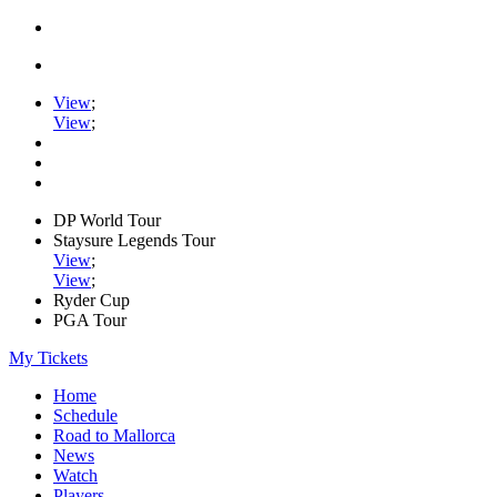
View
;
View
;
DP World Tour
Staysure Legends Tour
View
;
View
;
Ryder Cup
PGA Tour
My Tickets
Home
Schedule
Road to Mallorca
News
Watch
Players