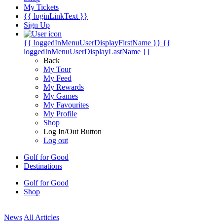
My Tickets
{{ loginLinkText }}
Sign Up
{{ loggedInMenuUserDisplayFirstName }}
{{
loggedInMenuUserDisplayLastName }}
Back
My Tour
My Feed
My Rewards
My Games
My Favourites
My Profile
Shop
Log In/Out Button
Log out
Golf for Good
Destinations
Golf for Good
Shop
News
All Articles