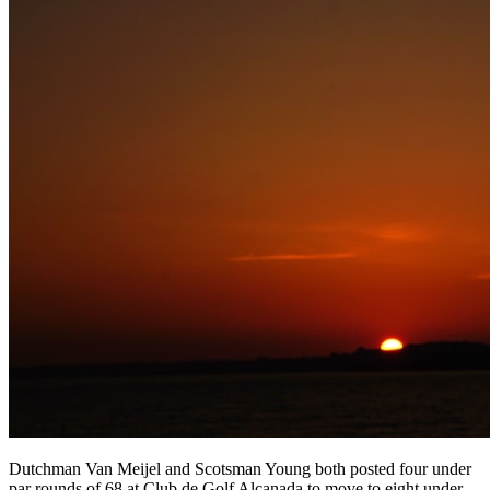
Dutchman Van Meijel and Scotsman Young both posted four under
par rounds of 68 at Club de Golf Alcanada to move to eight under