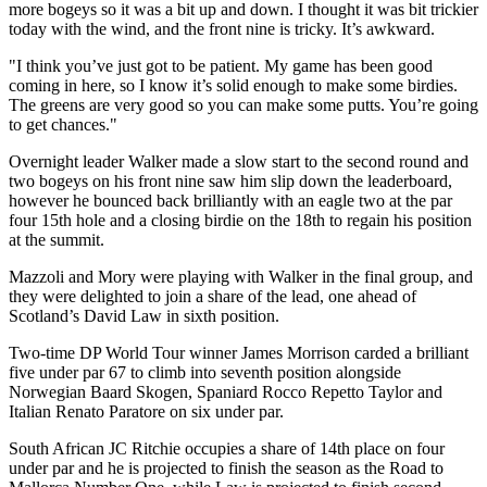
more bogeys so it was a bit up and down. I thought it was bit trickier
today with the wind, and the front nine is tricky. It’s awkward.
"I think you’ve just got to be patient. My game has been good
coming in here, so I know it’s solid enough to make some birdies.
The greens are very good so you can make some putts. You’re going
to get chances."
Overnight leader Walker made a slow start to the second round and
two bogeys on his front nine saw him slip down the leaderboard,
however he bounced back brilliantly with an eagle two at the par
four 15th hole and a closing birdie on the 18th to regain his position
at the summit.
Mazzoli and Mory were playing with Walker in the final group, and
they were delighted to join a share of the lead, one ahead of
Scotland’s David Law in sixth position.
Two-time DP World Tour winner James Morrison carded a brilliant
five under par 67 to climb into seventh position alongside
Norwegian Baard Skogen, Spaniard Rocco Repetto Taylor and
Italian Renato Paratore on six under par.
South African JC Ritchie occupies a share of 14th place on four
under par and he is projected to finish the season as the Road to