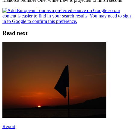
Mallorca Number One, while Law is projected to finish second.
Read next
Report