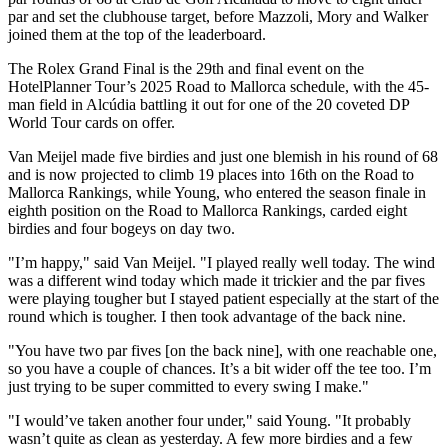
par and set the clubhouse target, before Mazzoli, Mory and Walker
joined them at the top of the leaderboard.
The Rolex Grand Final is the 29th and final event on the
HotelPlanner Tour’s 2025 Road to Mallorca schedule, with the 45-
man field in Alcúdia battling it out for one of the 20 coveted DP
World Tour cards on offer.
Van Meijel made five birdies and just one blemish in his round of 68
and is now projected to climb 19 places into 16th on the Road to
Mallorca Rankings, while Young, who entered the season finale in
eighth position on the Road to Mallorca Rankings, carded eight
birdies and four bogeys on day two.
"I’m happy," said Van Meijel. "I played really well today. The wind
was a different wind today which made it trickier and the par fives
were playing tougher but I stayed patient especially at the start of the
round which is tougher. I then took advantage of the back nine.
"You have two par fives [on the back nine], with one reachable one,
so you have a couple of chances. It’s a bit wider off the tee too. I’m
just trying to be super committed to every swing I make."
"I would’ve taken another four under," said Young. "It probably
wasn’t quite as clean as yesterday. A few more birdies and a few