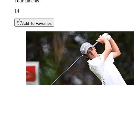
Tournaments
14
Add To Favorites