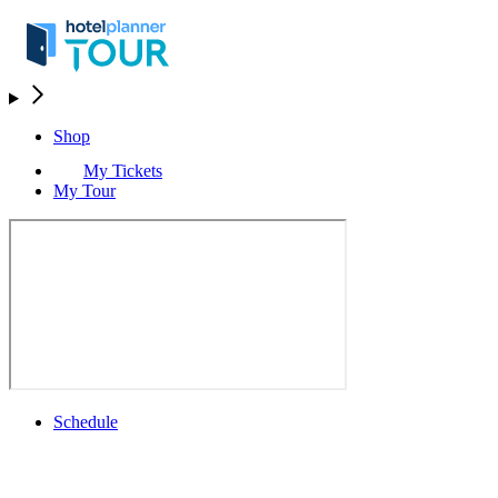
Shop
My Tickets
My Tour
Schedule
Schedule
Rolex Grand Final