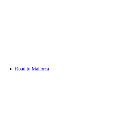
Aug 13 - 16 2026
Irish Challenge
Killeen Castle
Entry List
Road to Mallorca
Overview
Rankings
Projected Rankings
News
Past Champions