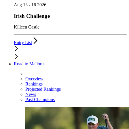
Aug 13 - 16 2026
Irish Challenge
Killeen Castle
Entry List
Road to Mallorca
Overview
Rankings
Projected Rankings
News
Past Champions