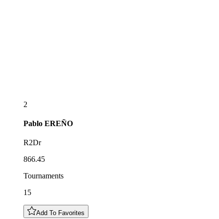
2
Pablo
EREÑO
R2Dr
866.45
Tournaments
15
Add To Favorites