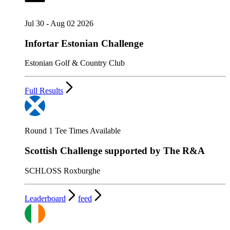
Jul 30 - Aug 02 2026
Infortar Estonian Challenge
Estonian Golf & Country Club
Full Results
Round 1 Tee Times Available
Scottish Challenge supported by The R&A
SCHLOSS Roxburghe
Leaderboard
feed