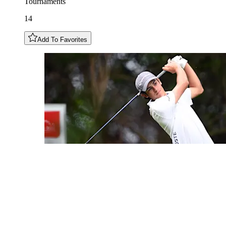
Tournaments
14
Add To Favorites