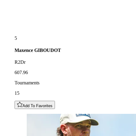
5
Maxence
GIBOUDOT
R2Dr
607.96
Tournaments
15
Add To Favorites