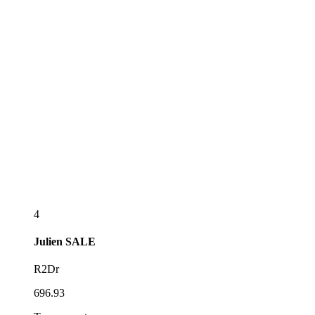
4
Julien
SALE
R2Dr
696.93