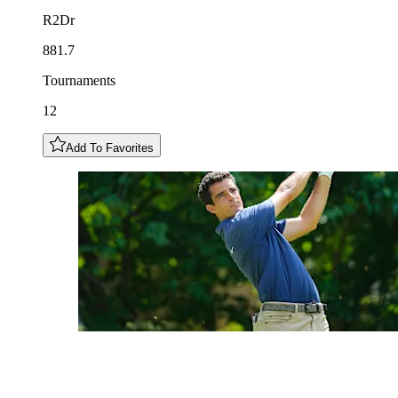
R2Dr
881.7
Tournaments
12
Add To Favorites