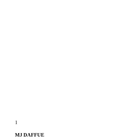
1
MJ
DAFFUE