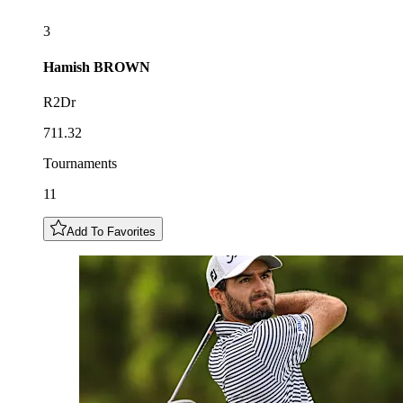
3
Hamish
BROWN
R2Dr
711.32
Tournaments
11
Add To Favorites