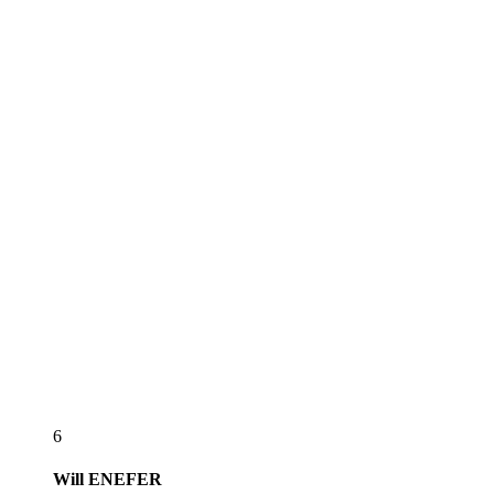
6
Will
ENEFER