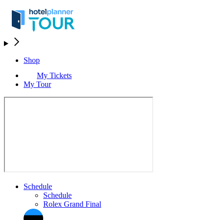
Shop
My Tickets
My Tour
Schedule
Schedule
Rolex Grand Final