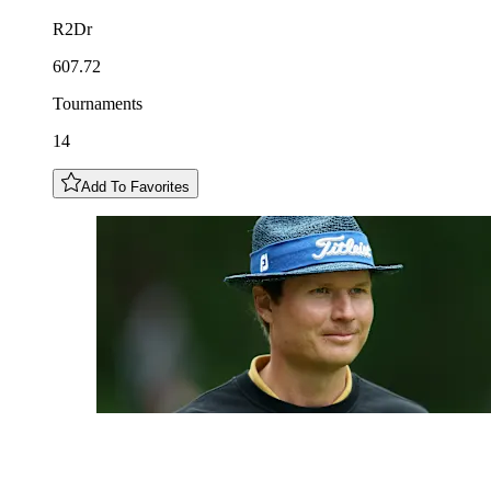
R2Dr
607.72
Tournaments
14
Add To Favorites