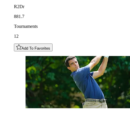
R2Dr
881.7
Tournaments
12
Add To Favorites