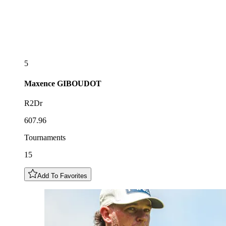
5
Maxence
GIBOUDOT
R2Dr
607.96
Tournaments
15
Add To Favorites