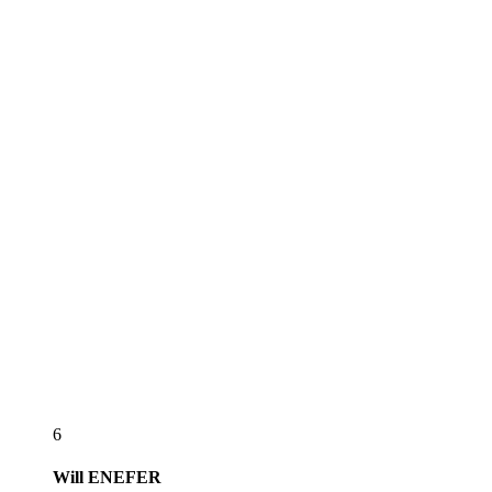
6
Will
ENEFER