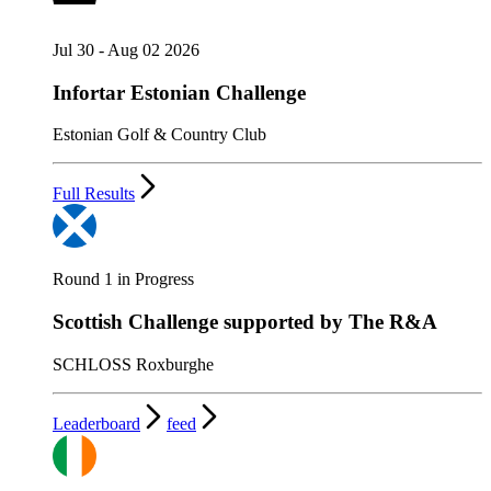
Jul 30 - Aug 02 2026
Infortar Estonian Challenge
Estonian Golf & Country Club
Full Results
Round 1 in Progress
Scottish Challenge supported by The R&A
SCHLOSS Roxburghe
Leaderboard
feed