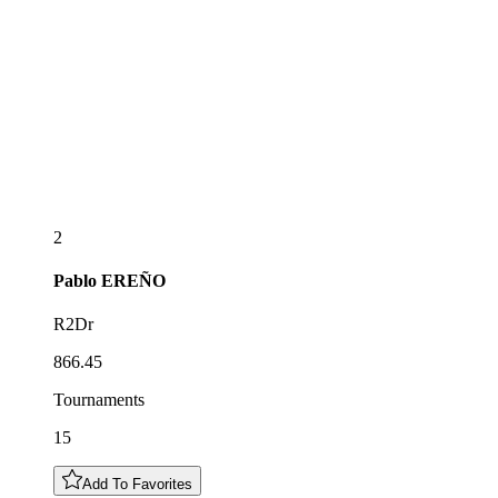
2
Pablo
EREÑO
R2Dr
866.45
Tournaments
15
Add To Favorites