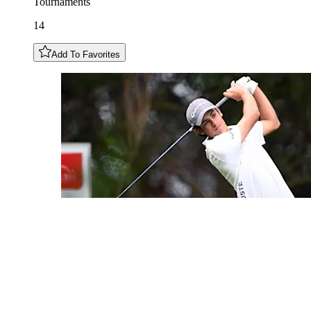
Tournaments
14
Add To Favorites