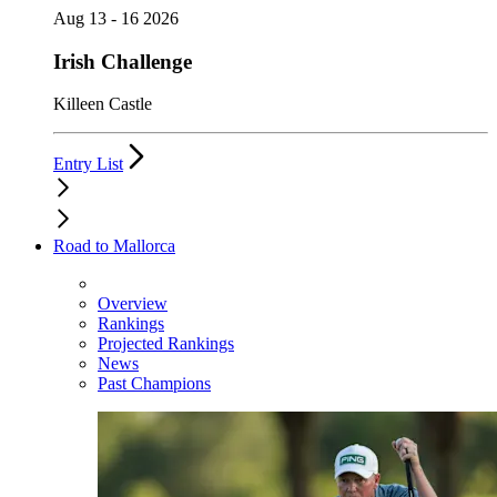
Aug 13 - 16 2026
Irish Challenge
Killeen Castle
Entry List
Road to Mallorca
Overview
Rankings
Projected Rankings
News
Past Champions