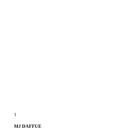
1
MJ
DAFFUE