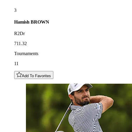
3
Hamish
BROWN
R2Dr
711.32
Tournaments
11
Add To Favorites