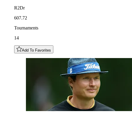
R2Dr
607.72
Tournaments
14
Add To Favorites