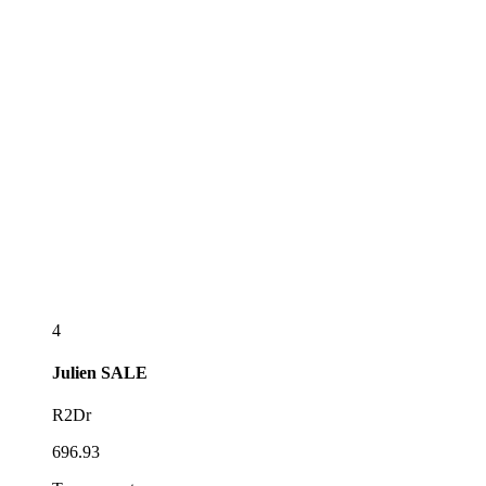
4
Julien
SALE
R2Dr
696.93