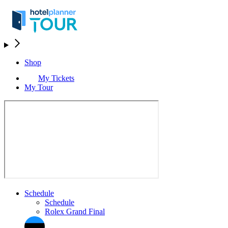
Shop
My Tickets
My Tour
Schedule
Schedule
Rolex Grand Final