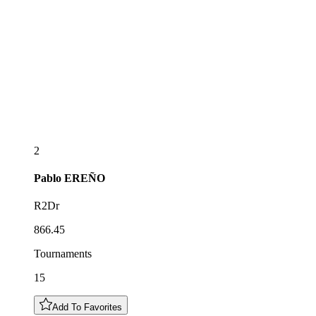
2
Pablo
EREÑO
R2Dr
866.45
Tournaments
15
Add To Favorites