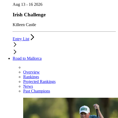
Aug 13 - 16 2026
Irish Challenge
Killeen Castle
Entry List
Road to Mallorca
Overview
Rankings
Projected Rankings
News
Past Champions