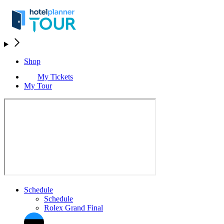
Shop
My Tickets
My Tour
Schedule
Schedule
Rolex Grand Final