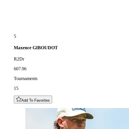
5
Maxence
GIBOUDOT
R2Dr
607.96
Tournaments
15
Add To Favorites