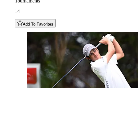
Tournaments
14
Add To Favorites