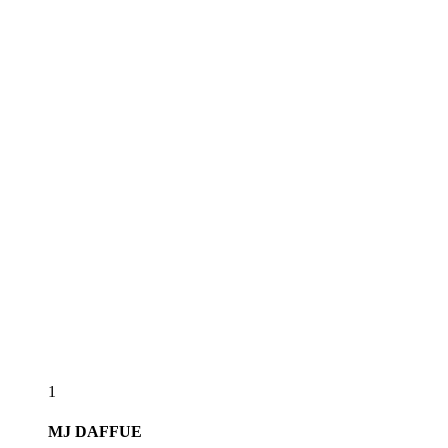
1
MJ
DAFFUE