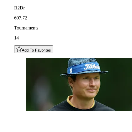
R2Dr
607.72
Tournaments
14
Add To Favorites