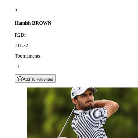
3
Hamish
BROWN
R2Dr
711.32
Tournaments
11
Add To Favorites