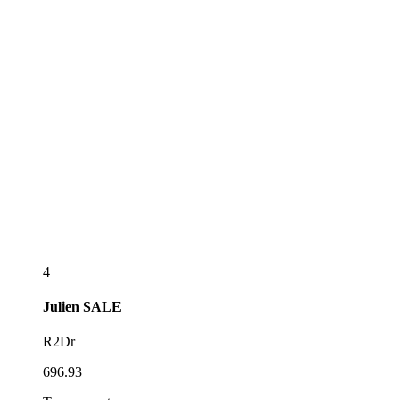
4
Julien
SALE
R2Dr
696.93