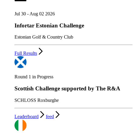
Jul 30 - Aug 02 2026
Infortar Estonian Challenge
Estonian Golf & Country Club
Full Results
Round 1 in Progress
Scottish Challenge supported by The R&A
SCHLOSS Roxburghe
Leaderboard
feed