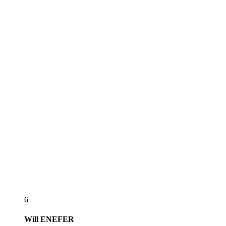
6
Will
ENEFER