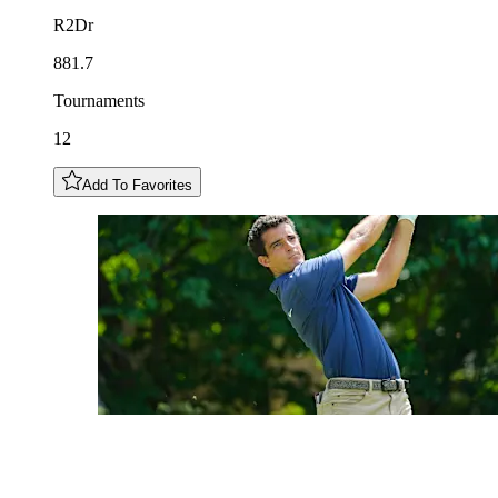
R2Dr
881.7
Tournaments
12
Add To Favorites