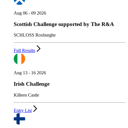
Aug 06 - 09 2026
Scottish Challenge supported by The R&A
SCHLOSS Roxburghe
Full Results
Aug 13 - 16 2026
Irish Challenge
Killeen Castle
Entry List