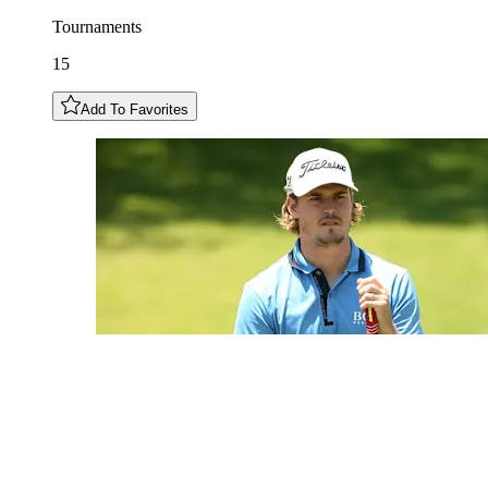
Tournaments
15
Add To Favorites