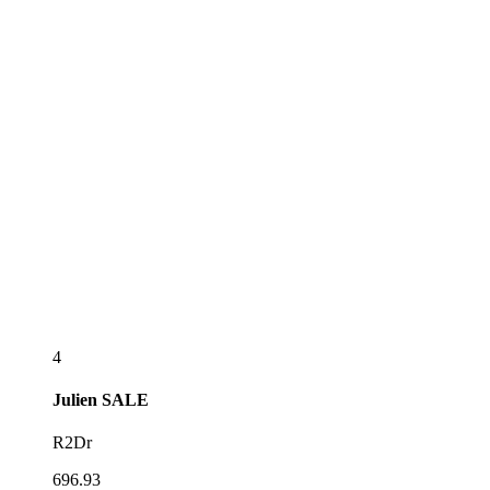
4
Julien
SALE
R2Dr
696.93