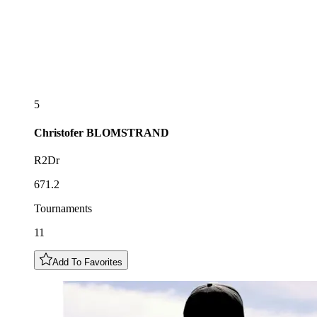
5
Christofer
BLOMSTRAND
R2Dr
671.2
Tournaments
11
Add To Favorites