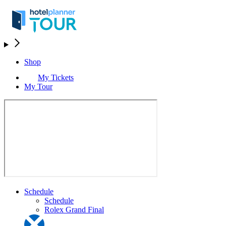
Shop
My Tickets
My Tour
Schedule
Schedule
Rolex Grand Final