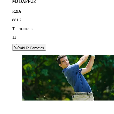
MJ
DAFFUE
R2Dr
881.7
Tournaments
13
Add To Favorites