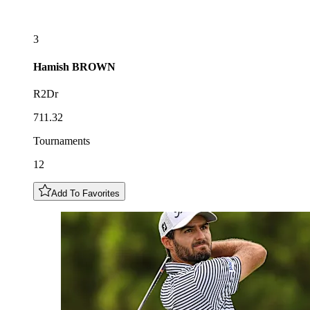
3
Hamish
BROWN
R2Dr
711.32
Tournaments
12
Add To Favorites