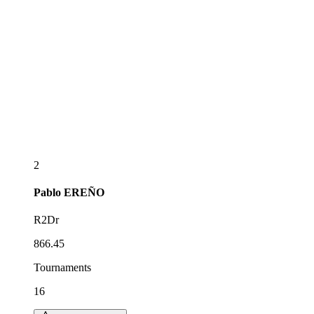
2
Pablo
EREÑO
R2Dr
866.45
Tournaments
16