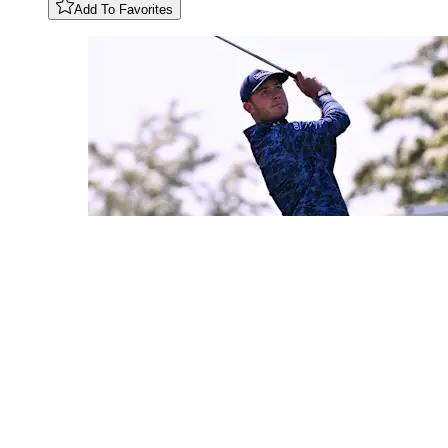
Add To Favorites