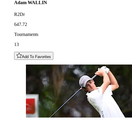
Adam
WALLIN
R2Dr
647.72
Tournaments
13
Add To Favorites