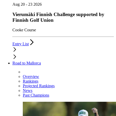
Aug 20 - 23 2026
Vierumäki Finnish Challenge supported by
Finnish Golf Union
Cooke Course
Entry List
Road to Mallorca
Overview
Rankings
Projected Rankings
News
Past Champions