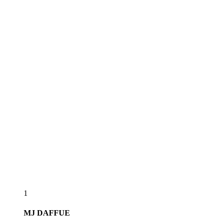
1
MJ
DAFFUE