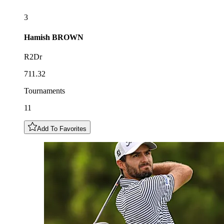
3
Hamish
BROWN
R2Dr
711.32
Tournaments
11
Add To Favorites