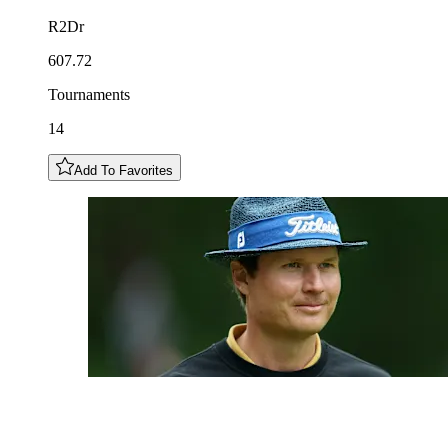
R2Dr
607.72
Tournaments
14
Add To Favorites