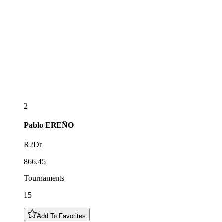
2
Pablo
EREÑO
R2Dr
866.45
Tournaments
15
Add To Favorites