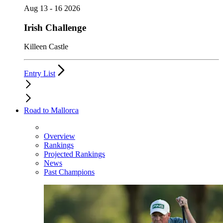
Aug 13 - 16 2026
Irish Challenge
Killeen Castle
Entry List
Road to Mallorca
Overview
Rankings
Projected Rankings
News
Past Champions