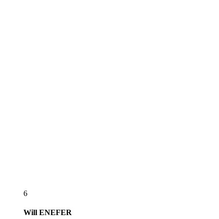
6
Will
ENEFER