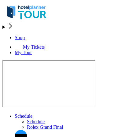
Shop
My Tickets
My Tour
Schedule
Schedule
Rolex Grand Final