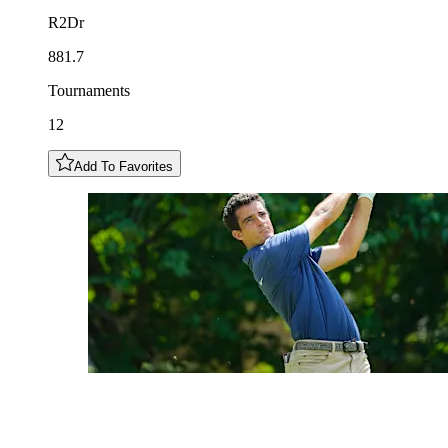
R2Dr
881.7
Tournaments
12
Add To Favorites