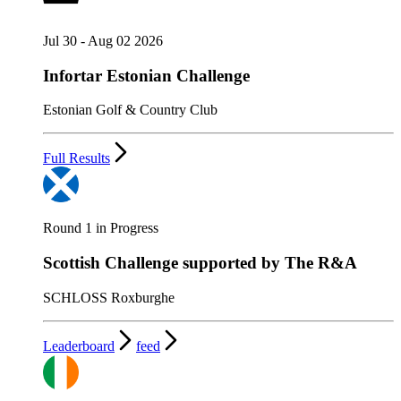
Jul 30 - Aug 02 2026
Infortar Estonian Challenge
Estonian Golf & Country Club
Full Results
Round 1 in Progress
Scottish Challenge supported by The R&A
SCHLOSS Roxburghe
Leaderboard
feed