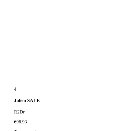
4
Julien
SALE
R2Dr
696.93