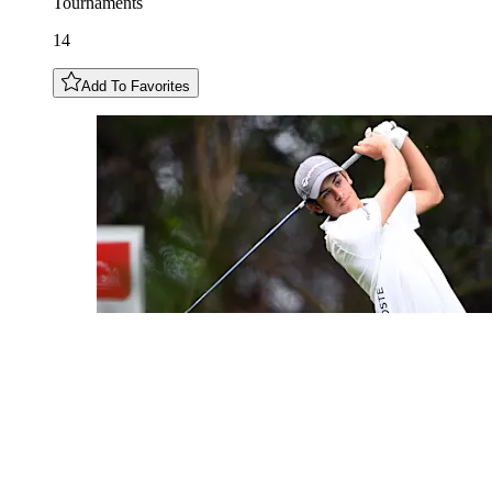
Tournaments
14
Add To Favorites