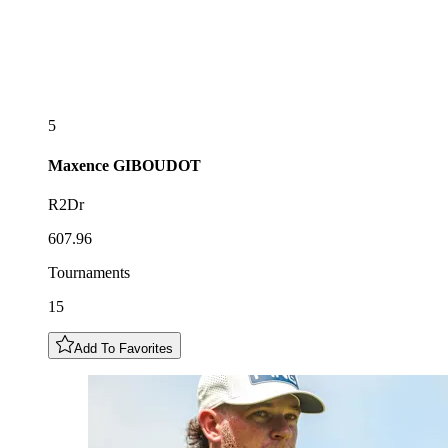
5
Maxence
GIBOUDOT
R2Dr
607.96
Tournaments
15
Add To Favorites