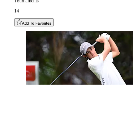
Tournaments
14
Add To Favorites