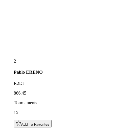
2
Pablo
EREÑO
R2Dr
866.45
Tournaments
15
Add To Favorites