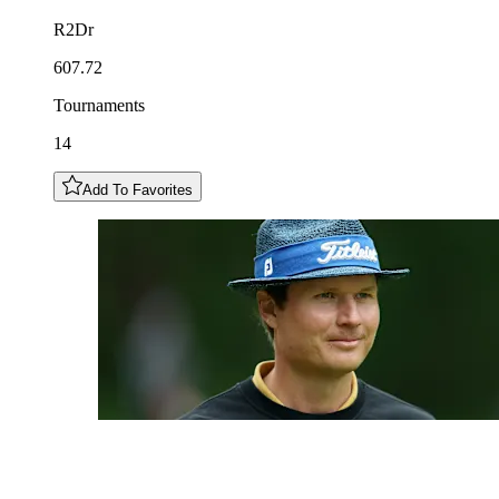
R2Dr
607.72
Tournaments
14
Add To Favorites