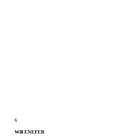
6
Will
ENEFER