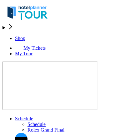
Shop
My Tickets
My Tour
Schedule
Schedule
Rolex Grand Final