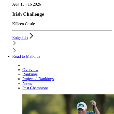
Aug 13 - 16 2026
Irish Challenge
Killeen Castle
Entry List
Road to Mallorca
Overview
Rankings
Projected Rankings
News
Past Champions