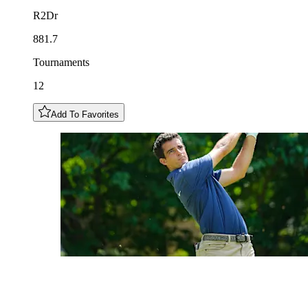
R2Dr
881.7
Tournaments
12
Add To Favorites