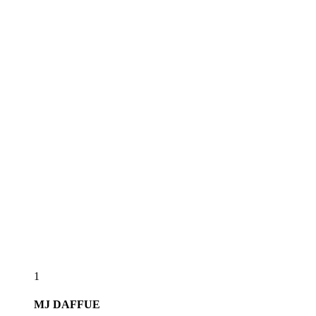
1
MJ
DAFFUE