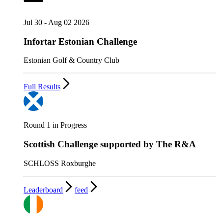
Jul 30 - Aug 02 2026
Infortar Estonian Challenge
Estonian Golf & Country Club
Full Results
Round 1 in Progress
Scottish Challenge supported by The R&A
SCHLOSS Roxburghe
Leaderboard
feed