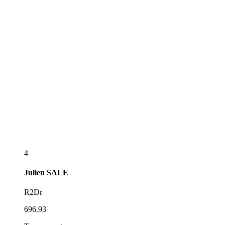
4
Julien
SALE
R2Dr
696.93