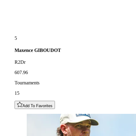
5
Maxence
GIBOUDOT
R2Dr
607.96
Tournaments
15
Add To Favorites