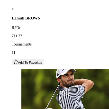
3
Hamish
BROWN
R2Dr
711.32
Tournaments
11
Add To Favorites