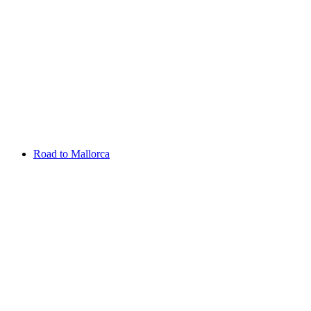
Aug 13 - 16 2026
Irish Challenge
Killeen Castle
Entry List
Road to Mallorca
Overview
Rankings
Projected Rankings
News
Past Champions