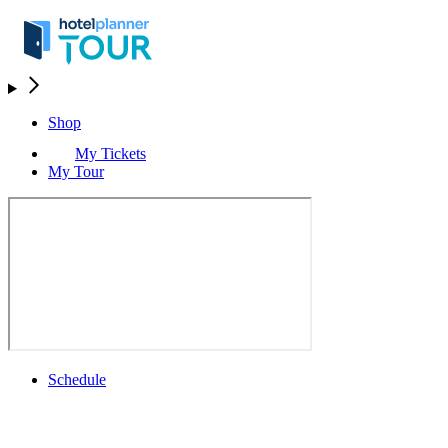
Shop
My Tickets
My Tour
Schedule
Schedule
Rolex Grand Final