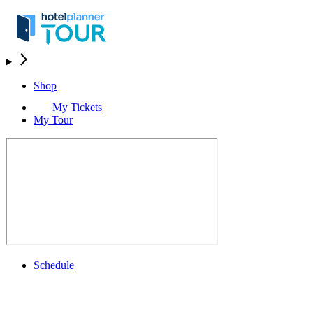
Shop
My Tickets
My Tour
Schedule
Schedule
Rolex Grand Final