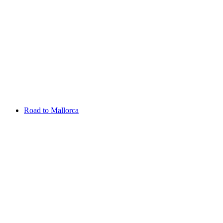
Aug 13 - 16 2026
Irish Challenge
Killeen Castle
Entry List
Road to Mallorca
Overview
Rankings
Projected Rankings
News
Past Champions