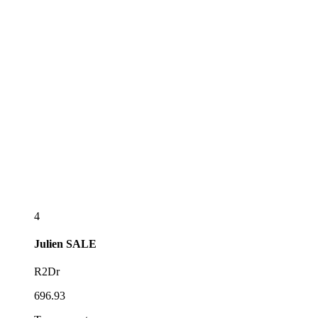
4
Julien
SALE
R2Dr
696.93