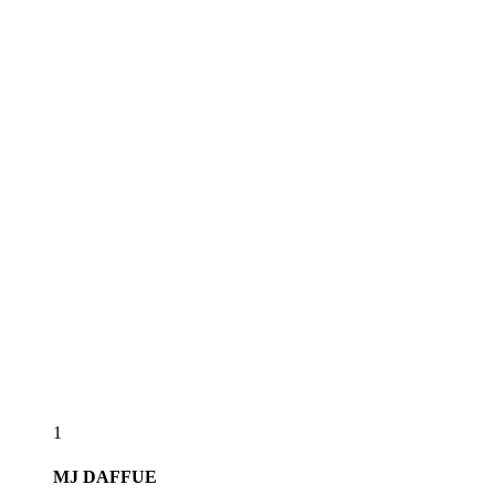
1
MJ
DAFFUE