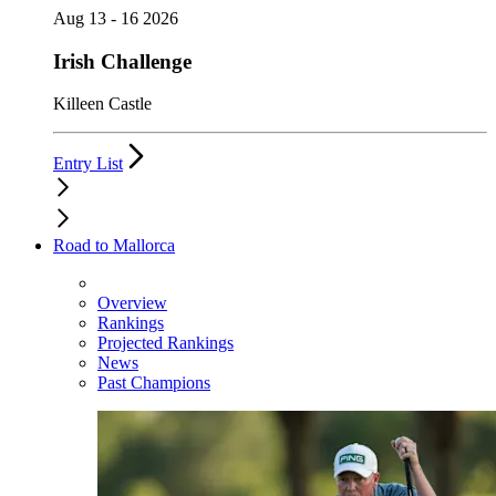
Aug 13 - 16 2026
Irish Challenge
Killeen Castle
Entry List
Road to Mallorca
Overview
Rankings
Projected Rankings
News
Past Champions