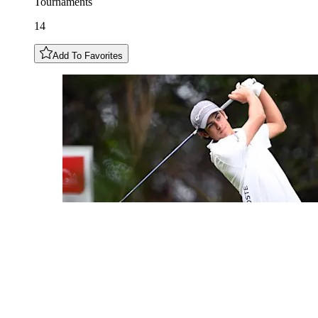
Tournaments
14
Add To Favorites