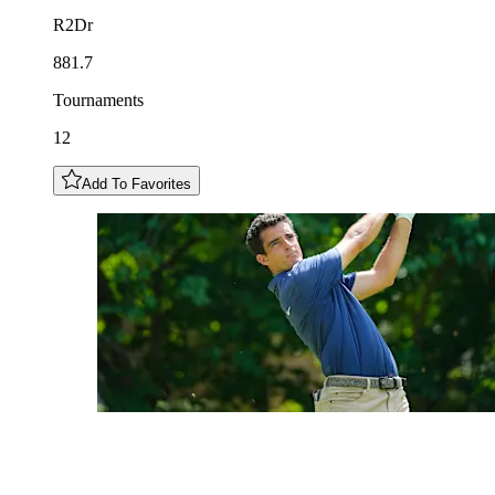
R2Dr
881.7
Tournaments
12
Add To Favorites