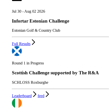
Jul 30 - Aug 02 2026
Infortar Estonian Challenge
Estonian Golf & Country Club
Full Results
Round 1 in Progress
Scottish Challenge supported by The R&A
SCHLOSS Roxburghe
Leaderboard
feed