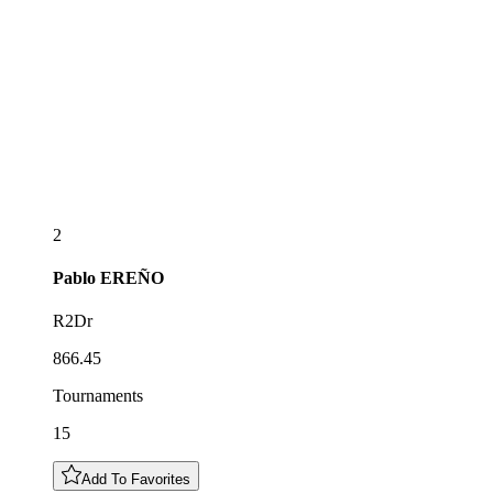
2
Pablo
EREÑO
R2Dr
866.45
Tournaments
15
Add To Favorites