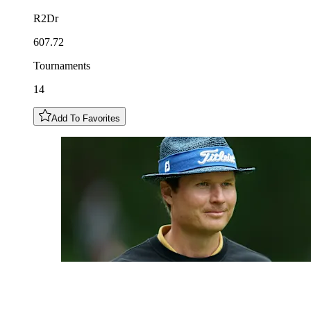
R2Dr
607.72
Tournaments
14
Add To Favorites