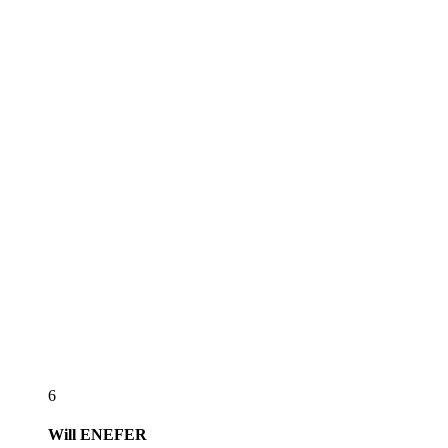
6
Will
ENEFER