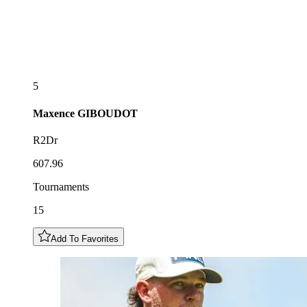
5
Maxence
GIBOUDOT
R2Dr
607.96
Tournaments
15
Add To Favorites