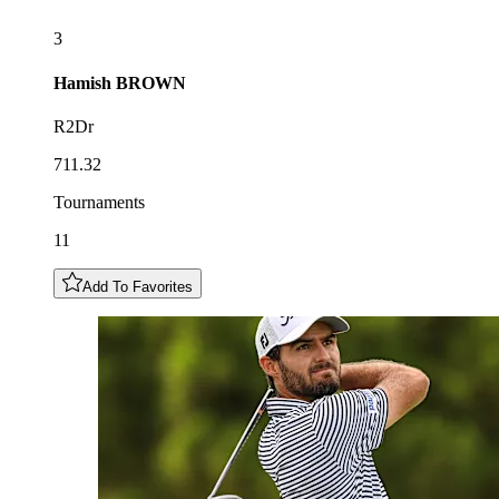
3
Hamish
BROWN
R2Dr
711.32
Tournaments
11
Add To Favorites