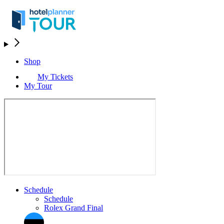
Shop
My Tickets
My Tour
Schedule
Schedule
Rolex Grand Final