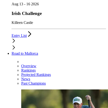
Aug 13 - 16 2026
Irish Challenge
Killeen Castle
Entry List
Road to Mallorca
Overview
Rankings
Projected Rankings
News
Past Champions