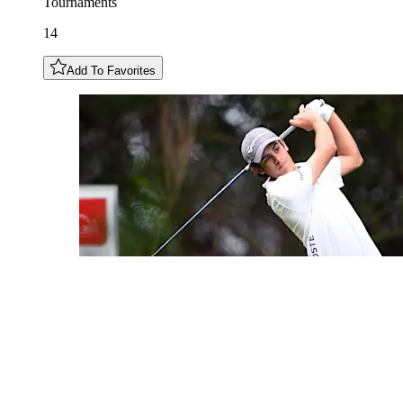
Tournaments
14
Add To Favorites