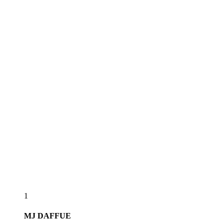
1
MJ
DAFFUE