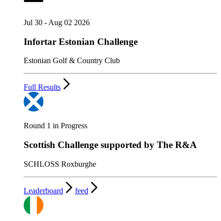
Jul 30 - Aug 02 2026
Infortar Estonian Challenge
Estonian Golf & Country Club
Full Results
Round 1 in Progress
Scottish Challenge supported by The R&A
SCHLOSS Roxburghe
Leaderboard
feed