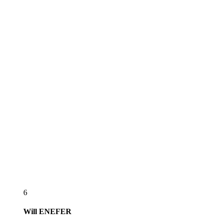
6
Will
ENEFER