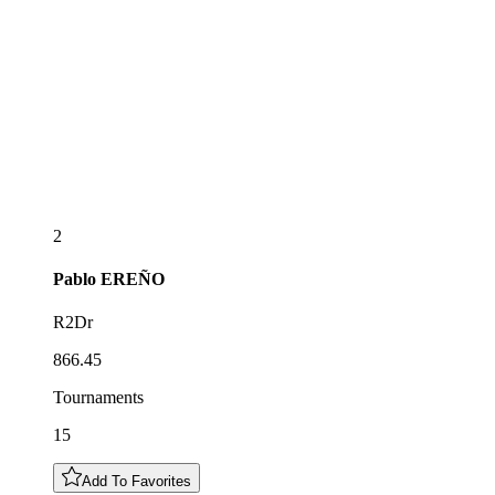
2
Pablo
EREÑO
R2Dr
866.45
Tournaments
15
Add To Favorites