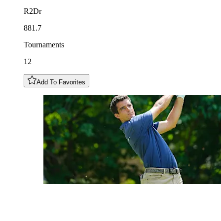
R2Dr
881.7
Tournaments
12
Add To Favorites