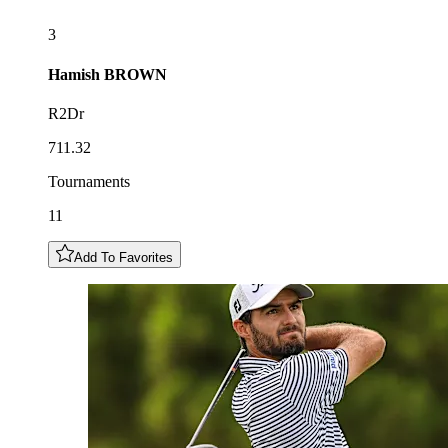
3
Hamish
BROWN
R2Dr
711.32
Tournaments
11
Add To Favorites