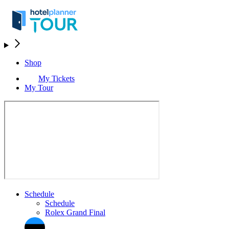
Shop
My Tickets
My Tour
Schedule
Schedule
Rolex Grand Final