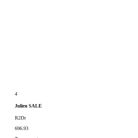
4
Julien
SALE
R2Dr
696.93