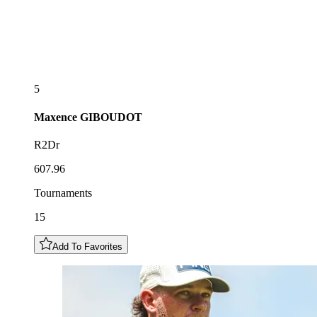
5
Maxence
GIBOUDOT
R2Dr
607.96
Tournaments
15
Add To Favorites