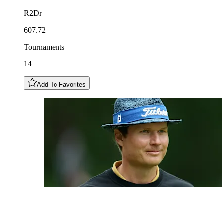
R2Dr
607.72
Tournaments
14
Add To Favorites