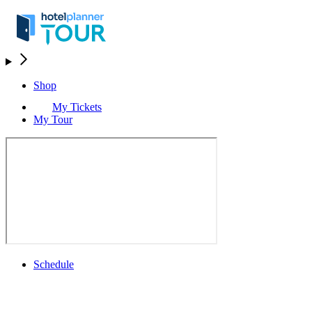
Shop
My Tickets
My Tour
Schedule
Schedule
Rolex Grand Final