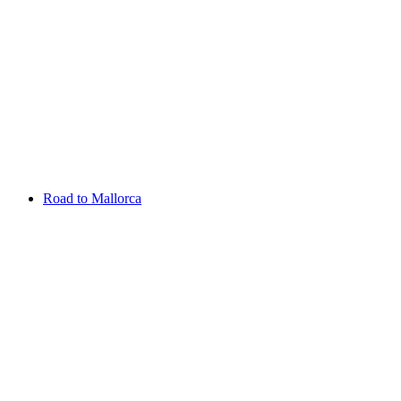
Aug 13 - 16 2026
Irish Challenge
Killeen Castle
Entry List
Road to Mallorca
Overview
Rankings
Projected Rankings
News
Past Champions