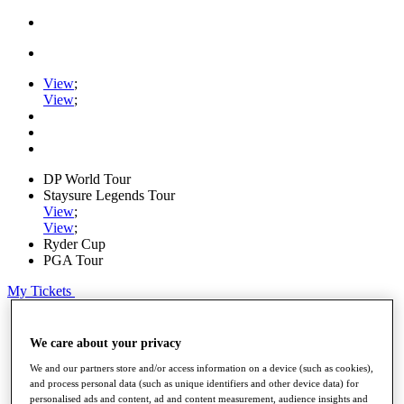
View
;
View
;
DP World Tour
Staysure Legends Tour
View
;
View
;
Ryder Cup
PGA Tour
My Tickets
Home
Schedule
We care about your privacy
Road to Mallorca
We and our partners store and/or access information on a device (such as cookies),
News
and process personal data (such as unique identifiers and other device data) for
Watch
personalised ads and content, ad and content measurement, audience insights and
Players