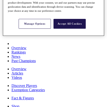
product development. With your consent, we and our partners may use precise
Stats
geolocation data and identification through device scanning. You can change
About HotelPlanner
your choice at any time in our preference centre.
Destinations
Manage Options
Accept All Cookies
Schedule
Rolex Grand Final
Overview
Rankings
News
Past Champions
Overview
Articles
Videos
Discover Players
Exemption Categories
Fact & Figures
Shop