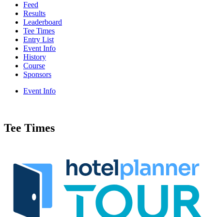
Feed
Results
Leaderboard
Tee Times
Entry List
Event Info
History
Course
Sponsors
Event Info
Tee Times