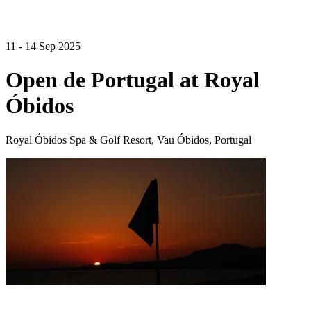
11 - 14 Sep 2025
Open de Portugal at Royal
Óbidos
Royal Óbidos Spa & Golf Resort, Vau Óbidos, Portugal