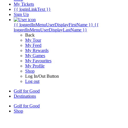
My Tickets
{{ loginLinkText }}
Sign Up
{{ loggedInMenuUserDisplayFirstName }}
{{
loggedInMenuUserDisplayLastName }}
Back
My Tour
My Feed
My Rewards
My Games
My Favourites
My Profile
Shop
Log In/Out Button
Log out
Golf for Good
Destinations
Golf for Good
Shop