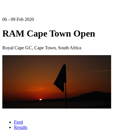
06 - 09 Feb 2020
RAM Cape Town Open
Royal Cape GC, Cape Town, South Africa
Feed
Results