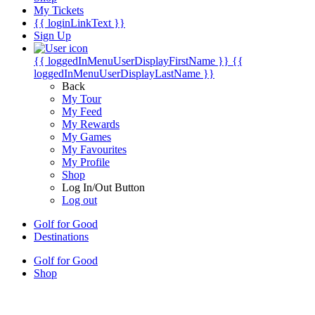
My Tickets
{{ loginLinkText }}
Sign Up
{{ loggedInMenuUserDisplayFirstName }}
{{
loggedInMenuUserDisplayLastName }}
Back
My Tour
My Feed
My Rewards
My Games
My Favourites
My Profile
Shop
Log In/Out Button
Log out
Golf for Good
Destinations
Golf for Good
Shop