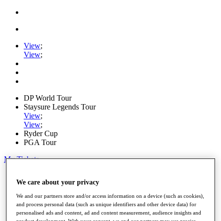
View
;
View
;
DP World Tour
Staysure Legends Tour
View
;
View
;
Ryder Cup
PGA Tour
My Tickets
Home
We care about your privacy
Schedule
Road to Mallorca
We and our partners store and/or access information on a device (such as cookies),
News
and process personal data (such as unique identifiers and other device data) for
Watch
personalised ads and content, ad and content measurement, audience insights and
Players
product development. With your consent, we and our partners may use precise