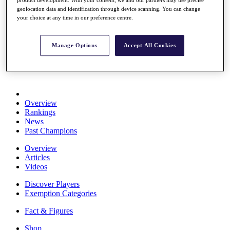
Stats
geolocation data and identification through device scanning. You can change
About HotelPlanner
your choice at any time in our preference centre.
Destinations
Manage Options
Accept All Cookies
Schedule
Rolex Grand Final
Overview
Rankings
News
Past Champions
Overview
Articles
Videos
Discover Players
Exemption Categories
Fact & Figures
Shop