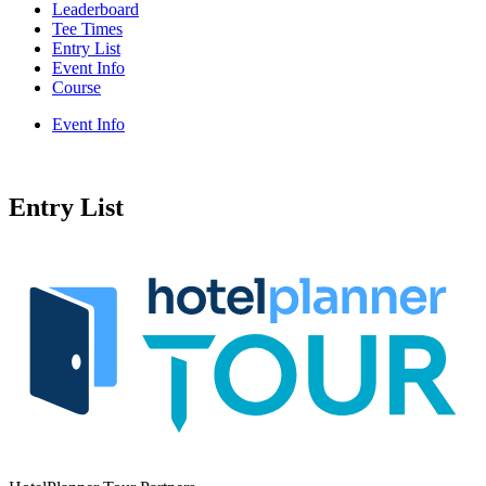
Leaderboard
Tee Times
Entry List
Event Info
Course
Event Info
Entry List